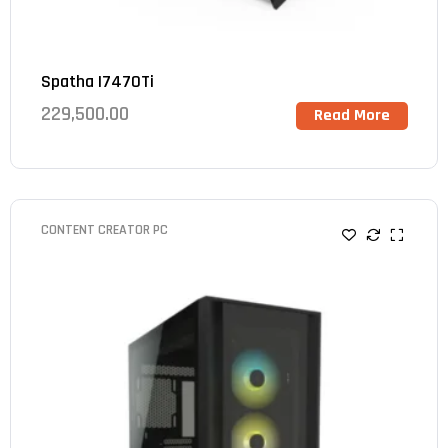
Spatha I7470Ti
229,500.00
Read More
CONTENT CREATOR PC