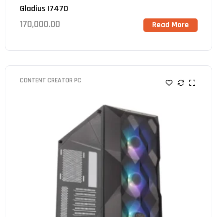
Gladius I7470
170,000.00
Read More
CONTENT CREATOR PC