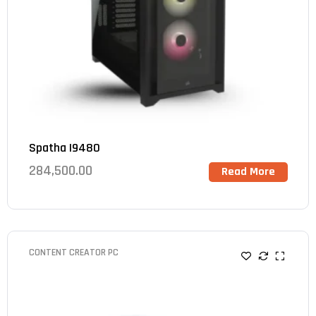
Spatha I9480
284,500.00
Read More
CONTENT CREATOR PC