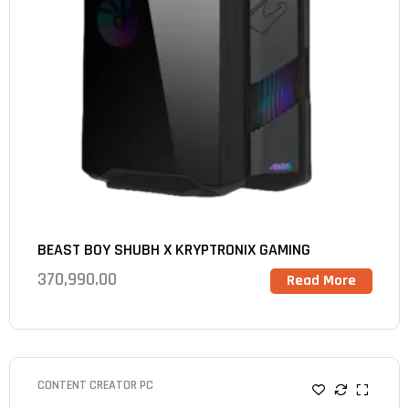
BEAST BOY SHUBH X KRYPTRONIX GAMING
370,990.00
Read More
CONTENT CREATOR PC