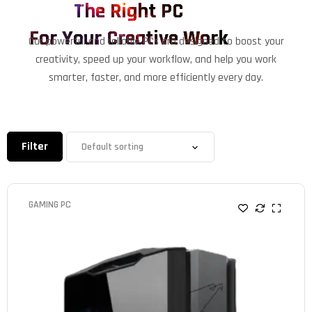
The Right PC
For Your Creative Work
Our powerful and reliable PCs are designed to boost your
creativity, speed up your workflow, and help you work
smarter, faster, and more efficiently every day.
Filter
GAMING PC