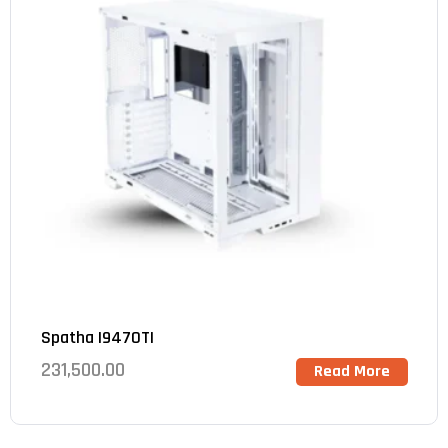
Spatha I9470TI
231,500.00
Read More