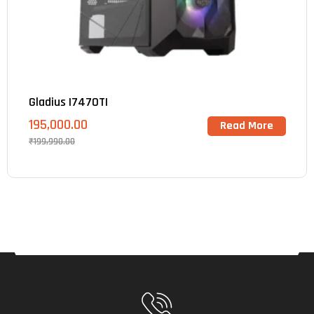
Gladius I7470TI
195,000.00
Read More
₹
199,990.00