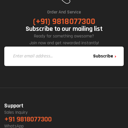
Order And Service
(+91) 9818077300
Subscribe to our mailing list
Ready for something awesome?
Join now and get rewarded instantly!
Subscribe
Support
Sales Inquiry
+91 9818077300
WhatsApp