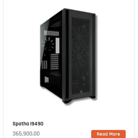
Spatha I9490
365,900.00
Read More