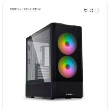
CONTENT CREATOR PC