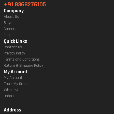
+91 8368276105
Company
About Us
Blogs
Careers
Faq
Quick Links
Contact Us
Privacy Policy
Terms and Conditions
Return & Shipping Policy
My Account
My Account
Track My Order
Wish List
Orders
Address