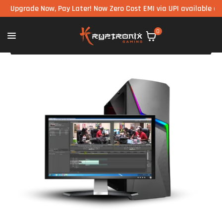
grade Now, Pay Later! Now Zero Cost EMI via UPI available on all 
0