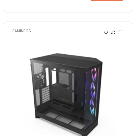
GAMING PC