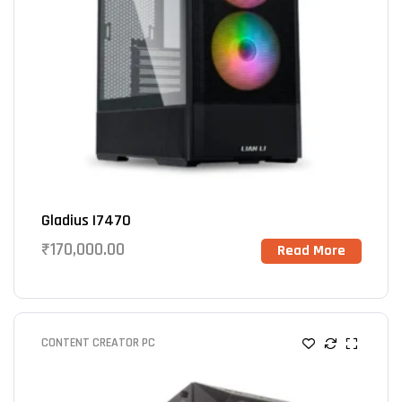
Gladius I7470
₹
170,000.00
Read More
CONTENT CREATOR PC