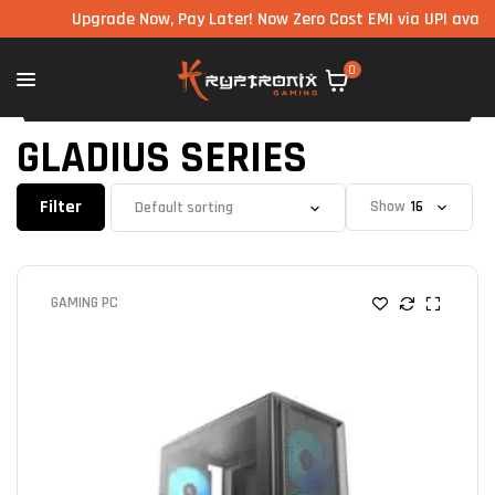
Upgrade Now, Pay Later! Now Zero Cost EMI via UPI available
0
GLADIUS SERIES
Filter
Show
GAMING PC