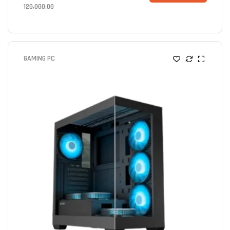
120,000.00
GAMING PC