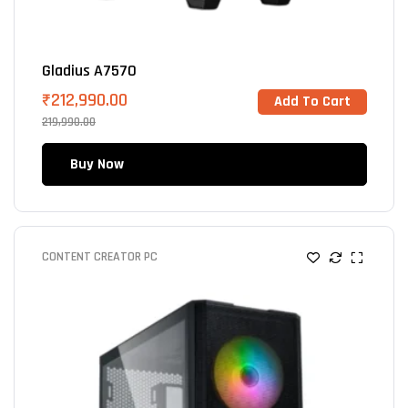
Gladius A7570
₹
212,990.00
Add To Cart
219,990.00
Buy Now
CONTENT CREATOR PC