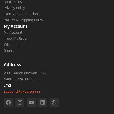
Contact Us
Privacy Policy
Terms and Conditions
Return & Shipping Policy
My Account
My Account
Track My Order
Wish List
Orders
Address
203, Deenar Bhawan – 44,
Nehru Place, 110019.
Email
support@kryptronix.in