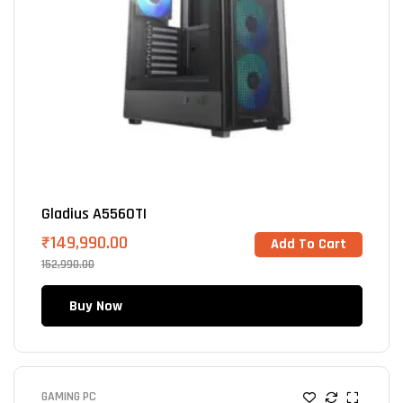
Gladius A5560TI
₹
149,990.00
Add To Cart
152,990.00
Buy Now
GAMING PC