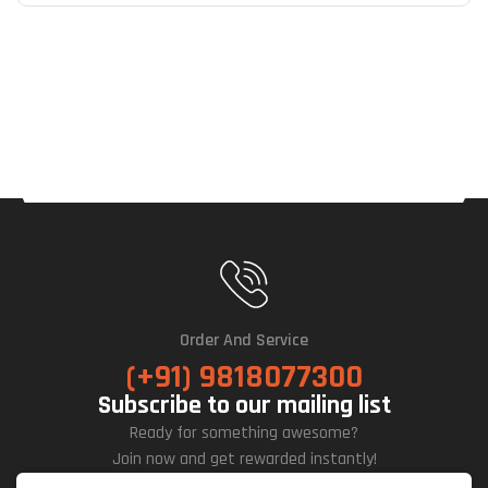
Order And Service
(+91) 9818077300
Subscribe to our mailing list
Ready for something awesome?
Join now and get rewarded instantly!