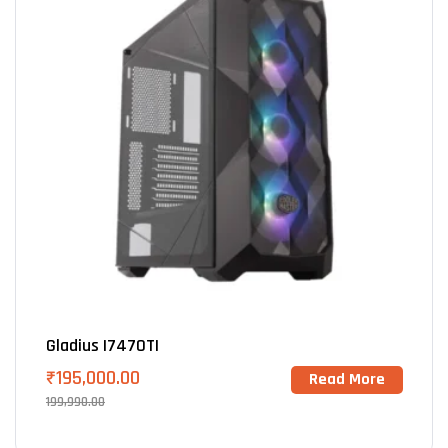
Gladius I7470TI
₹
195,000.00
Read More
199,990.00