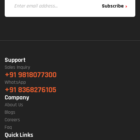
Subscribe
Support
Sales Inquiry
+91 9818077300
WhatsApp
+91 8368276105
Company
About Us
Blogs
Careers
Faq
Quick Links