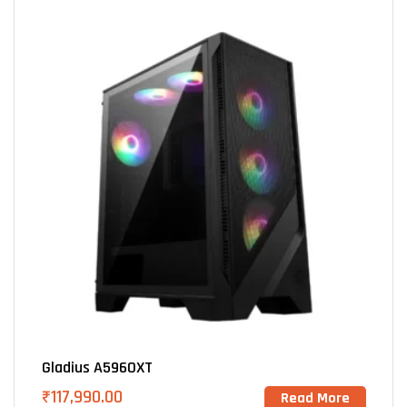
Gladius A5960XT
₹
117,990.00
Read More