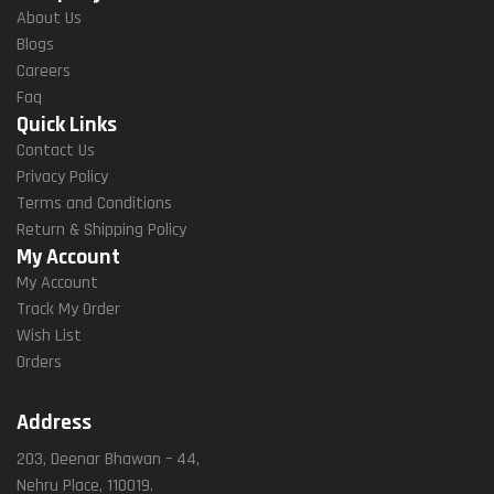
About Us
Blogs
Careers
Faq
Quick Links
Contact Us
Privacy Policy
Terms and Conditions
Return & Shipping Policy
My Account
My Account
Track My Order
Wish List
Orders
Address
203, Deenar Bhawan – 44,
Nehru Place, 110019.