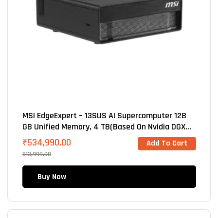
MSI EdgeExpert – 13SUS AI Supercomputer 128
GB Unified Memory, 4 TB(Based On Nvidia DGX
Spark GB10 Blackwell
₹
534,990.00
Add To Cart
813,999.00
Buy Now