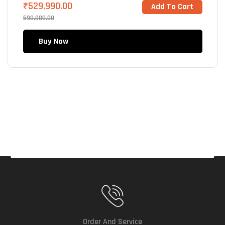
₹
529,990.00
Add To Cart
590,000.00
Buy Now
Order And Service