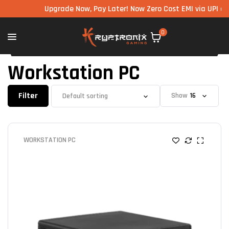
Upgrade Now, Pay Later! Now Zero Cost EMI via UPI avai
0
Workstation PC
Filter
Show
WORKSTATION PC