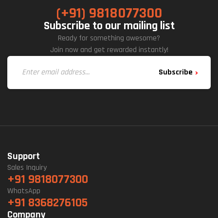
(+91) 9818077300
Subscribe to our mailing list
Ready for something awesome?
Join now and get rewarded instantly!
Subscribe
Support
Sales Inquiry
+91 9818077300
WhatsApp
+91 8368276105
Company