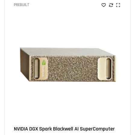
PREBUILT
NVIDIA DGX Spark Blackwell AI SuperComputer