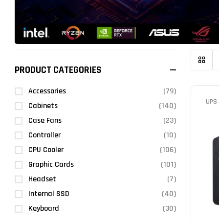
PRODUCT CATEGORIES
Accessories
(79)
UPS
Cabinets
(140)
Case Fans
(23)
Controller
(10)
CPU Cooler
(106)
Graphic Cards
(101)
Headset
(7)
Internal SSD
(40)
Keyboard
(30)