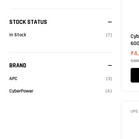
STOCK STATUS
In Stock
(7)
Cyb
600
₹
4
9,00
BRAND
APC
(3)
CyberPower
(4)
UPS