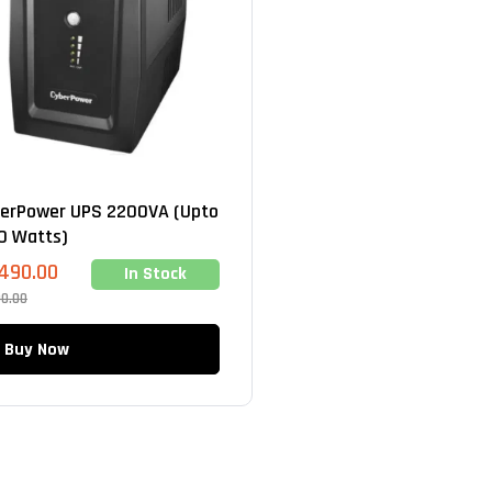
erPower UPS 2200VA (Upto
0 Watts)
,490.00
In Stock
00.00
Buy Now