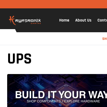
Home
About Us
Cont
SH
UPS