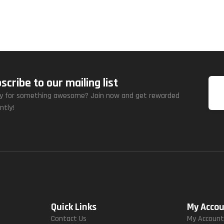
scribe to our mailing list
y for something awesome? Join now and get rewarded
ntly!
Quick Links
My Acco
Contact Us
My Accoun