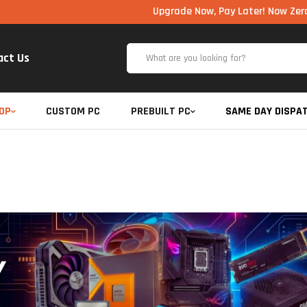
Upgrade Now, Pay Later! Now Zero Cost EM
act Us
OP
CUSTOM PC
PREBUILT PC
SAME DAY DISPA