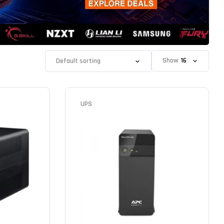
Show
UPS