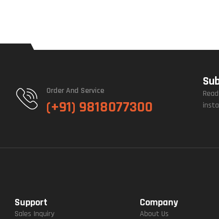
Sub
Order And Service
Read
(+91) 9818077300
insta
Support
Company
Sales Inquiry
About Us