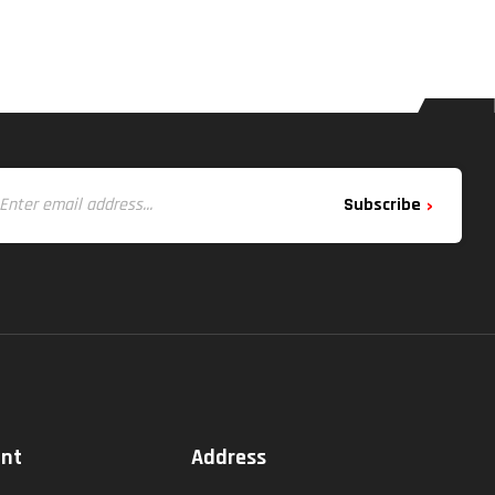
Subscribe
unt
Address
t