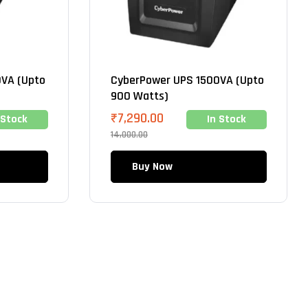
VA (Upto
CyberPower UPS 1500VA (Upto
900 Watts)
₹
7,290.00
 Stock
In Stock
14,000.00
Buy Now