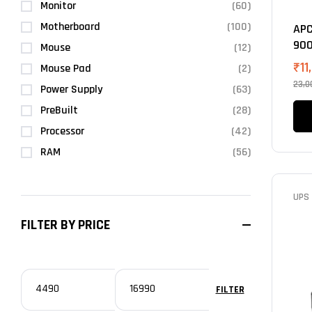
Monitor
(60)
Motherboard
(100)
APC
900
Mouse
(12)
₹
11
Mouse Pad
(2)
23,0
Power Supply
(63)
PreBuilt
(28)
Processor
(42)
RAM
(56)
UPS
FILTER BY PRICE
FILTER