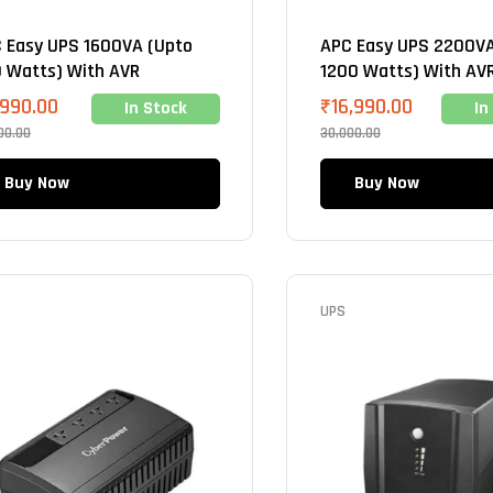
 Easy UPS 1600VA (Upto
APC Easy UPS 2200VA
 Watts) With AVR
1200 Watts) With AV
,990.00
₹
16,990.00
In Stock
In
00.00
30,000.00
Buy Now
Buy Now
UPS