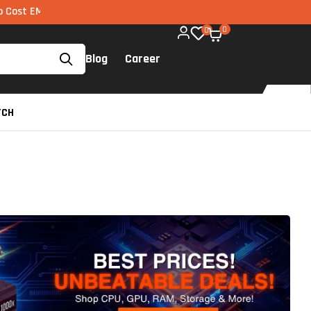
I via UPI available on all components too!
0
0
Blog
Career
TCH