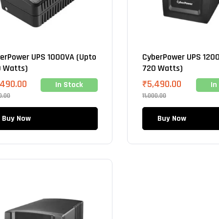
erPower UPS 1000VA (Upto
CyberPower UPS 1200
 Watts)
720 Watts)
,490.00
₹
5,490.00
In Stock
In
0.00
11,000.00
Buy Now
Buy Now