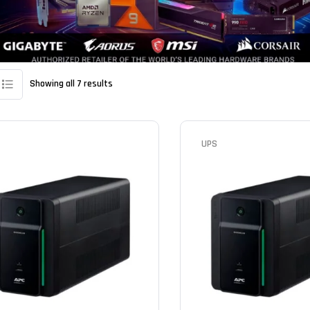
Showing all 7 results
UPS