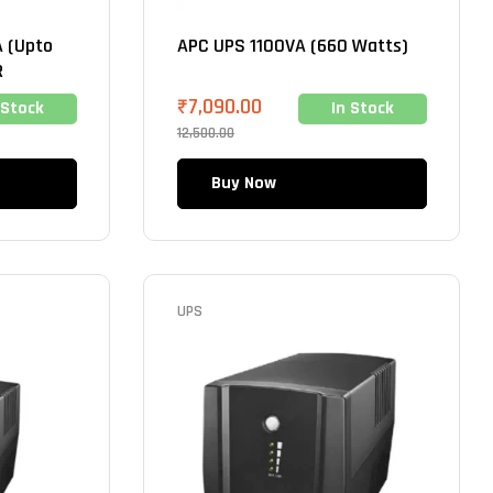
 (Upto
APC UPS 1100VA (660 Watts)
R
₹
7,090.00
 Stock
In Stock
12,500.00
Buy Now
UPS