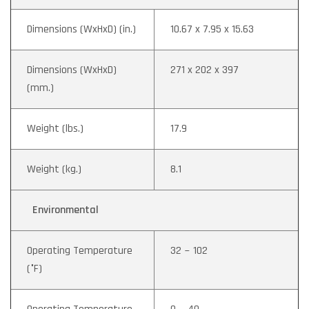
Dimensions (WxHxD) (in.)
10.67 x 7.95 x 15.63
Dimensions (WxHxD)
271 x 202 x 397
(mm.)
Weight (lbs.)
17.9
Weight (kg.)
8.1
Environmental
Operating Temperature
32 ~ 102
(°F)