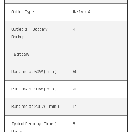
Outlet Type
IN/ZA x 4
Outlet(s) – Battery
4
Backup
Battery
Runtime at 60W ( min )
65
Runtime at 90W ( min )
40
Runtime at 200W ( min )
14
Typical Recharge Time (
8
Hours )