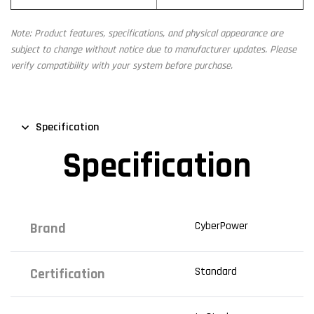
Note: Product features, specifications, and physical appearance are
subject to change without notice due to manufacturer updates. Please
verify compatibility with your system before purchase.
Specification
Specification
CyberPower
Brand
Standard
Certification