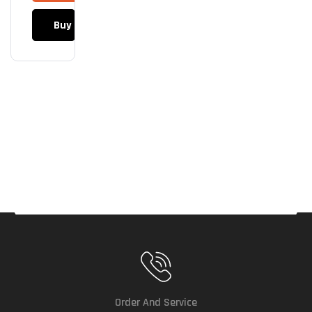
0VA
Buy Now
(Upt
O
900
Wat
Ts)
Order And Service