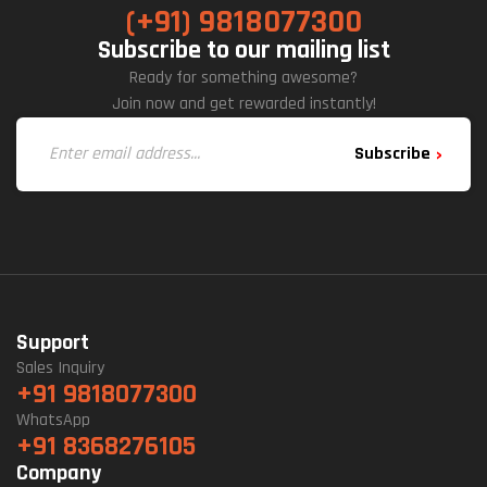
(+91) 9818077300
Subscribe to our mailing list
Ready for something awesome?
Join now and get rewarded instantly!
Subscribe
Support
Sales Inquiry
+91 9818077300
WhatsApp
+91 8368276105
Company