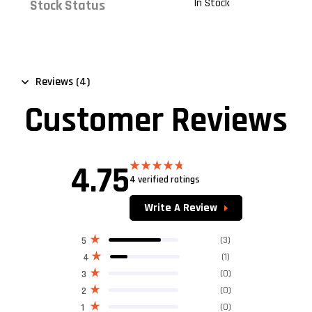
In Stock
Stock Status
Reviews (4)
Customer Reviews
4.75
4 verified ratings
Rated
4.75
out of 5
Write A Review
(3)
5
(1)
4
(0)
3
(0)
2
(0)
1