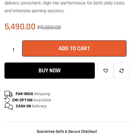
delivers consistent, high-tier performance for both daily tasks
and intensive gaming sessions.
5,490.00
₹
11,000.00
ADD TO CART
BUY NOW
PAN INDIA
Shipping
EMI OPTION
Available
CASH ON
Delivery
Guarantee Safe & Secure Checkout