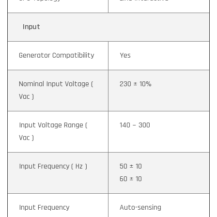
Input
Generator Compatibility
Yes
Nominal Input Voltage (
230 ± 10%
Vac )
Input Voltage Range (
140 ~ 300
Vac )
Input Frequency ( Hz )
50 ± 10
60 ± 10
Input Frequency
Auto-sensing