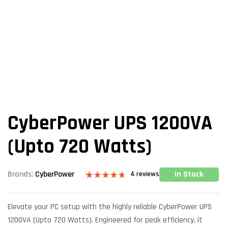
CyberPower UPS 1200VA
(Upto 720 Watts)
In Stock
Brands:
CyberPower
4
reviews
Rated
4
4.75
out of 5
based on
Elevate your PC setup with the highly reliable CyberPower UPS
customer
ratings
1200VA (Upto 720 Watts). Engineered for peak efficiency, it