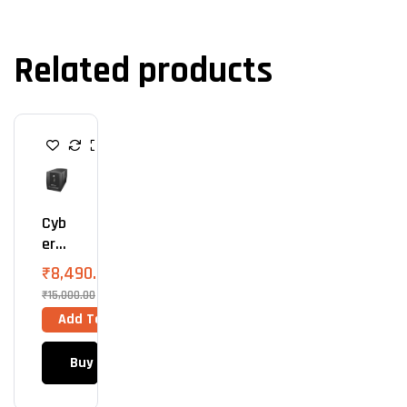
Related products
U
P
S
Cyb
ErP
Owe
₹
8,490.00
R
₹
15,000.00
UPS
Add To Cart
220
0VA
Buy Now
(Upt
O