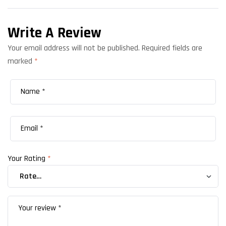
Write A Review
Your email address will not be published.
Required fields are
marked
*
Your Rating
*