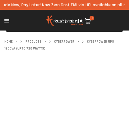
 Pay Later! Now Zero Cost EMI via UPI available on all components
0
HOME
>
PRODUCTS
>
CYBERPOWER
>
CYBERPOWER UPS
1200VA (UPTO 720 WATTS)