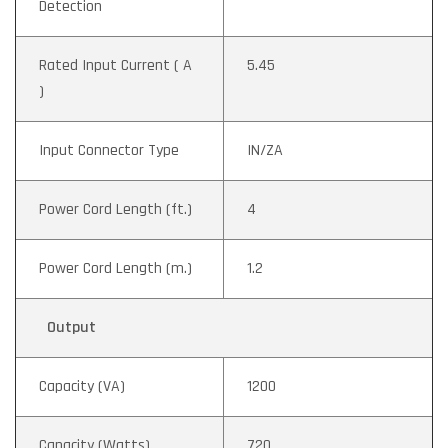
Detection
Rated Input Current ( A
5.45
)
Input Connector Type
IN/ZA
Power Cord Length (ft.)
4
Power Cord Length (m.)
1.2
Output
Capacity (VA)
1200
Capacity (Watts)
720