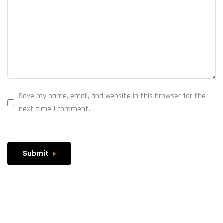
Save my name, email, and website in this browser for the
next time I comment.
Submit