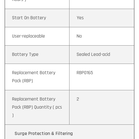
Start On Battery
Yes
User-replaceable
No
Battery Type
Sealed Lead-acid
Replacement Battery
RBP0165
Pack (RBP)
Replacement Battery
2
Pack (RBP) Quantity ( pcs
)
Surge Protection & Filtering