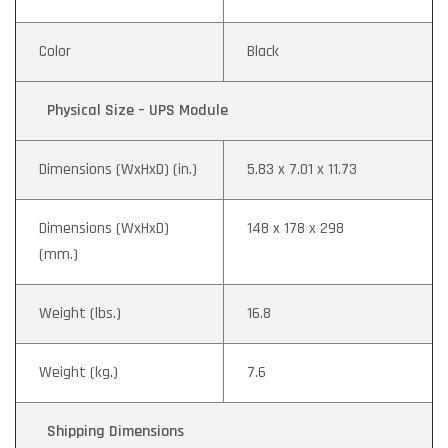
Color
Black
Physical Size – UPS Module
Dimensions (WxHxD) (in.)
5.83 x 7.01 x 11.73
Dimensions (WxHxD)
148 x 178 x 298
(mm.)
Weight (lbs.)
16.8
Weight (kg.)
7.6
Shipping Dimensions