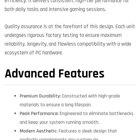
efficiency, it delivers consistent, high-tier performance for
both daily tasks and intensive gaming sessions.
Quality assurance is at the forefront of this design. Each unit
undergoes rigorous factory testing to ensure maximum
reliability, longevity, and flawless compatibility with a wide
ecosystem of PC hardware.
Advanced Features
Premium Durability:
Constructed with high-grade
materials to ensure a long lifespan.
Peak Performance:
Engineered to eliminate bottlenecks
and keep your system running smooth.
Modern Aesthetic:
Features a sleek design that
perfectly complements any custom rig.