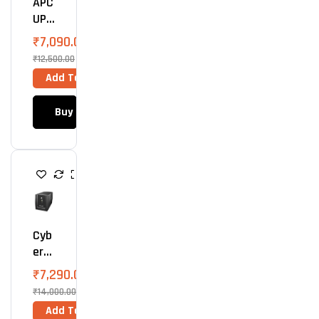
APC
UPS
1100
₹
7,090.00
VA
₹
12,500.00
(66
Add To Cart
0
Wat
Buy Now
Ts)
U
P
S
Cyb
ErP
Owe
₹
7,290.00
R
₹
14,000.00
UPS
Add To Cart
150