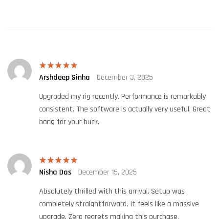
Arshdeep Sinha
December 3, 2025
Rated
5
out
of 5
Upgraded my rig recently. Performance is remarkably
consistent. The software is actually very useful. Great
bang for your buck.
Nisha Das
December 15, 2025
Rated
5
out
of 5
Absolutely thrilled with this arrival. Setup was
completely straightforward. It feels like a massive
upgrade. Zero regrets making this purchase.