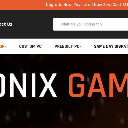
Upgrade Now, Pay Later! Now Zero Cost EMI via UPI availabl
act Us
OP
CUSTOM PC
PREBUILT PC
SAME DAY DISPA
ONIX
GAM