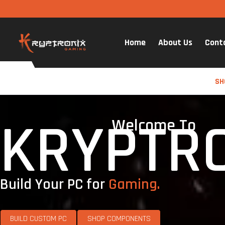
Home
About Us
Cont
SH
KRYPTR
Welcome To
Build Your PC for
Gaming.
BUILD CUSTOM PC
SHOP COMPONENTS