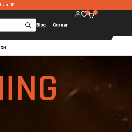
e on all components too!
0
0
Blog
Career
TCH
ING