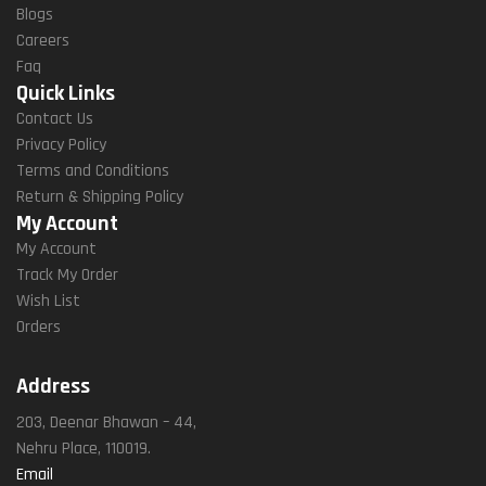
Blogs
Careers
Faq
Quick Links
Contact Us
Privacy Policy
Terms and Conditions
Return & Shipping Policy
My Account
My Account
Track My Order
Wish List
Orders
Address
203, Deenar Bhawan – 44,
Nehru Place, 110019.
Email