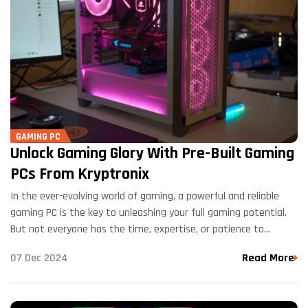
GAMING PC
Unlock Gaming Glory With Pre-Built Gaming
PCs From Kryptronix
In the ever-evolving world of gaming, a powerful and reliable
gaming PC is the key to unleashing your full gaming potential.
But not everyone has the time, expertise, or patience to
assemble a custom gaming…
07 Dec 2024
Read More