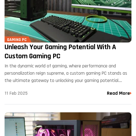
GAMING PC
Unleash Your Gaming Potential With A
Custom Gaming PC
In the dynamic world of gaming, where performance and
personalization reign supreme, a custom gaming PC stands as
the ultimate gateway to unlocking your gaming potential.
Tailored to your specifications, a custom-built gaming rig offers
11 Feb 2025
Read More
unparalleled performance,…