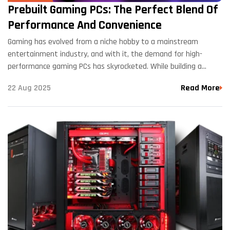
Prebuilt Gaming PCs: The Perfect Blend Of
Performance And Convenience
Gaming has evolved from a niche hobby to a mainstream
entertainment industry, and with it, the demand for high-
performance gaming PCs has skyrocketed. While building a
custom gaming rig from scratch can be a rewarding…
22 Aug 2025
Read More