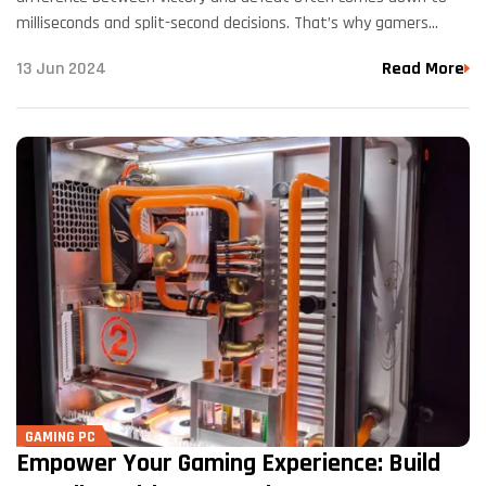
milliseconds and split-second decisions. That’s why gamers
around the world turn to Kryptronix for their custom gaming
13 Jun 2024
Read More
PC needs.…
GAMING PC
Empower Your Gaming Experience: Build