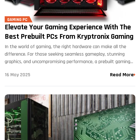
GAMING PC
Elevate Your Gaming Experience With The
Best Prebuilt PCs From Kryptronix Gaming
In the world of gaming, the right hardware can make all the
difference. For those seeking seamless gameplay, stunning
graphics, and uncompromising performance, a prebuilt gaming
PC can be a game-changer. Enter Kryptronix Gaming, a…
16 May 2025
Read More