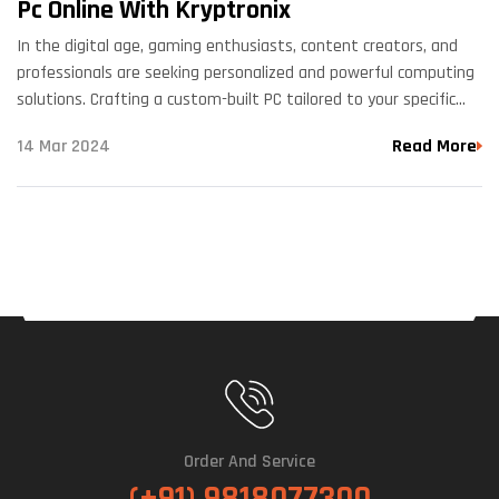
Pc Online With Kryptronix
In the digital age, gaming enthusiasts, content creators, and
professionals are seeking personalized and powerful computing
solutions. Crafting a custom-built PC tailored to your specific
needs has never been easier thanks to the option to…
14 Mar 2024
Read More
Order And Service
(+91) 9818077300