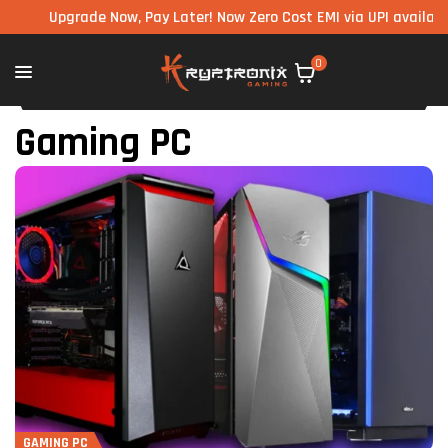
Upgrade Now, Pay Later! Now Zero Cost EMI via UPI available on al
0
Gaming PC
GAMING PC