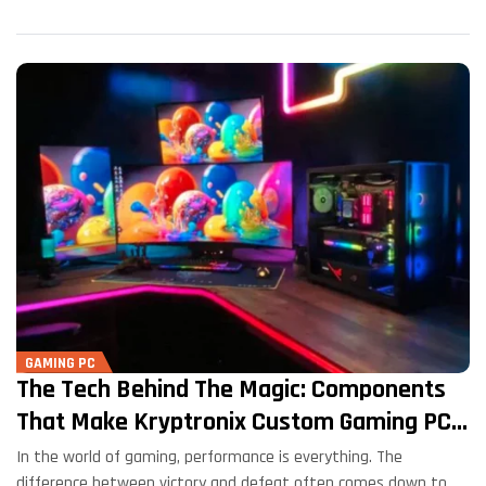
GAMING PC
The Tech Behind The Magic: Components
That Make Kryptronix Custom Gaming PCs
Shine
In the world of gaming, performance is everything. The
difference between victory and defeat often comes down to