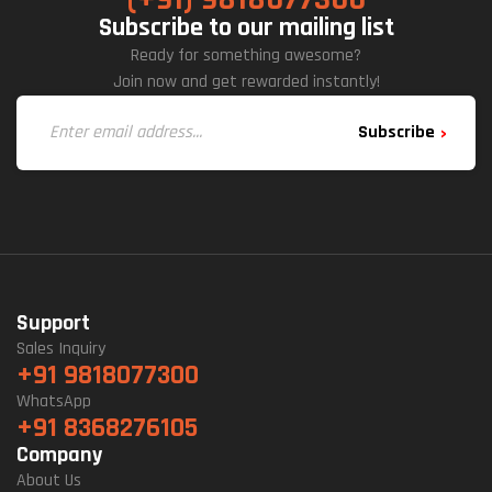
Subscribe to our mailing list
Ready for something awesome?
Join now and get rewarded instantly!
Subscribe
Support
Sales Inquiry
+91 9818077300
WhatsApp
+91 8368276105
Company
About Us