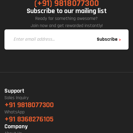
(+91) 9818077300
Subscribe to our mailing list
Ready for something awesome?
Join now and get rewarded instantly!
Subscribe
Support
Sales Inquiry
+91 9818077300
WhatsApp
+91 8368276105
Company