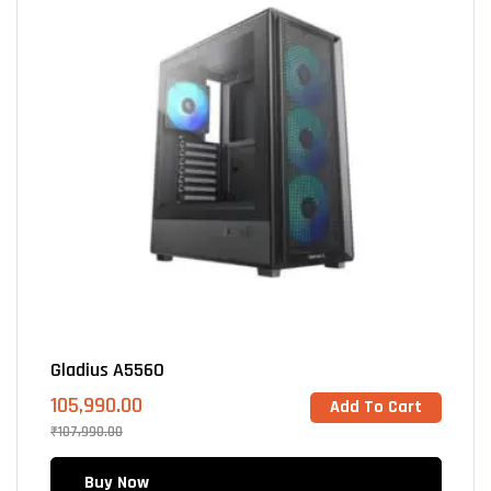
Gladius A5560
105,990.00
Add To Cart
₹
107,990.00
Buy Now