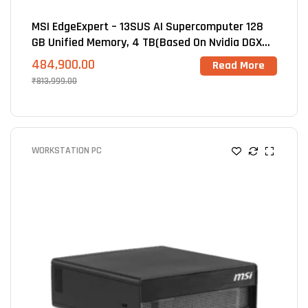
MSI EdgeExpert – 13SUS AI Supercomputer 128
GB Unified Memory, 4 TB(Based On Nvidia DGX
Spark GB10 Blackwell
484,900.00
Read More
₹
813,999.00
WORKSTATION PC