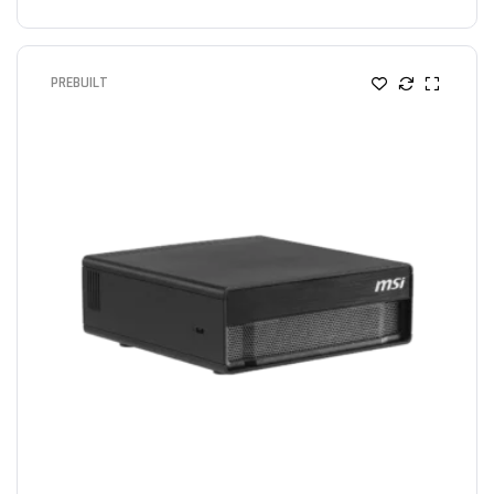
PREBUILT