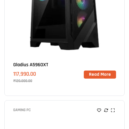
Gladius A5960XT
117,990.00
Read More
₹
120,000.00
GAMING PC