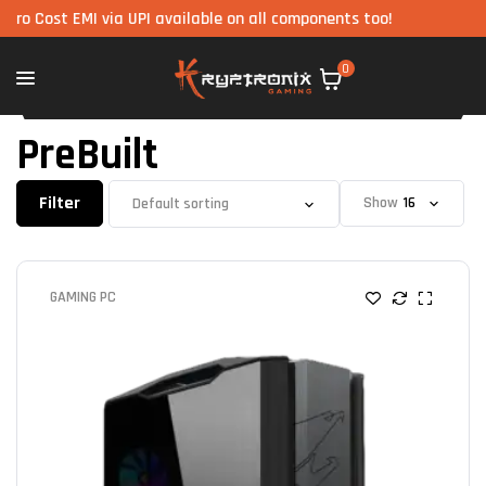
t EMI via UPI available on all components too!
0
PreBuilt
Filter
Show
GAMING PC