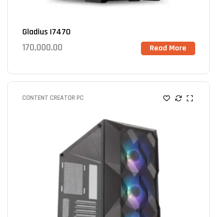
Gladius I7470
170,000.00
Read More
CONTENT CREATOR PC