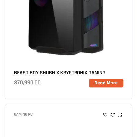
BEAST BOY SHUBH X KRYPTRONIX GAMING
370,990.00
Read More
GAMING PC