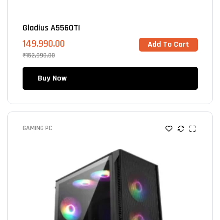
Gladius A5560TI
149,990.00
Add To Cart
₹
152,990.00
Buy Now
GAMING PC