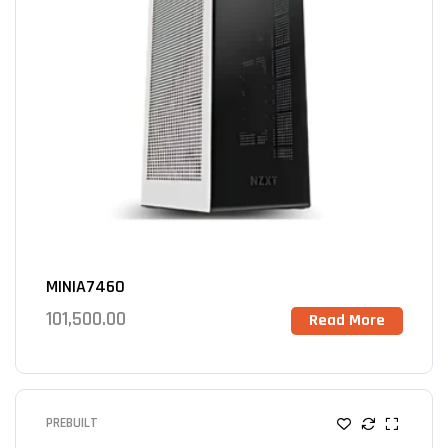
MINIA7460
101,500.00
Read More
PREBUILT