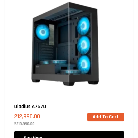
Gladius A7570
212,990.00
Add To Cart
₹
219,990.00