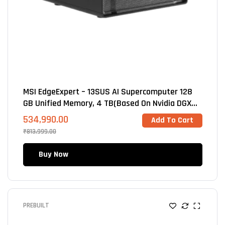
MSI EdgeExpert – 13SUS AI Supercomputer 128
GB Unified Memory, 4 TB(Based On Nvidia DGX
Spark GB10 Blackwell
534,990.00
Add To Cart
₹
813,999.00
Buy Now
PREBUILT