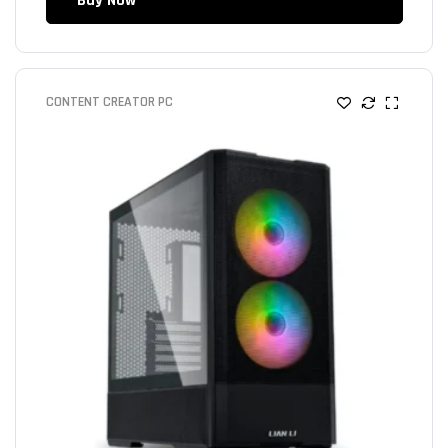
Buy Now
CONTENT CREATOR PC