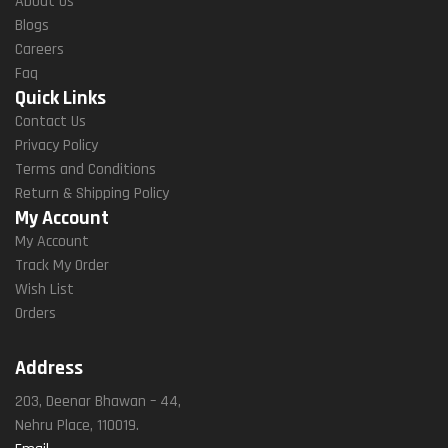
About Us
Blogs
Careers
Faq
Quick Links
Contact Us
Privacy Policy
Terms and Conditions
Return & Shipping Policy
My Account
My Account
Track My Order
Wish List
Orders
Address
203, Deenar Bhawan – 44,
Nehru Place, 110019.