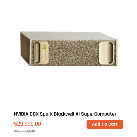
NVIDIA DGX Spark Blackwell AI SuperComputer
529,990.00
Add To Cart
₹
590,000.00