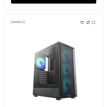
GAMING PC