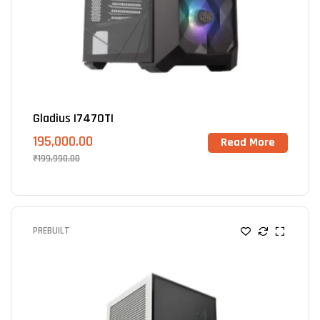
Gladius I7470TI
195,000.00
Read More
₹
199,990.00
PREBUILT