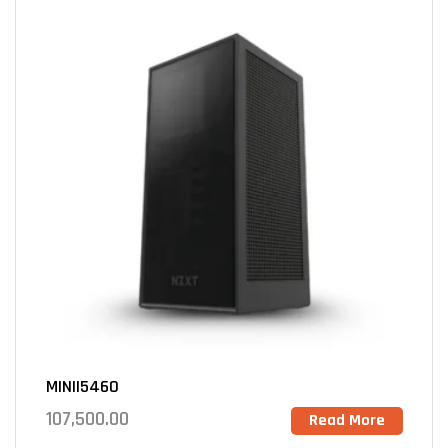
MINII5460
107,500.00
Read More