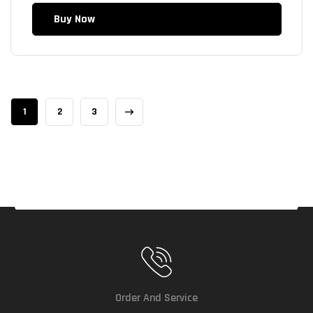
Buy Now
1
2
3
Order And Service