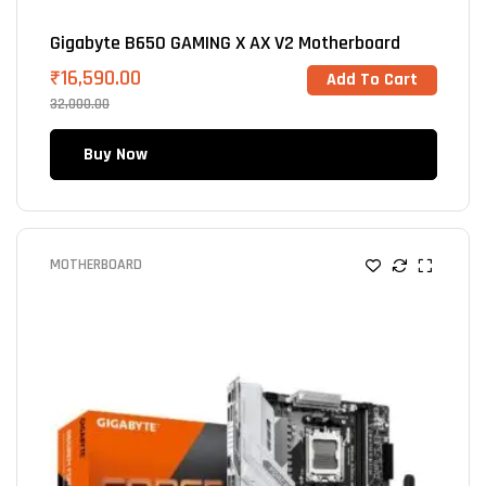
Gigabyte B650 GAMING X AX V2 Motherboard
₹
16,590.00
Add To Cart
32,000.00
Buy Now
MOTHERBOARD