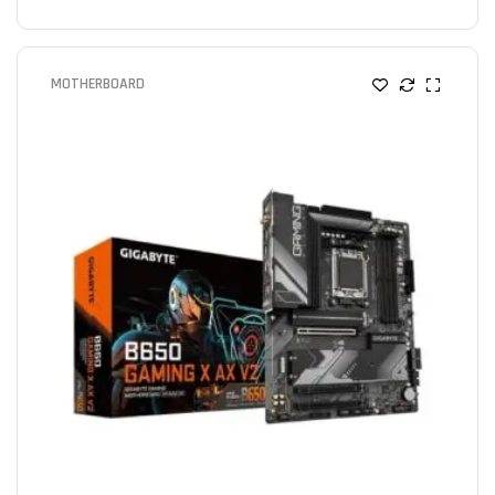
MOTHERBOARD