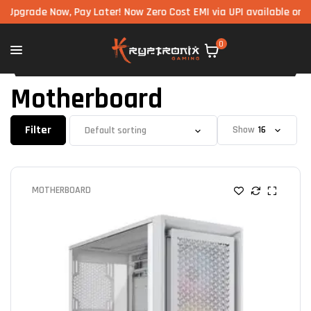
Now, Pay Later! Now Zero Cost EMI via UPI available on all compon
0
Motherboard
Filter
Show
MOTHERBOARD