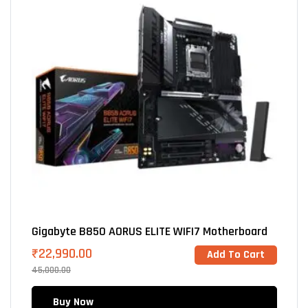
Gigabyte B850 AORUS ELITE WIFI7 Motherboard
₹
22,990.00
Add To Cart
45,000.00
Buy Now