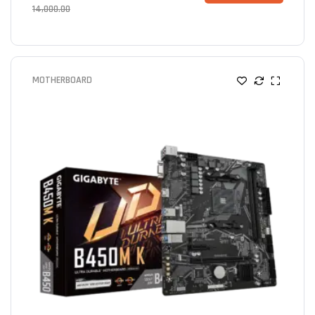
14,000.00
MOTHERBOARD