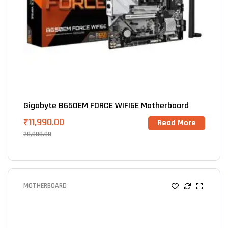
Gigabyte B650EM FORCE WIFI6E Motherboard
₹
11,990.00
Read More
20,000.00
MOTHERBOARD