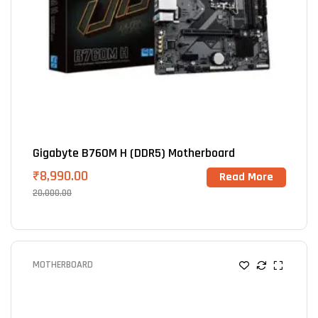
Gigabyte B760M H (DDR5) Motherboard
₹
8,990.00
Read More
20,000.00
MOTHERBOARD