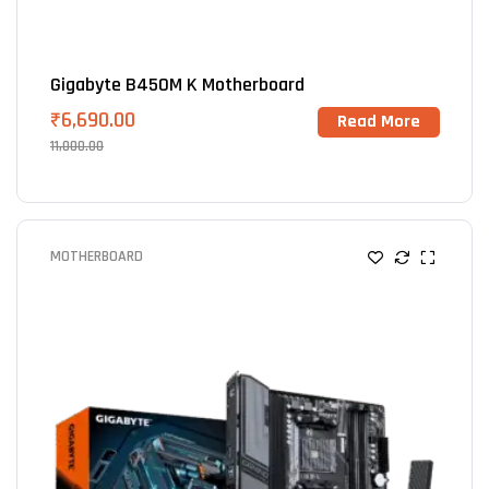
Gigabyte B450M K Motherboard
₹
6,690.00
Read More
11,000.00
MOTHERBOARD