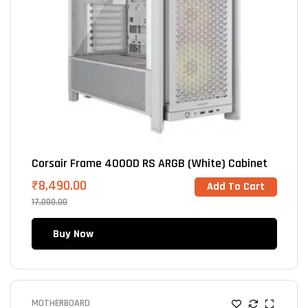
Corsair Frame 4000D RS ARGB (White) Cabinet
₹
8,490.00
Add To Cart
17,000.00
Buy Now
MOTHERBOARD