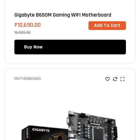
Gigabyte B650M Gaming WIFI Motherboard
₹
10,690.00
Add To Cart
16,000.00
Buy Now
MOTHERBOARD