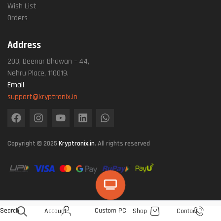
Wish List
Orders
Address
203, Deenar Bhawan – 44,
Nehru Place, 110019.
Email
support@kryptronix.in
Copyright © 2025
Kryptronix.in
. All rights reserved
Search
Custom PC
Account
Shop
Contact