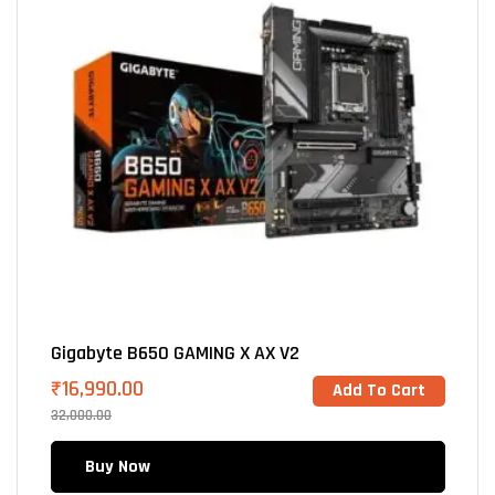
Gigabyte B650 GAMING X AX V2
₹
16,990.00
Add To Cart
32,000.00
Buy Now