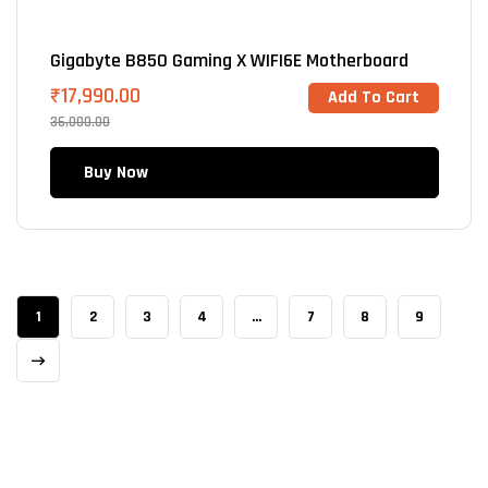
Gigabyte B850 Gaming X WIFI6E Motherboard
₹
17,990.00
Add To Cart
36,000.00
Buy Now
1
2
3
4
…
7
8
9