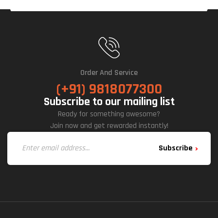
Order And Service
(+91) 9818077300
Subscribe to our mailing list
Ready for something awesome?
Join now and get rewarded instantly!
Subscribe