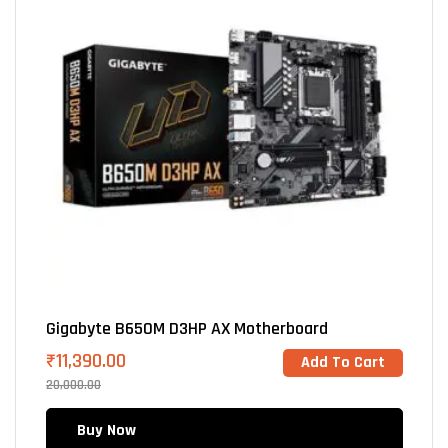
Gigabyte B650M D3HP AX Motherboard
₹
11,390.00
Add To Cart
20,000.00
Buy Now