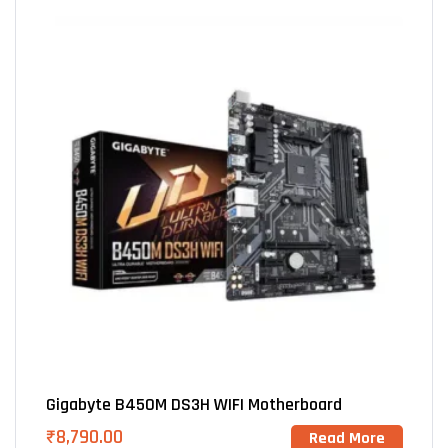
Gigabyte B450M DS3H WIFI Motherboard
₹
8,790.00
Read More