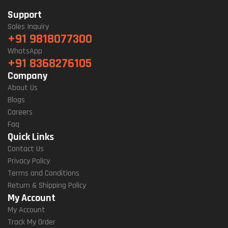
Support
Sales Inquiry
+91 9818077300
WhatsApp
+91 8368276105
Company
About Us
Blogs
Careers
Faq
Quick Links
Contact Us
Privacy Policy
Terms and Conditions
Return & Shipping Policy
My Account
My Account
Track My Order