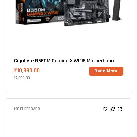
Gigabyte B550M Gaming X WIFI6 Motherboard
₹
10,990.00
Read More
17,000.00
MOTHERBOARD