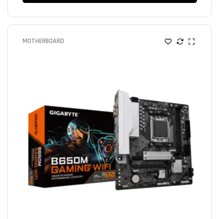
MOTHERBOARD