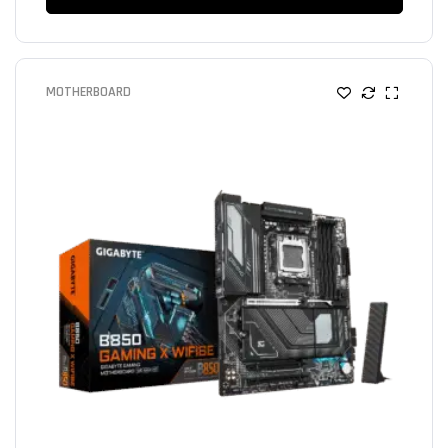
MOTHERBOARD