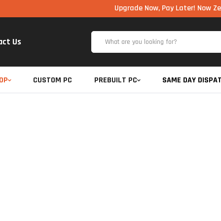
Upgrade Now, Pay Later! Now Zero Cost E
act Us
OP
CUSTOM PC
PREBUILT PC
SAME DAY DISPA