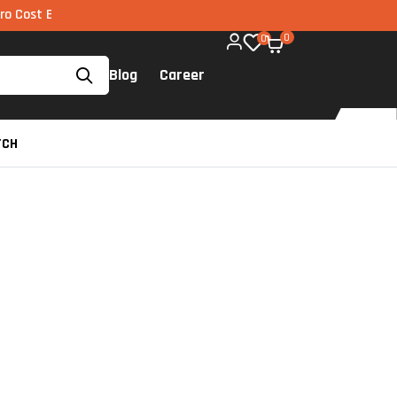
MI via UPI available on all components too!
0
0
Blog
Career
TCH