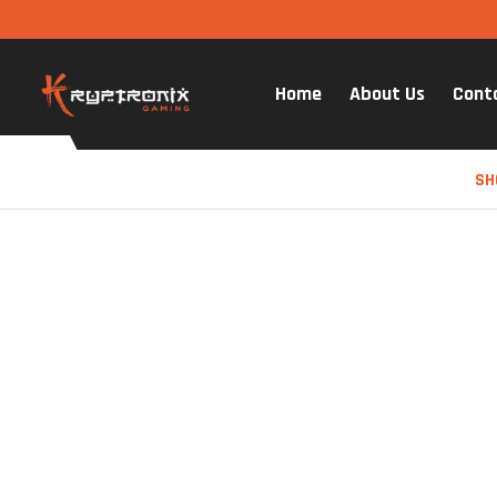
Home
About Us
Cont
SH