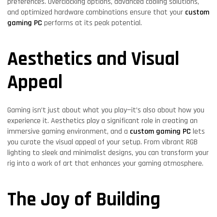
preferences. Overclocking options, advanced cooling solutions,
and optimized hardware combinations ensure that your
custom
gaming PC
performs at its peak potential.
Aesthetics and Visual
Appeal
Gaming isn’t just about what you play—it’s also about how you
experience it. Aesthetics play a significant role in creating an
immersive gaming environment, and a
custom gaming PC
lets
you curate the visual appeal of your setup. From vibrant RGB
lighting to sleek and minimalist designs, you can transform your
rig into a work of art that enhances your gaming atmosphere.
The Joy of Building