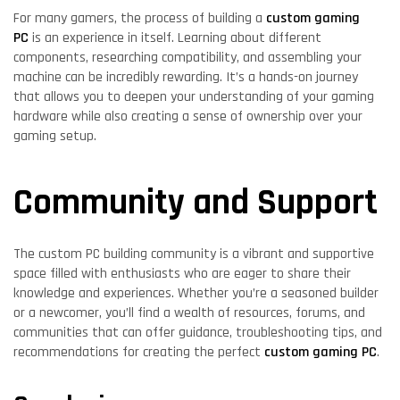
For many gamers, the process of building a
custom gaming
PC
is an experience in itself. Learning about different
components, researching compatibility, and assembling your
machine can be incredibly rewarding. It’s a hands-on journey
that allows you to deepen your understanding of your gaming
hardware while also creating a sense of ownership over your
gaming setup.
Community and Support
The custom PC building community is a vibrant and supportive
space filled with enthusiasts who are eager to share their
knowledge and experiences. Whether you’re a seasoned builder
or a newcomer, you’ll find a wealth of resources, forums, and
communities that can offer guidance, troubleshooting tips, and
recommendations for creating the perfect
custom gaming PC
.