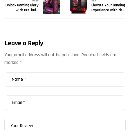
PREV
NEXT
Unlock Gaming Glory
Elevate Your Gaming
with Pre-built
Experience with the
gaming PCs from
Best Prebuilt PCs
Kryptronix
from Kryptronix
Gaming
Leave a Reply
Your email address will not be published.
Required fields are
marked
*