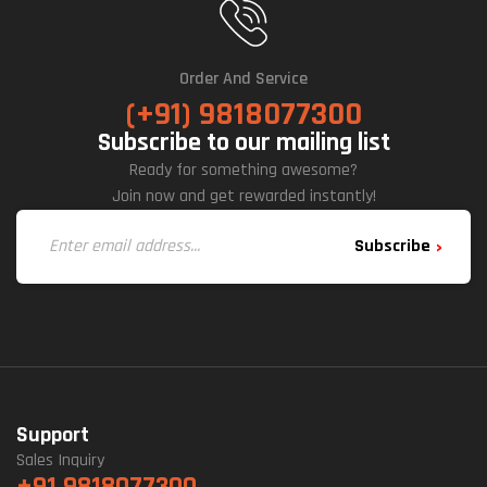
Order And Service
(+91) 9818077300
Subscribe to our mailing list
Ready for something awesome?
Join now and get rewarded instantly!
Subscribe
Support
Sales Inquiry