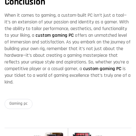
Conclusion
When it comes to gaming, a custom-built PC isn’t just a tool—
it’s an extension of your passion and identity as a gamer. With
the ability to tailor performance, aesthetics, and functionality
to your liking, a
custom gaming PC
offers an unmatched level
of immersion and satisfaction. As you embark on the journey of
building your own rig, remember that it’s not just about the
hardware—it’s about creating a gaming masterpiece that
reflects your unique style and aspirations. So, whether you’re a
competitive player or a casual gamer, a
custom gaming PC
is
your ticket to a world of gaming excellence that’s truly one of a
kind.
Gaming pc