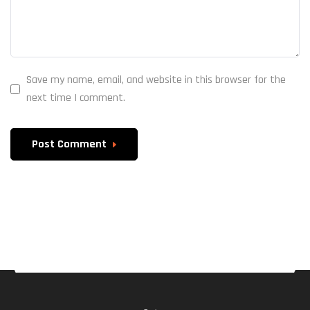
Save my name, email, and website in this browser for the
next time I comment.
Post Comment