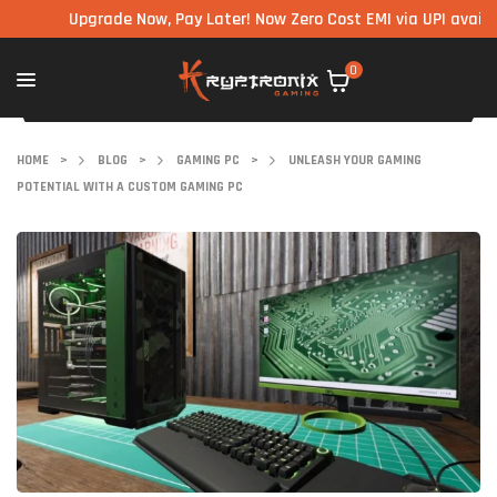
Upgrade Now, Pay Later! Now Zero Cost EMI via UPI available 
0
HOME
>
BLOG
>
GAMING PC
>
UNLEASH YOUR GAMING
POTENTIAL WITH A CUSTOM GAMING PC