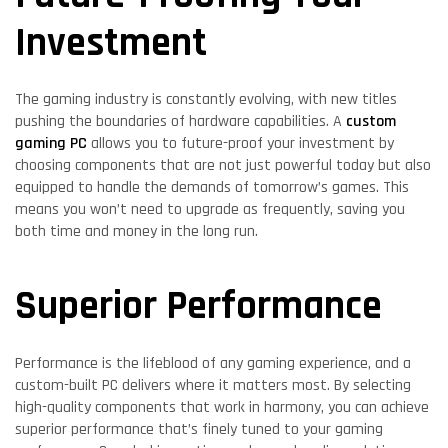
Investment
The gaming industry is constantly evolving, with new titles
pushing the boundaries of hardware capabilities. A
custom
gaming PC
allows you to future-proof your investment by
choosing components that are not just powerful today but also
equipped to handle the demands of tomorrow’s games. This
means you won’t need to upgrade as frequently, saving you
both time and money in the long run.
Superior Performance
Performance is the lifeblood of any gaming experience, and a
custom-built PC delivers where it matters most. By selecting
high-quality components that work in harmony, you can achieve
superior performance that’s finely tuned to your gaming