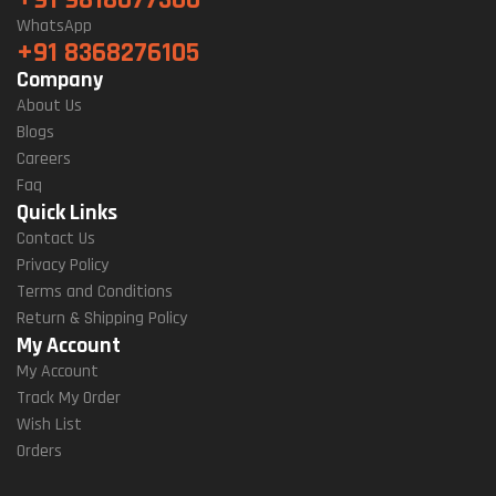
+91 9818077300
WhatsApp
+91 8368276105
Company
About Us
Blogs
Careers
Faq
Quick Links
Contact Us
Privacy Policy
Terms and Conditions
Return & Shipping Policy
My Account
My Account
Track My Order
Wish List
Orders