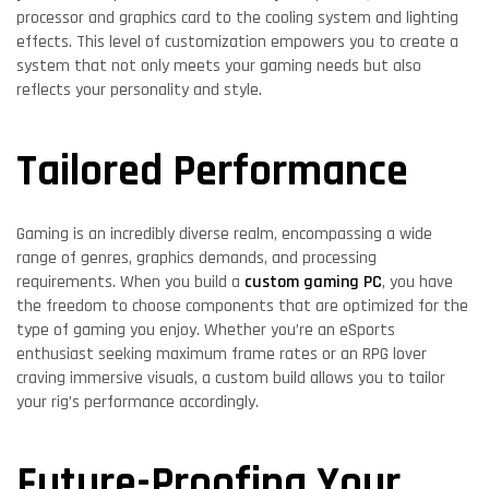
processor and graphics card to the cooling system and lighting
effects. This level of customization empowers you to create a
system that not only meets your gaming needs but also
reflects your personality and style.
Tailored Performance
Gaming is an incredibly diverse realm, encompassing a wide
range of genres, graphics demands, and processing
requirements. When you build a
custom gaming PC
, you have
the freedom to choose components that are optimized for the
type of gaming you enjoy. Whether you’re an eSports
enthusiast seeking maximum frame rates or an RPG lover
craving immersive visuals, a custom build allows you to tailor
your rig’s performance accordingly.
Future-Proofing Your