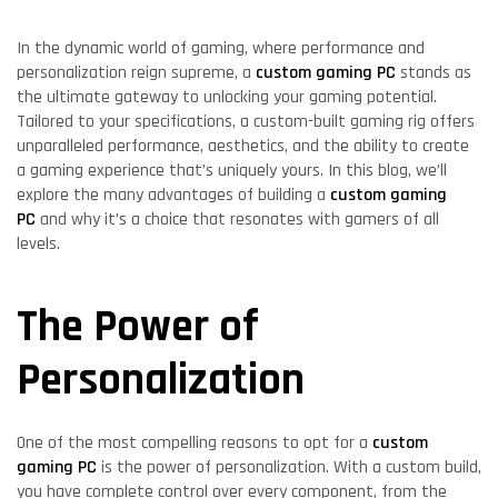
In the dynamic world of gaming, where performance and
personalization reign supreme, a
custom gaming PC
stands as
the ultimate gateway to unlocking your gaming potential.
Tailored to your specifications, a custom-built gaming rig offers
unparalleled performance, aesthetics, and the ability to create
a gaming experience that’s uniquely yours. In this blog, we’ll
explore the many advantages of building a
custom gaming
PC
and why it’s a choice that resonates with gamers of all
levels.
The Power of
Personalization
One of the most compelling reasons to opt for a
custom
gaming PC
is the power of personalization. With a custom build,
you have complete control over every component, from the