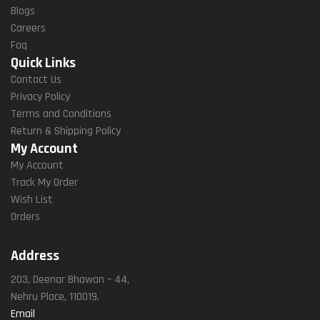
Blogs
Careers
Faq
Quick Links
Contact Us
Privacy Policy
Terms and Conditions
Return & Shipping Policy
My Account
My Account
Track My Order
Wish List
Orders
Address
203, Deenar Bhawan – 44,
Nehru Place, 110019.
Email