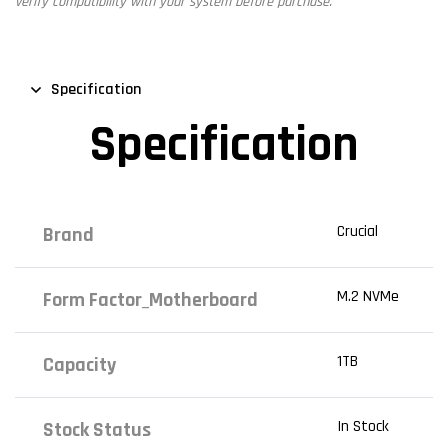
verify compatibility with your system before purchase.
Specification
Specification
Crucial
Brand
M.2 NVMe
Form Factor_Motherboard
1TB
Capacity
In Stock
Stock Status