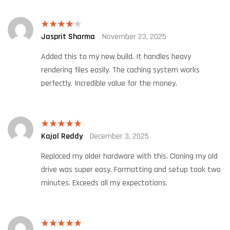
Jasprit Sharma
November 23, 2025
Rated
4
out of 5
Added this to my new build. It handles heavy
rendering files easily. The caching system works
perfectly. Incredible value for the money.
Kajal Reddy
December 3, 2025
Rated
5
out
of 5
Replaced my older hardware with this. Cloning my old
drive was super easy. Formatting and setup took two
minutes. Exceeds all my expectations.