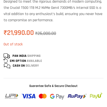
Designed to meet the rigorous demands of modern computing,
customer
ratings
the Crucial T500 1TB M.2 NVMe Gen4 7300MB/s Internal SSD is a
vital addition to any enthusiast’s build, ensuring you never have
to compromise on performance.
₹
21,990.00
₹
25,000.00
Out of stock
PAN INDIA
SHIPPING
EMI OPTION
AVAILABLE
CASH ON
DELIVERY
Guarantee Safe & Secure Checkout