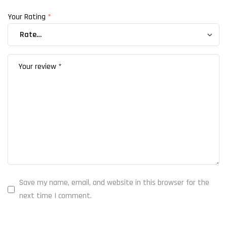
Your Rating
*
Save my name, email, and website in this browser for the
next time I comment.