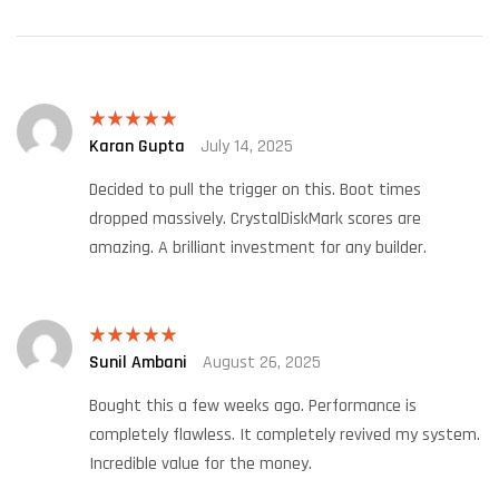
Karan Gupta
July 14, 2025
Rated
5
out
of 5
Decided to pull the trigger on this. Boot times
dropped massively. CrystalDiskMark scores are
amazing. A brilliant investment for any builder.
Sunil Ambani
August 26, 2025
Rated
5
out
of 5
Bought this a few weeks ago. Performance is
completely flawless. It completely revived my system.
Incredible value for the money.