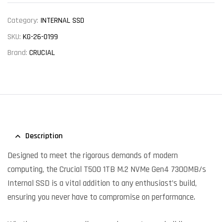
Category:
INTERNAL SSD
SKU:
KG-26-0199
Brand:
CRUCIAL
Description
Designed to meet the rigorous demands of modern
computing, the Crucial T500 1TB M.2 NVMe Gen4 7300MB/s
Internal SSD is a vital addition to any enthusiast’s build,
ensuring you never have to compromise on performance.