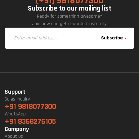
(+91) 9818077300
Subscribe to our mailing list
Ready for something awesome?
Join now and get rewarded instantly!
Subscribe
Support
Sales Inquiry
+91 9818077300
WhatsApp
+91 8368276105
Company
About Us