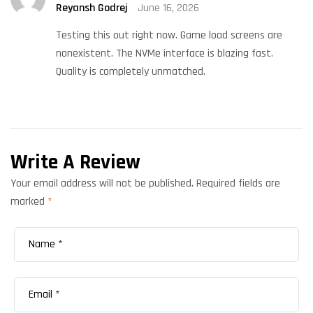
Reyansh Godrej
June 16, 2026
Rated
5
out
of 5
Testing this out right now. Game load screens are
nonexistent. The NVMe interface is blazing fast.
Quality is completely unmatched.
Write A Review
Your email address will not be published.
Required fields are
marked
*