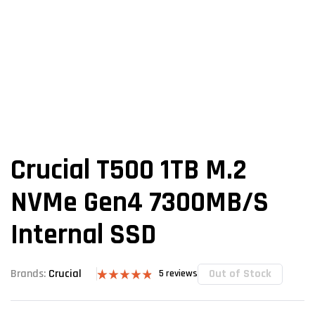
Crucial T500 1TB M.2
NVMe Gen4 7300MB/s
Internal SSD
Out of Stock
Brands:
Crucial
5
reviews
Rated
5
4.80
out of 5
based on