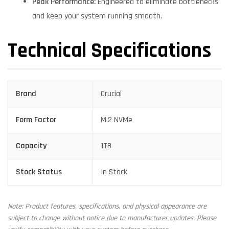
Peak Performance:
Engineered to eliminate bottlenecks
and keep your system running smooth.
Technical Specifications
Brand
Crucial
Form Factor
M.2 NVMe
Capacity
1TB
Stock Status
In Stock
Note: Product features, specifications, and physical appearance are
subject to change without notice due to manufacturer updates. Please