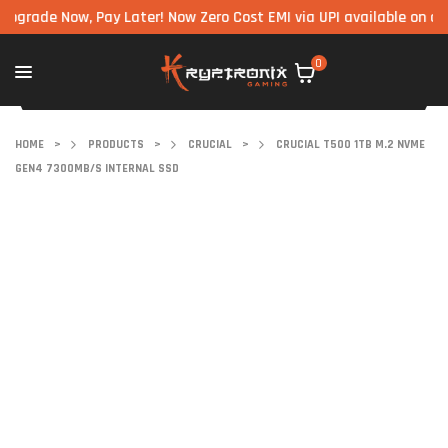
de Now, Pay Later! Now Zero Cost EMI via UPI available on all comp
0
HOME
>
PRODUCTS
>
CRUCIAL
>
CRUCIAL T500 1TB M.2 NVME
GEN4 7300MB/S INTERNAL SSD