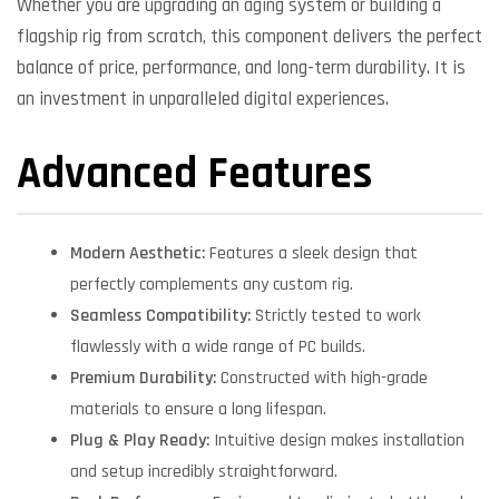
Whether you are upgrading an aging system or building a
flagship rig from scratch, this component delivers the perfect
balance of price, performance, and long-term durability. It is
an investment in unparalleled digital experiences.
Advanced Features
Modern Aesthetic:
Features a sleek design that
perfectly complements any custom rig.
Seamless Compatibility:
Strictly tested to work
flawlessly with a wide range of PC builds.
Premium Durability:
Constructed with high-grade
materials to ensure a long lifespan.
Plug & Play Ready:
Intuitive design makes installation
and setup incredibly straightforward.