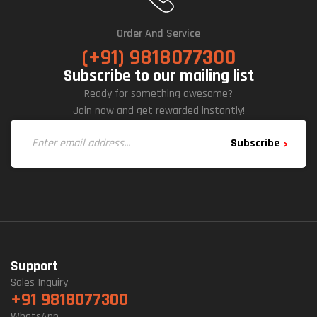
Order And Service
(+91) 9818077300
Subscribe to our mailing list
Ready for something awesome?
Join now and get rewarded instantly!
Subscribe
Support
Sales Inquiry
+91 9818077300
WhatsApp