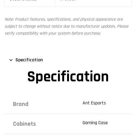
Note: Product features, specifications, and physical appearance are
subject to change without notice due to manufacturer updates. Please
verify compatibility with your system before purchase.
Specification
Specification
Ant Esports
Brand
Gaming Case
Cabinets