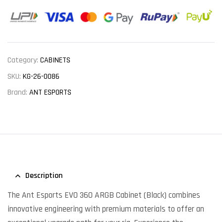
Category:
CABINETS
SKU:
KG-26-0086
Brand:
ANT ESPORTS
Description
The Ant Esports EVO 360 ARGB Cabinet (Black) combines
innovative engineering with premium materials to offer an