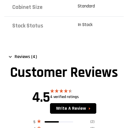
Standard
Cabinet Size
In Stock
Stock Status
Reviews (4)
Customer Reviews
4.5
4 verified ratings
Rated
4.50
out of 5
Write A Review
(2)
5