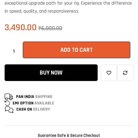
exceptional upgrade path for your rig. Experience the difference
in speed, quality, and responsiveness.
3,490.00
₹
6,000.00
ADD TO CART
BUY NOW
PAN INDIA
SHIPPING
EMI OPTION
AVAILABLE
CASH ON
DELIVERY
Guarantee Safe & Secure Checkout