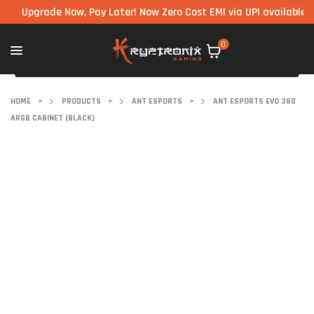
pgrade Now, Pay Later! Now Zero Cost EMI via UPI available on all
0
HOME
>
PRODUCTS
>
ANT ESPORTS
>
ANT ESPORTS EVO 360
ARGB CABINET (BLACK)