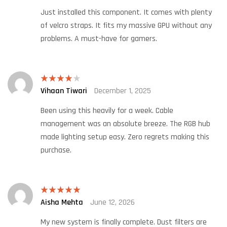
Just installed this component. It comes with plenty
of velcro straps. It fits my massive GPU without any
problems. A must-have for gamers.
Vihaan Tiwari
December 1, 2025
Rated
4
out of 5
Been using this heavily for a week. Cable
management was an absolute breeze. The RGB hub
made lighting setup easy. Zero regrets making this
purchase.
Aisha Mehta
June 12, 2026
Rated
5
out
of 5
My new system is finally complete. Dust filters are