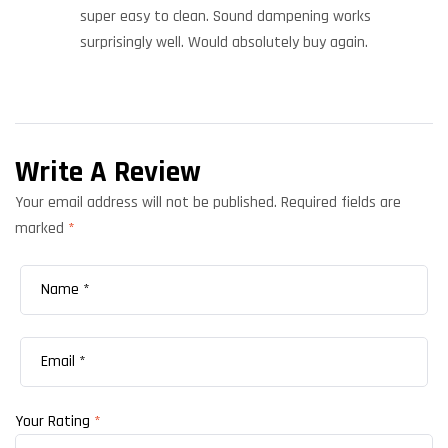
super easy to clean. Sound dampening works
surprisingly well. Would absolutely buy again.
Write A Review
Your email address will not be published.
Required fields are
marked
*
Your Rating
*