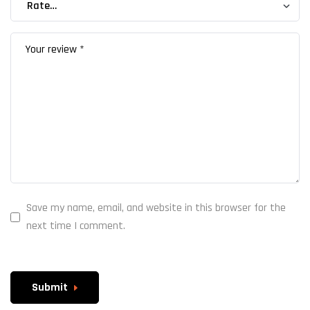
Save my name, email, and website in this browser for the
next time I comment.
Submit