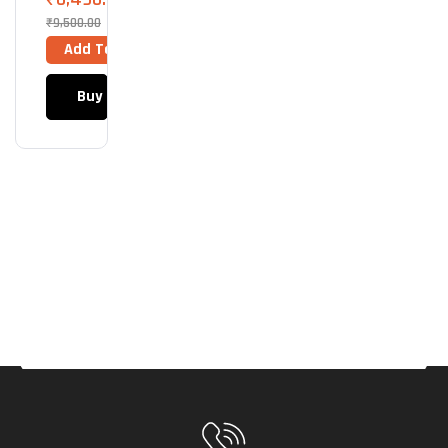
Crys
₹
9,500.00
Tal
Add To Cart
ARG
B
Buy Now
(Wh
Ite)