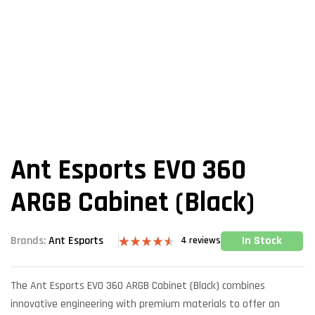
Ant Esports EVO 360
ARGB Cabinet (Black)
In Stock
Brands:
Ant Esports
4
reviews
Rated
4
4.50
out of 5
based on
The Ant Esports EVO 360 ARGB Cabinet (Black) combines
customer
ratings
innovative engineering with premium materials to offer an