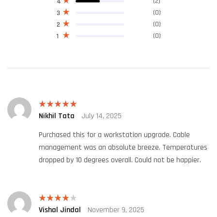
(2)
4
(0)
3
(0)
2
(0)
1
Nikhil Tata
July 14, 2025
Rated
5
out
of 5
Purchased this for a workstation upgrade. Cable
management was an absolute breeze. Temperatures
dropped by 10 degrees overall. Could not be happier.
Vishal Jindal
November 9, 2025
Rated
4
out of 5