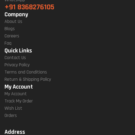
+91 8368276105
Company
About Us
Blogs
Careers
Faq
Quick Links
Contact Us
Privacy Policy
Terms and Conditions
Return & Shipping Policy
My Account
My Account
Track My Order
Wish List
Orders
Address