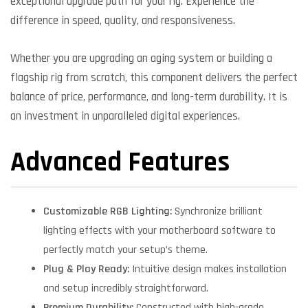
exceptional upgrade path for your rig. Experience the
difference in speed, quality, and responsiveness.
Whether you are upgrading an aging system or building a
flagship rig from scratch, this component delivers the perfect
balance of price, performance, and long-term durability. It is
an investment in unparalleled digital experiences.
Advanced Features
Customizable RGB Lighting:
Synchronize brilliant
lighting effects with your motherboard software to
perfectly match your setup’s theme.
Plug & Play Ready:
Intuitive design makes installation
and setup incredibly straightforward.
Premium Durability:
Constructed with high-grade