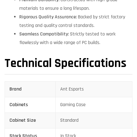
materials to ensure a long lifespan.
Rigorous Quality Assurance:
Backed by strict factory
testing and quality control standards.
Seamless Compatibility:
Strictly tested to work
flawlessly with a wide range of PC builds.
Technical Specifications
Brand
Ant Esports
Cabinets
Gaming Case
Cabinet Size
Standard
Stock Status
In Stock