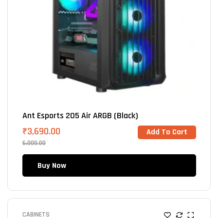
Ant Esports 205 Air ARGB (Black)
₹
3,690.00
Add To Cart
6,000.00
Buy Now
CABINETS