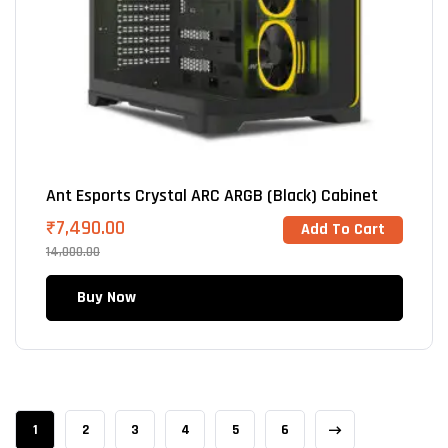
Ant Esports Crystal ARC ARGB (Black) Cabinet
₹
7,490.00
Add To Cart
14,000.00
Buy Now
1
2
3
4
5
6