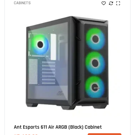
CABINETS
Ant Esports 611 Air ARGB (Black) Cabinet