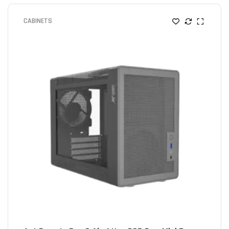
CABINETS