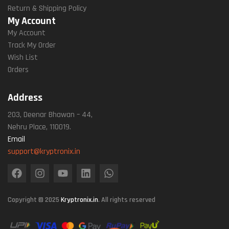
Return & Shipping Policy
My Account
My Account
Track My Order
Wish List
Orders
Address
203, Deenar Bhawan – 44,
Nehru Place, 110019.
Email
support@kryptronix.in
Copyright © 2025
Kryptronix.in
. All rights reserved