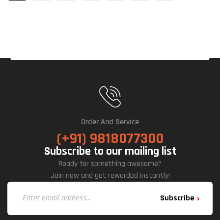
Order And Service
(+91) 9818077300
Subscribe to our mailing list
Ready for something awesome?
Join now and get rewarded instantly!
Subscribe