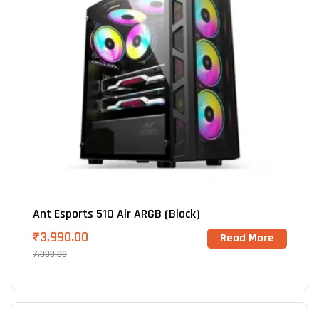
Ant Esports 510 Air ARGB (Black)
₹
3,990.00
Read More
7,000.00