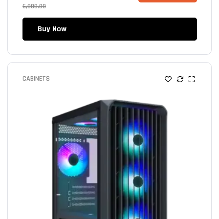
6,000.00
Buy Now
CABINETS