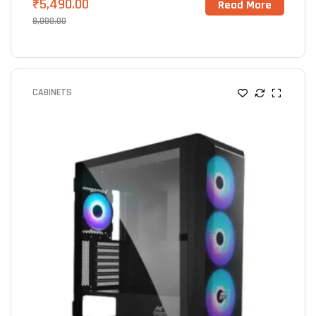
₹
5,490.00
Read More
8,000.00
CABINETS