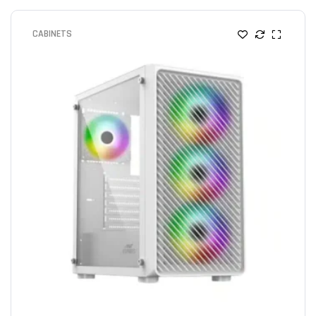
CABINETS