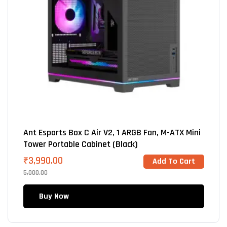
Ant Esports Box C Air V2, 1 ARGB Fan, M-ATX Mini
Tower Portable Cabinet (Black)
₹
3,990.00
Add To Cart
5,000.00
Buy Now