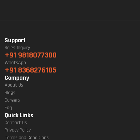
Support
Sales Inquiry
+91 9818077300
WhatsApp
+91 8368276105
Company
About Us
Blogs
Careers
Faq
Quick Links
Contact Us
Privacy Policy
Terms and Conditions