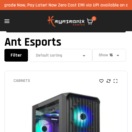
ow, Pay Later! Now Zero Cost EMI via UPI available on all componen
0
Ant Esports
Filter
Show
CABINETS