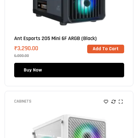
Ant Esports 205 Mini 6F ARGB (Black)
₹
3,290.00
Add To Cart
6,000.00
Buy Now
CABINETS