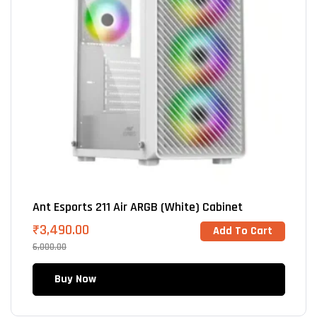
Ant Esports 211 Air ARGB (White) Cabinet
₹
3,490.00
Add To Cart
6,000.00
Buy Now