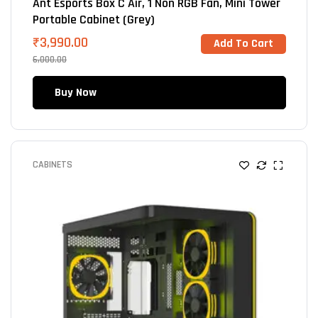
Ant Esports Box C Air, 1 Non RGB Fan, Mini Tower
Portable Cabinet (Grey)
₹
3,990.00
Add To Cart
6,000.00
Buy Now
CABINETS