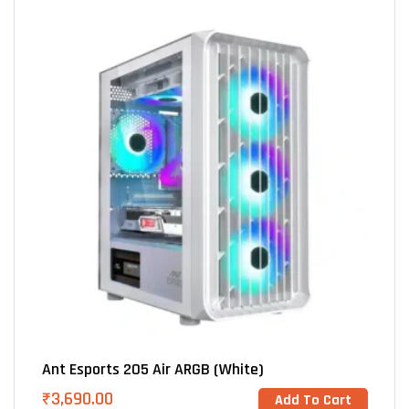
Ant Esports 205 Air ARGB (White)
₹
3,690.00
Add To Cart