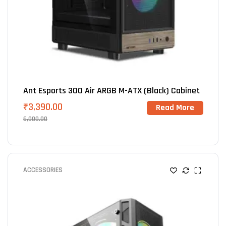
Ant Esports 300 Air ARGB M-ATX (Black) Cabinet
₹
3,390.00
Read More
6,000.00
ACCESSORIES