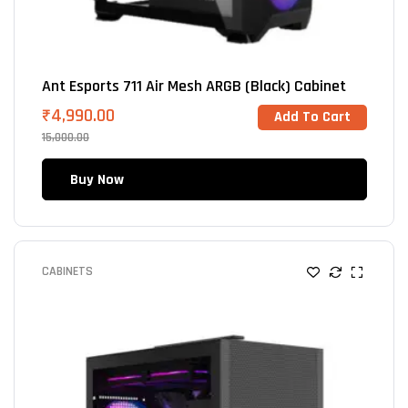
Ant Esports 711 Air Mesh ARGB (Black) Cabinet
₹
4,990.00
Add To Cart
15,000.00
Buy Now
CABINETS