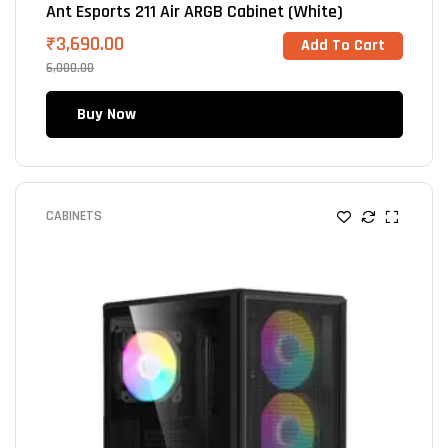
Ant Esports 211 Air ARGB Cabinet (White)
₹
3,690.00
Add To Cart
6,000.00
Buy Now
CABINETS