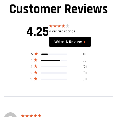
Customer Reviews
4.25
4 verified ratings
Rated
4.25
out
of 5
Write A Review
(1)
5
(3)
4
(0)
3
(0)
2
(0)
1