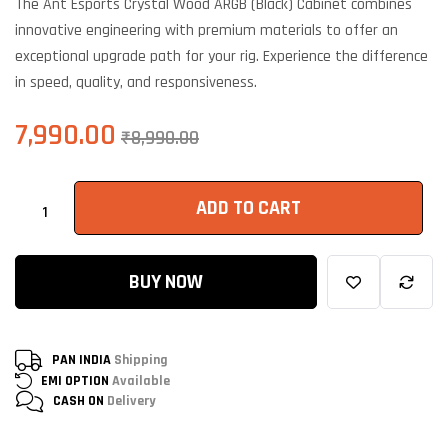
The Ant Esports Crystal Wood ARGB (Black) Cabinet combines
based on
customer
innovative engineering with premium materials to offer an
ratings
exceptional upgrade path for your rig. Experience the difference
in speed, quality, and responsiveness.
7,990.00
₹
8,990.00
ADD TO CART
BUY NOW
PAN INDIA
Shipping
EMI OPTION
Available
CASH ON
Delivery