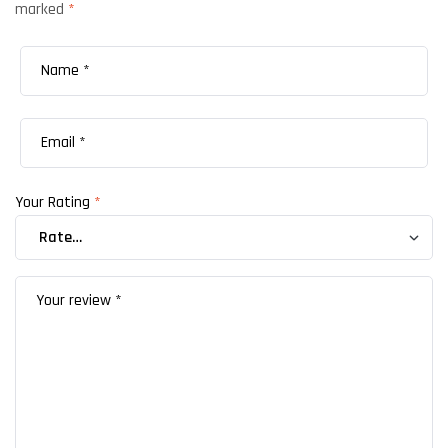
marked
*
Your Rating
*