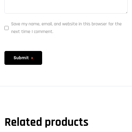
Save my name, email, and website in this browser for the
next time I comment.
Submit
Related products