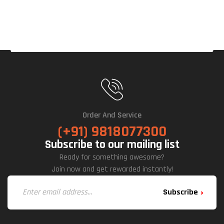
M-
ATX
Mid-
Tow
Er
Cabi
Net
(Bla
Ck)
Order And Service
(+91) 9818077300
Subscribe to our mailing list
Ready for something awesome?
Join now and get rewarded instantly!
Subscribe