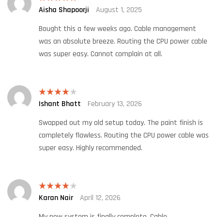
Aisha Shapoorji
August 1, 2025
Rated
5
out
of 5
Bought this a few weeks ago. Cable management
was an absolute breeze. Routing the CPU power cable
was super easy. Cannot complain at all.
Ishant Bhatt
February 13, 2026
Rated
4
out of 5
Swapped out my old setup today. The paint finish is
completely flawless. Routing the CPU power cable was
super easy. Highly recommended.
Karan Nair
April 12, 2026
Rated
4
out of 5
My new system is finally complete. Cable