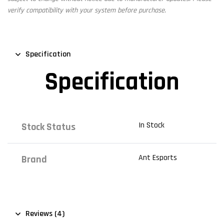
verify compatibility with your system before purchase.
Specification
Specification
In Stock
Stock Status
Ant Esports
Brand
Reviews (4)