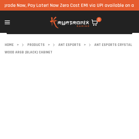
e Now, Pay Later! Now Zero Cost EMI via UPI available on all comp
0
HOME
>
PRODUCTS
>
ANT ESPORTS
>
ANT ESPORTS CRYSTAL
WOOD ARGB (BLACK) CABINET