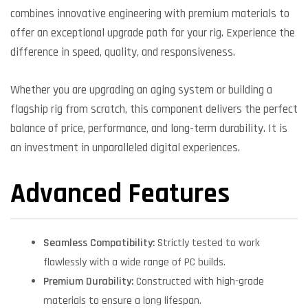
combines innovative engineering with premium materials to
offer an exceptional upgrade path for your rig. Experience the
difference in speed, quality, and responsiveness.
Whether you are upgrading an aging system or building a
flagship rig from scratch, this component delivers the perfect
balance of price, performance, and long-term durability. It is
an investment in unparalleled digital experiences.
Advanced Features
Seamless Compatibility:
Strictly tested to work
flawlessly with a wide range of PC builds.
Premium Durability:
Constructed with high-grade
materials to ensure a long lifespan.