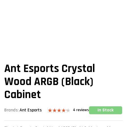
Ant Esports Crystal
Wood ARGB (Black)
Cabinet
In Stock
Brands:
Ant Esports
4
reviews
Rated
4
4.25
out
of 5