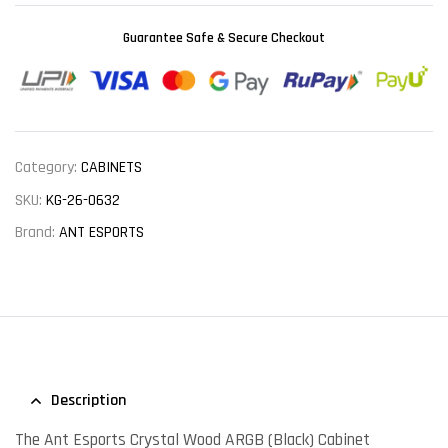
Guarantee Safe & Secure Checkout
Category:
CABINETS
SKU:
KG-26-0632
Brand:
ANT ESPORTS
Description
The Ant Esports Crystal Wood ARGB (Black) Cabinet