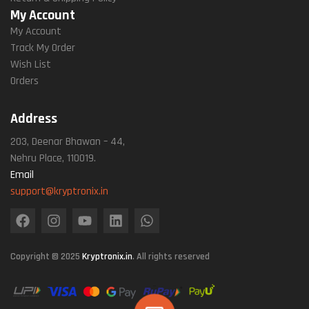
My Account
My Account
Track My Order
Wish List
Orders
Address
203, Deenar Bhawan – 44,
Nehru Place, 110019.
Email
support@kryptronix.in
Copyright © 2025
Kryptronix.in
. All rights reserved