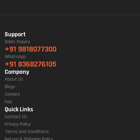
Support
Sales Inquiry
+91 9818077300
WhatsApp
+91 8368276105
Company
About Us
Blogs
Careers
Faq
Quick Links
Contact Us
Privacy Policy
Terms and Conditions
Return & Shipping Policy