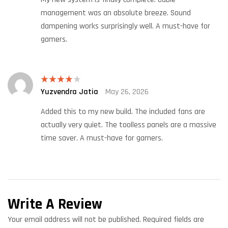
management was an absolute breeze. Sound
dampening works surprisingly well. A must-have for
gamers.
Yuzvendra Jatia
May 26, 2026
Rated
4
out of 5
Added this to my new build. The included fans are
actually very quiet. The toolless panels are a massive
time saver. A must-have for gamers.
Write A Review
Your email address will not be published.
Required fields are