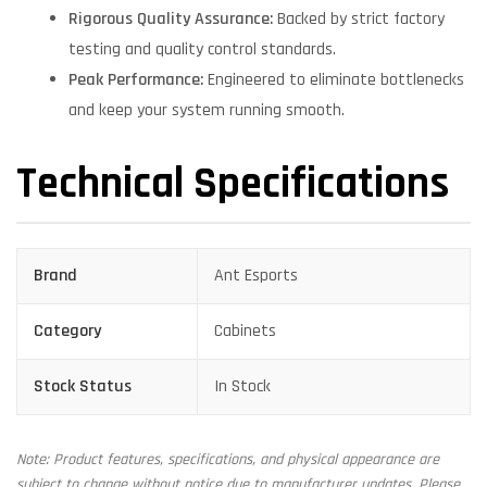
Rigorous Quality Assurance:
Backed by strict factory
testing and quality control standards.
Peak Performance:
Engineered to eliminate bottlenecks
and keep your system running smooth.
Technical Specifications
Brand
Ant Esports
Category
Cabinets
Stock Status
In Stock
Note: Product features, specifications, and physical appearance are
subject to change without notice due to manufacturer updates. Please