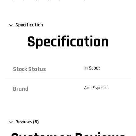
Specification
Specification
In Stock
Stock Status
Ant Esports
Brand
Reviews (6)