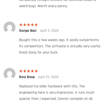
weird bugs. Worth every penny.
Sanya Nair
April 3, 2026
Rated
5
out
of 5
Bought this a few weeks ago. It easily outperforms
its competitors. The software is actually very useful.
Great bang for your buck.
Ravi Bose
April 22, 2026
Rated
5
out
of 5
Replaced my older hardware with this. The
engineering here is very impressive. It runs much
quieter than I expected. Cannot complain at all.