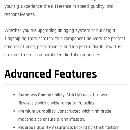
your rig. Experience the difference in speed, quality, and
responsiveness.
Whether you are upgrading an aging system or building a
flagship rig from scratch, this component delivers the perfect
balance of price, performance, and long-term durability. It is
an investment in unparalleled digital experiences.
Advanced Features
Seamless Compatibility:
Strictly tested to work
flawlessly with a wide range of PC builds.
Premium Durability:
Constructed with high-grade
materials to ensure a long lifespan.
Rigorous Quality Assurance:
Backed by strict factory