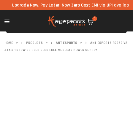
Upgrade Now, Pay Later! Now Zero Cost EMI via UPI available on al
0
HOME
>
PRODUCTS
>
ANT ESPORTS
>
ANT ESPORTS FG850 V2
ATX 3.1 850W 80 PLUS GOLD FULL MODULAR POWER SUPPLY