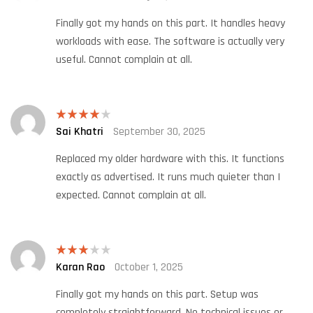
out of 5
Finally got my hands on this part. It handles heavy
workloads with ease. The software is actually very
useful. Cannot complain at all.
Sai Khatri
September 30, 2025
Rated
4
out of 5
Replaced my older hardware with this. It functions
exactly as advertised. It runs much quieter than I
expected. Cannot complain at all.
Karan Rao
October 1, 2025
Rated
3
out
of 5
Finally got my hands on this part. Setup was
completely straightforward. No technical issues or