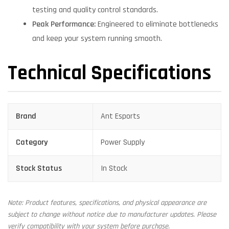
testing and quality control standards.
Peak Performance:
Engineered to eliminate bottlenecks
and keep your system running smooth.
Technical Specifications
Brand
Ant Esports
Category
Power Supply
Stock Status
In Stock
Note: Product features, specifications, and physical appearance are
subject to change without notice due to manufacturer updates. Please
verify compatibility with your system before purchase.