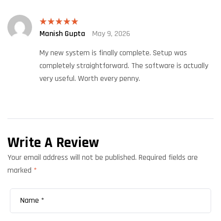
Manish Gupta
May 9, 2026
Rated
5
out
of 5
My new system is finally complete. Setup was
completely straightforward. The software is actually
very useful. Worth every penny.
Write A Review
Your email address will not be published.
Required fields are
marked
*