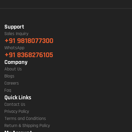
Support
Sales Inquiry
+91 9818077300
WhatsApp
+91 8368276105
Company
About Us
Blogs
Careers
Faq
Quick Links
Contact Us
Privacy Policy
Terms and Conditions
Return & Shipping Policy