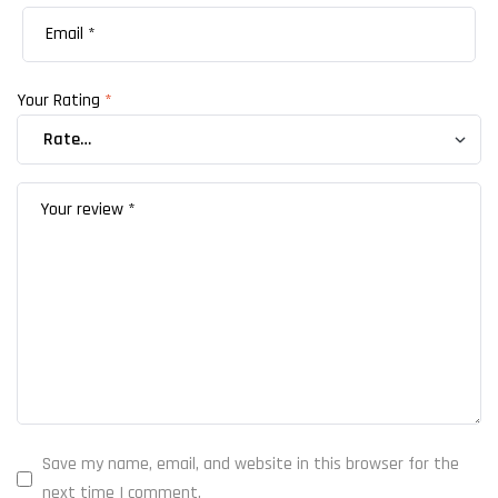
Your Rating
*
Save my name, email, and website in this browser for the
next time I comment.