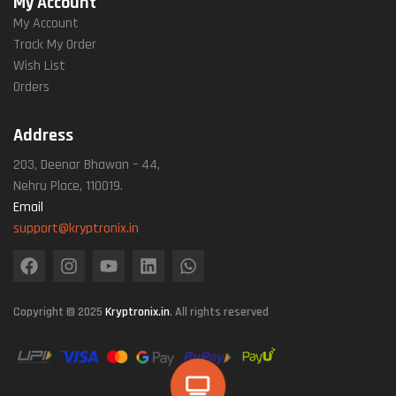
My Account
My Account
Track My Order
Wish List
Orders
Address
203, Deenar Bhawan – 44,
Nehru Place, 110019.
Email
support@kryptronix.in
Copyright © 2025
Kryptronix.in
. All rights reserved