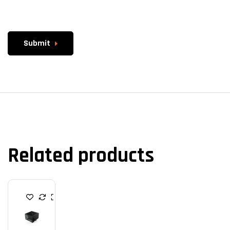
Submit
Related products
P
O
W
E
R