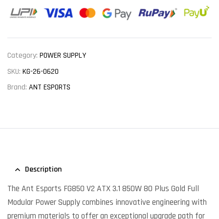
Category:
POWER SUPPLY
SKU:
KG-26-0620
Brand:
ANT ESPORTS
Description
The Ant Esports FG850 V2 ATX 3.1 850W 80 Plus Gold Full
Modular Power Supply combines innovative engineering with
premium materials to offer an exceptional upgrade path for