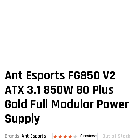
Ant Esports FG850 V2
ATX 3.1 850W 80 Plus
Gold Full Modular Power
Supply
Out of Stock
Brands:
Ant Esports
6
reviews