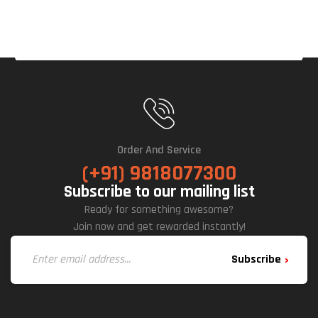
M
Full
Y
Mod
Ular
Order And Service
(+91) 9818077300
Subscribe to our mailing list
Ready for something awesome?
Join now and get rewarded instantly!
Subscribe