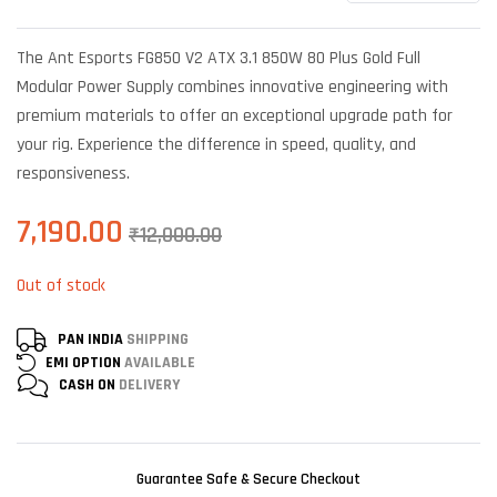
Rated
6
4.33
out
of 5 based
The Ant Esports FG850 V2 ATX 3.1 850W 80 Plus Gold Full
on
customer
Modular Power Supply combines innovative engineering with
ratings
premium materials to offer an exceptional upgrade path for
your rig. Experience the difference in speed, quality, and
responsiveness.
7,190.00
₹
12,000.00
Out of stock
PAN INDIA
SHIPPING
EMI OPTION
AVAILABLE
CASH ON
DELIVERY
Guarantee Safe & Secure Checkout