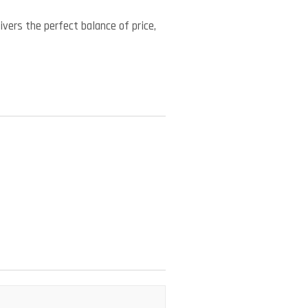
vers the perfect balance of price,