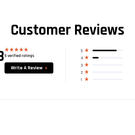
Customer Reviews
8
5
5 verified ratings
Rated
4.80
4
out of 5
3
Write A Review
2
1