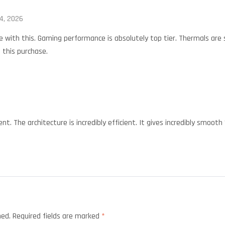
4, 2026
 with this. Gaming performance is absolutely top tier. Thermals are
 this purchase.
nt. The architecture is incredibly efficient. It gives incredibly smooth
hed.
Required fields are marked
*