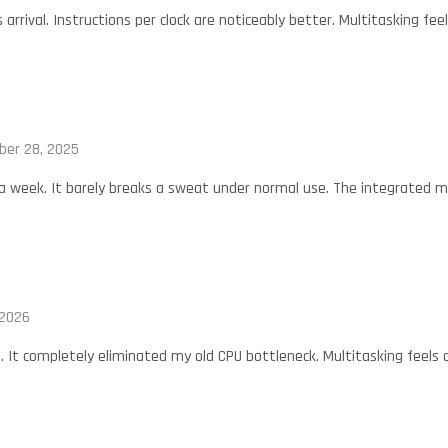
s arrival. Instructions per clock are noticeably better. Multitasking fe
er 28, 2025
 a week. It barely breaks a sweat under normal use. The integrated mem
 2026
t. It completely eliminated my old CPU bottleneck. Multitasking feel