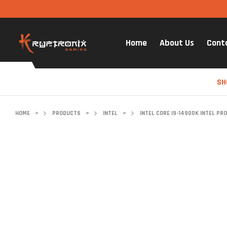
Home
About Us
Cont
SH
HOME
>
PRODUCTS
>
INTEL
>
INTEL CORE I9-14900K INTEL PR