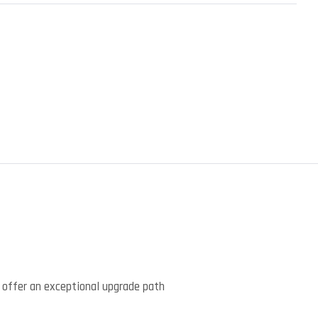
)
 offer an exceptional upgrade path