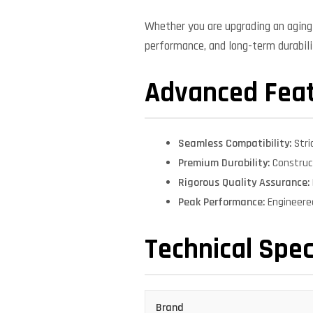
Whether you are upgrading an aging 
performance, and long-term durabilit
Advanced Fea
Seamless Compatibility:
Stri
Premium Durability:
Construct
Rigorous Quality Assurance:
Peak Performance:
Engineere
Technical Spec
Brand