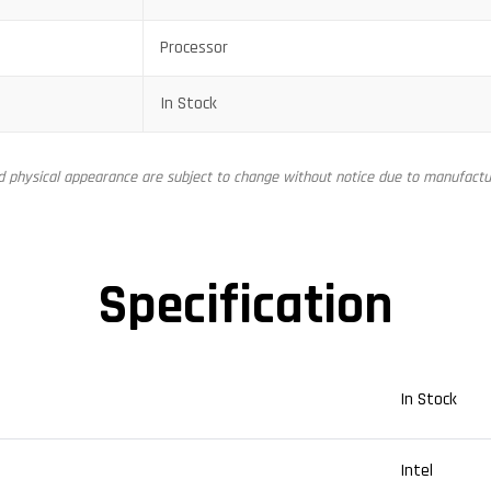
Processor
In Stock
nd physical appearance are subject to change without notice due to manufactur
Specification
In Stock
Intel