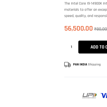
based on
The Intel Core I9-14900K I
customer
ratings
materials to offer an excep
speed, quality, and respons
56,500.00
₹
80,00
ADD TO 
PAN INDIA
Shipping