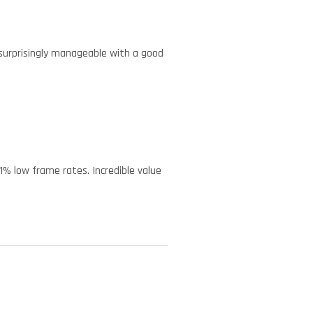
 surprisingly manageable with a good
 1% low frame rates. Incredible value