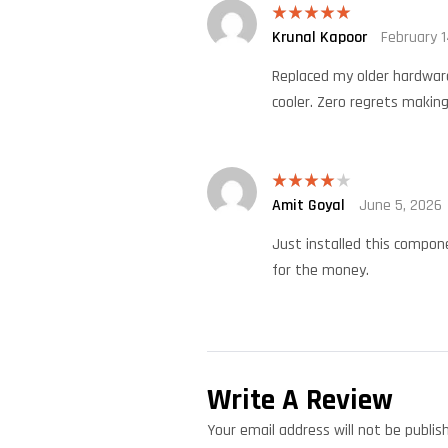
Krunal Kapoor
February 1
Rated
5
out
of 5
Replaced my older hardware
cooler. Zero regrets making
Amit Goyal
June 5, 2026
Rated
4
out of 5
Just installed this compone
for the money.
Write A Review
Your email address will not be publis