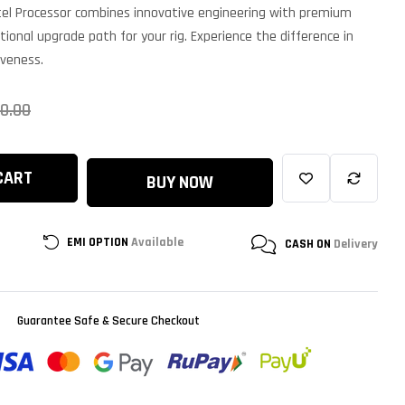
ntel Processor combines innovative engineering with premium
tional upgrade path for your rig. Experience the difference in
iveness.
0.00
CART
BUY NOW
EMI OPTION
Available
CASH ON
Delivery
Guarantee Safe & Secure Checkout