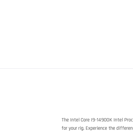
The Intel Core I9-14900K Intel Pro
for your rig. Experience the differe