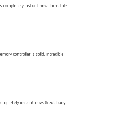
els completely instant now. Incredible
ory controller is solid. Incredible
s completely instant now. Great bang