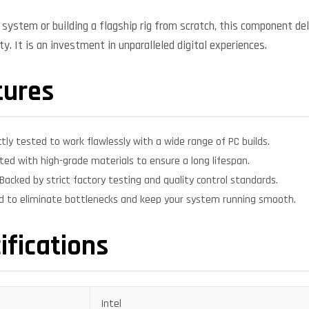
system or building a flagship rig from scratch, this component deli
y. It is an investment in unparalleled digital experiences.
tures
ctly tested to work flawlessly with a wide range of PC builds.
ed with high-grade materials to ensure a long lifespan.
Backed by strict factory testing and quality control standards.
d to eliminate bottlenecks and keep your system running smooth.
ifications
Intel