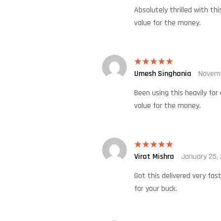
Absolutely thrilled with thi
value for the money.
Umesh Singhania
Novemb
Rated
5
out
of 5
Been using this heavily for
value for the money.
Virat Mishra
January 25,
Rated
5
out
of 5
Got this delivered very fas
for your buck.