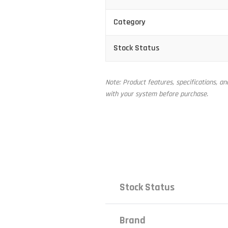
Category
Stock Status
Note: Product features, specifications, a
with your system before purchase.
Stock Status
Brand