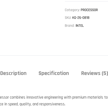
Category:
PROCESSOR
SKU:
KG-26-0818
Brand:
INTEL
Description
Specification
Reviews (5
cessor combines innovative engineering with premium materials to
nce in speed, quality, and responsiveness.