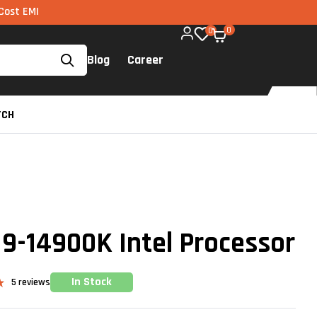
ia UPI available on all components too!
0
0
Blog
Career
TCH
 I9-14900K Intel Processor
In Stock
5
reviews