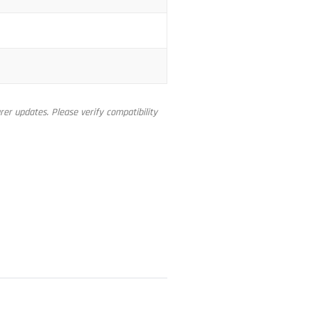
er updates. Please verify compatibility