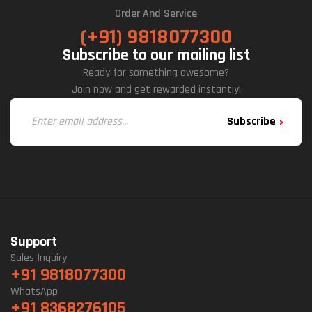
Order And Service
(+91) 9818077300
Subscribe to our mailing list
Ready for something awesome?
Join now and get rewarded instantly!
Subscribe
Support
Sales Inquiry
+91 9818077300
WhatsApp
+91 8368276105