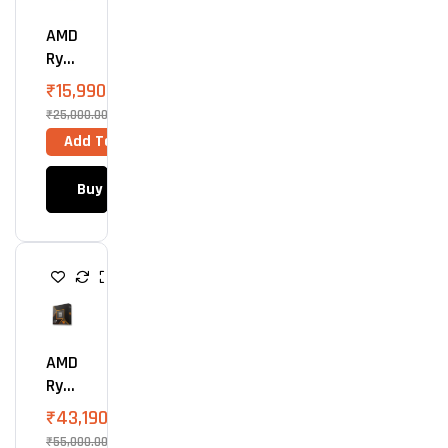
E
S
AMD
S
O
Ryz
R
En 5
₹
15,990.00
850
₹
25,000.00
0G
Add To Cart
Proc
Ess
Buy Now
Or
P
R
O
C
E
S
AMD
S
O
Ryz
R
En 9
₹
43,190.00
990
₹
55,000.00