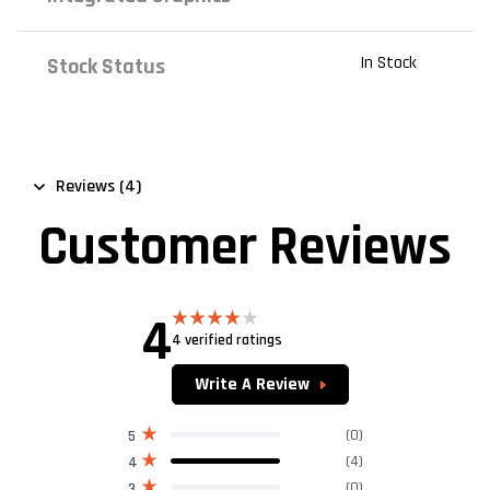
In Stock
Stock Status
Reviews (4)
Customer Reviews
4
4 verified ratings
Rated
4.00
out
of 5
Write A Review
(0)
5
(4)
4
(0)
3