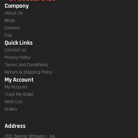
Company
About Us
Blogs
Careers
Faq
Quick Links
Contact Us
Privacy Policy
Terms and Conditions
Return & Shipping Policy
My Account
My Account
Track My Order
Wish List
Orders
Address
203, Deenar Bhawan – 44,