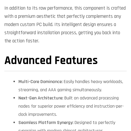
In addition to its raw performance, this component is crafted
with a premium aesthetic that perfectly complements any
modern custom PC build. Its intelligent design ensures a
straightforward installation process, getting you back into
the action faster.
Advanced Features
Multi-Core Dominance:
Easily handles heavy workloads,
streaming, and AAA gaming simultaneously.
Next-Gen Architecture:
Built on advanced processing
nodes for superior power efficiency and instruction-per-
clock improvements.
Seamless Platform Synergy:
Designed to perfectly
synergize with modern chipset architectures.