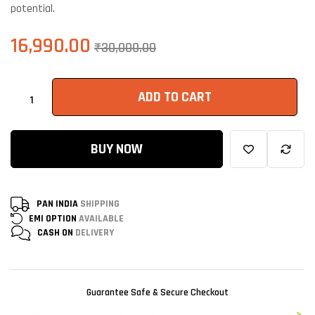
potential.
16,990.00
₹
30,000.00
ADD TO CART
BUY NOW
PAN INDIA
SHIPPING
EMI OPTION
AVAILABLE
CASH ON
DELIVERY
Guarantee Safe & Secure Checkout