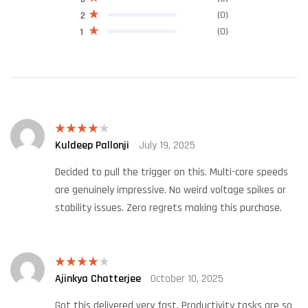
(0)
2
(0)
1
Kuldeep Pallonji
July 19, 2025
Rated
4
out of 5
Decided to pull the trigger on this. Multi-core speeds
are genuinely impressive. No weird voltage spikes or
stability issues. Zero regrets making this purchase.
Ajinkya Chatterjee
October 10, 2025
Rated
4
out of 5
Got this delivered very fast. Productivity tasks are so