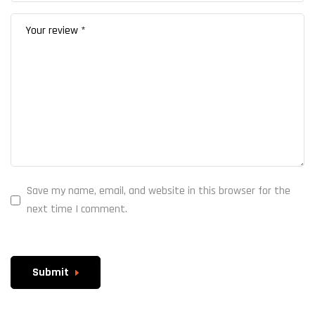
Save my name, email, and website in this browser for the
next time I comment.
Submit