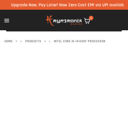
Upgrade Now, Pay Later! Now Zero Cost EMI via UPI available on al
0
HOME
>
PRODUCTS
>
INTEL CORE I5-14400F PROCESSOR