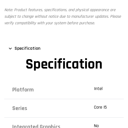
Note: Product features, specifications, and physical appearance are
subject to change without notice due to manufacturer updates. Please
verify compatibility with your system before purchase.
Specification
Specification
Intel
Platform
Core I5
Series
No
Integrated Graphics