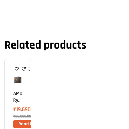
Related products
P
R
O
C
E
S
AMD
S
O
Ryz
R
En 5
₹
19,690.00
860
₹
25,000.00
0G
Read More
Proc