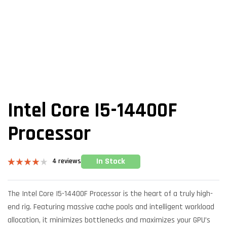
Intel Core I5-14400F
Processor
In Stock
4
reviews
Rated
4
4.00
out
of 5
The Intel Core I5-14400F Processor is the heart of a truly high-
based on
customer
end rig. Featuring massive cache pools and intelligent workload
ratings
allocation, it minimizes bottlenecks and maximizes your GPU’s