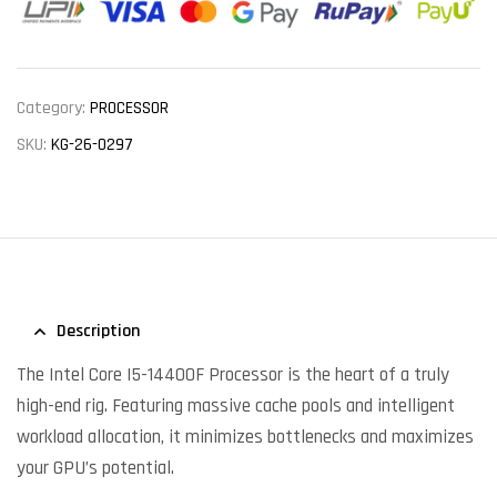
Category:
PROCESSOR
SKU:
KG-26-0297
Description
The Intel Core I5-14400F Processor is the heart of a truly
high-end rig. Featuring massive cache pools and intelligent
workload allocation, it minimizes bottlenecks and maximizes
your GPU’s potential.