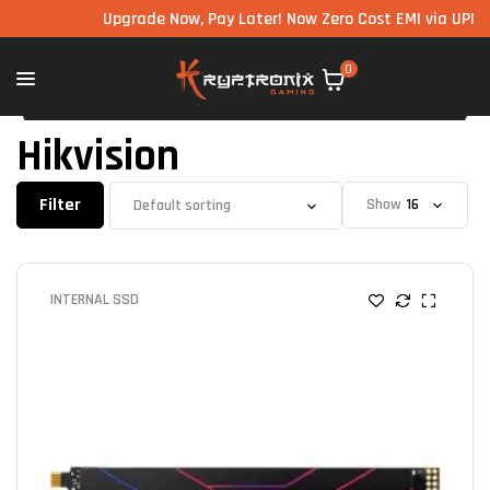
Upgrade Now, Pay Later! Now Zero Cost EMI via UPI ava
0
Hikvision
Filter
Show
INTERNAL SSD