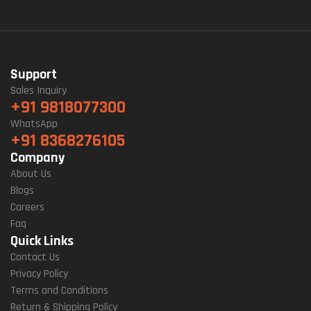
Support
Sales Inquiry
+91 9818077300
WhatsApp
+91 8368276105
Company
About Us
Blogs
Careers
Faq
Quick Links
Contact Us
Privacy Policy
Terms and Conditions
Return & Shipping Policy