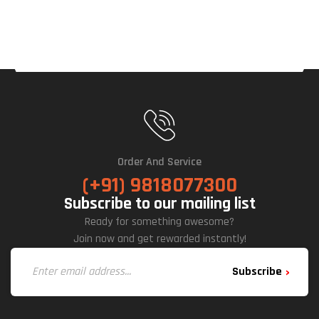
Order And Service
(+91) 9818077300
Subscribe to our mailing list
Ready for something awesome?
Join now and get rewarded instantly!
Subscribe