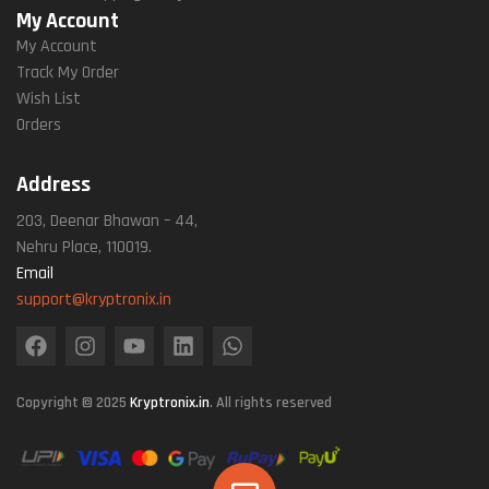
My Account
My Account
Track My Order
Wish List
Orders
Address
203, Deenar Bhawan – 44,
Nehru Place, 110019.
Email
support@kryptronix.in
Copyright © 2025
Kryptronix.in
. All rights reserved