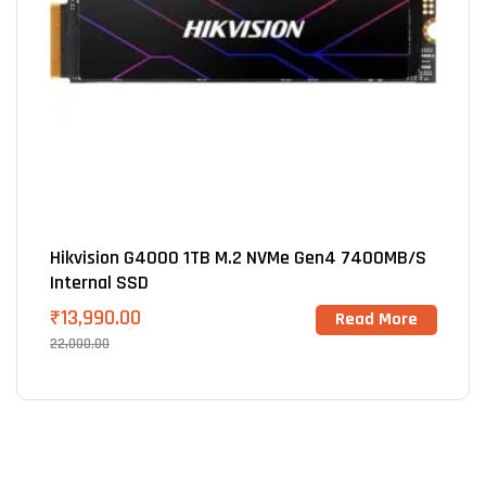
Hikvision G4000 1TB M.2 NVMe Gen4 7400MB/s
Internal SSD
₹
13,990.00
Read More
22,000.00