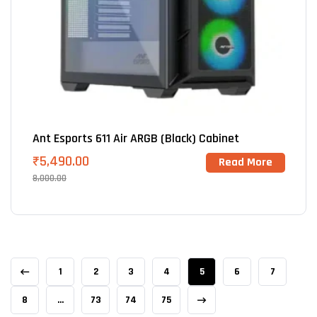
Ant Esports 611 Air ARGB (Black) Cabinet
₹
5,490.00
Read More
8,000.00
1
2
3
4
5
6
7
8
…
73
74
75