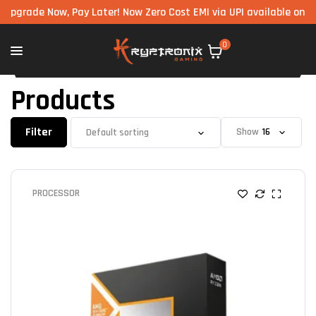
Now, Pay Later! Now Zero Cost EMI via UPI available on all compon
0
Products
Filter
Show
PROCESSOR