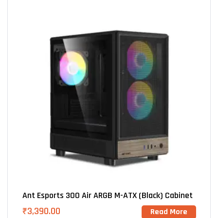
Ant Esports 300 Air ARGB M-ATX (Black) Cabinet
₹
3,390.00
Read More