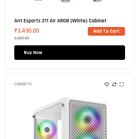
Ant Esports 211 Air ARGB (White) Cabinet
₹
3,490.00
Add To Cart
6,000.00
Buy Now
CABINETS