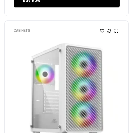
Buy Now
CABINETS