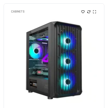
CABINETS