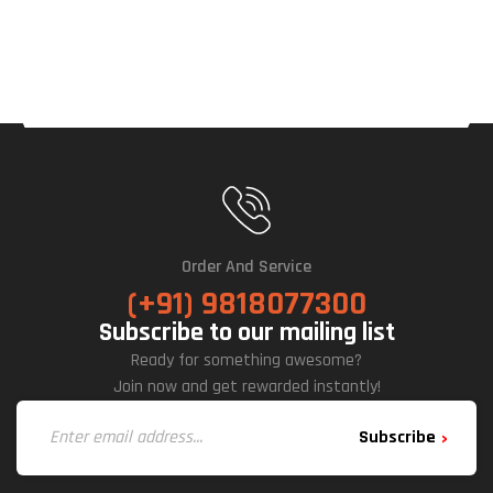
Order And Service
(+91) 9818077300
Subscribe to our mailing list
Ready for something awesome?
Join now and get rewarded instantly!
Subscribe