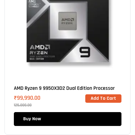
AMD Ryzen 9 9950X3D2 Dual Edition Processor
₹
99,990.00
Add To Cart
125,000.00
Buy Now