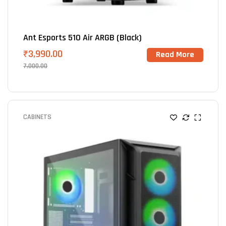
Ant Esports 510 Air ARGB (Black)
₹
3,990.00
Read More
7,000.00
CABINETS