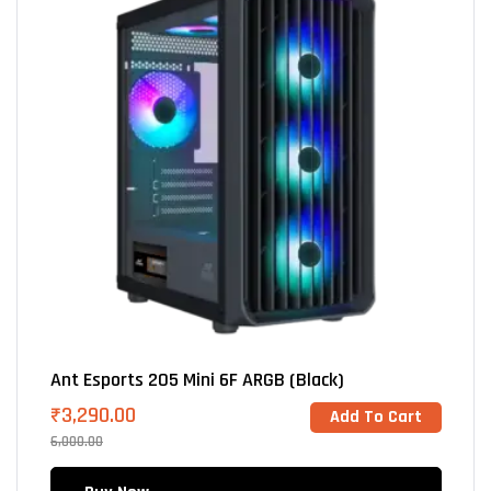
Ant Esports 205 Mini 6F ARGB (Black)
₹
3,290.00
Add To Cart
6,000.00