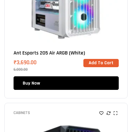
Ant Esports 205 Air ARGB (White)
₹
3,690.00
Add To Cart
6,000.00
Buy Now
CABINETS