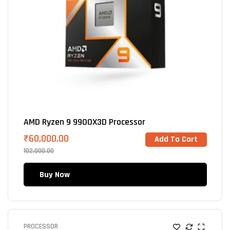
AMD Ryzen 9 9900X3D Processor
₹
60,000.00
Add To Cart
102,000.00
Buy Now
PROCESSOR