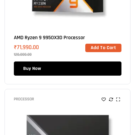
AMD Ryzen 9 9950X3D Processor
₹
71,990.00
Add To Cart
120,000.00
Buy Now
PROCESSOR