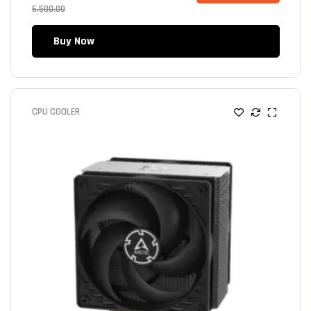
6,500.00
Buy Now
CPU COOLER