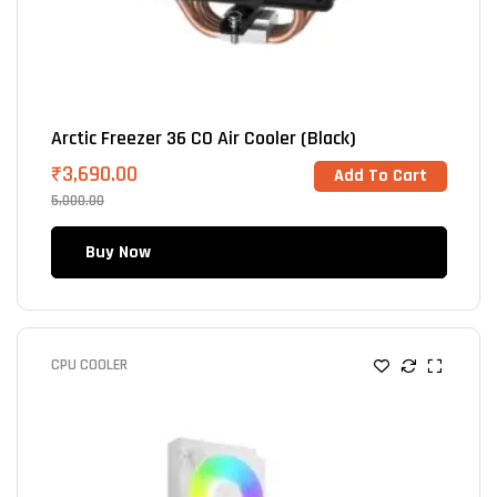
Arctic Freezer 36 CO Air Cooler (Black)
₹
3,690.00
Add To Cart
5,000.00
Buy Now
CPU COOLER