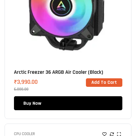
Arctic Freezer 36 ARGB Air Cooler (Black)
₹
3,990.00
Add To Cart
6,000.00
Buy Now
CPU COOLER