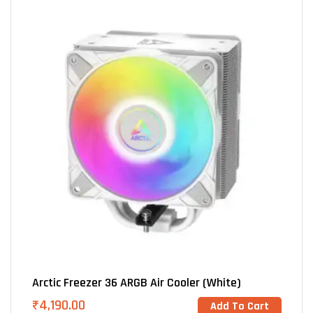
Arctic Freezer 36 ARGB Air Cooler (White)
₹
4,190.00
Add To Cart