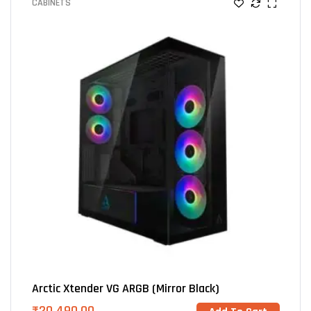
CABINETS
Arctic Xtender VG ARGB (Mirror Black)