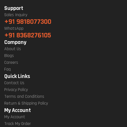
Support
Sales Inquiry
+91 9818077300
WhatsApp
+91 8368276105
Company
About Us
Blogs
Careers
Faq
Quick Links
Contact Us
Privacy Policy
Terms and Conditions
Return & Shipping Policy
My Account
My Account
Track My Order