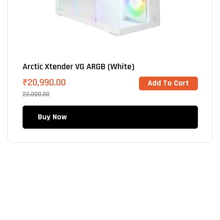
Arctic Xtender VG ARGB (White)
₹
20,990.00
Add To Cart
22,000.00
Buy Now