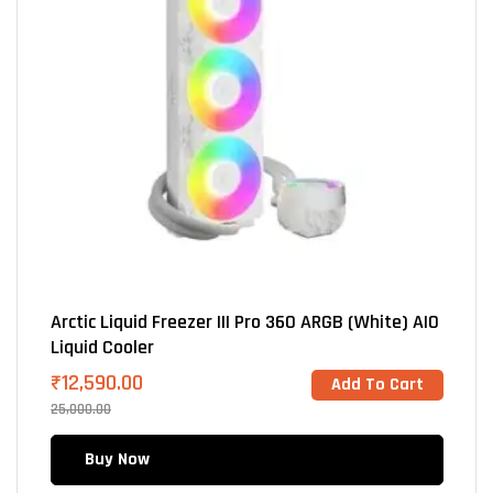
Arctic Liquid Freezer III Pro 360 ARGB (White) AIO
Liquid Cooler
₹
12,590.00
Add To Cart
25,000.00
Buy Now