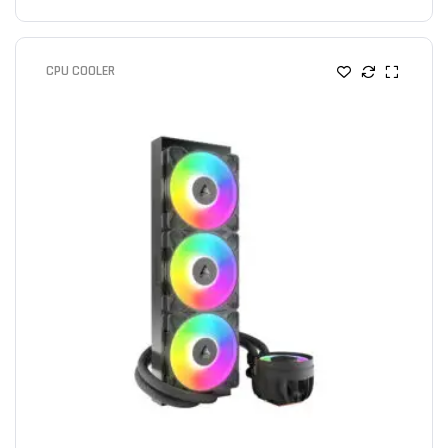
CPU COOLER