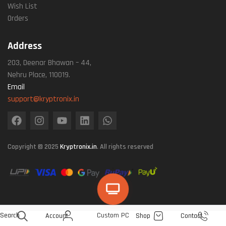
Wish List
Orders
Address
203, Deenar Bhawan – 44,
Nehru Place, 110019.
Email
support@kryptronix.in
Copyright © 2025
Kryptronix.in
. All rights reserved
Search
Custom PC
Account
Shop
Contact