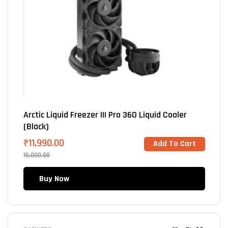
Arctic Liquid Freezer III Pro 360 Liquid Cooler
(Black)
₹
11,990.00
Add To Cart
15,000.00
Buy Now