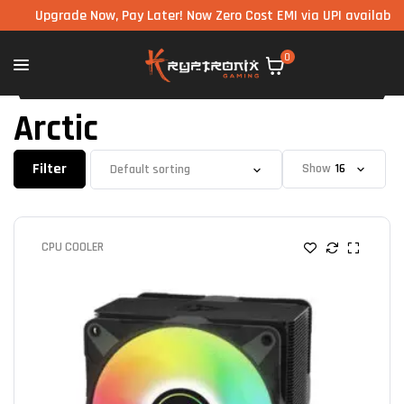
Upgrade Now, Pay Later! Now Zero Cost EMI via UPI available on al
0
Arctic
Filter
Show
CPU COOLER