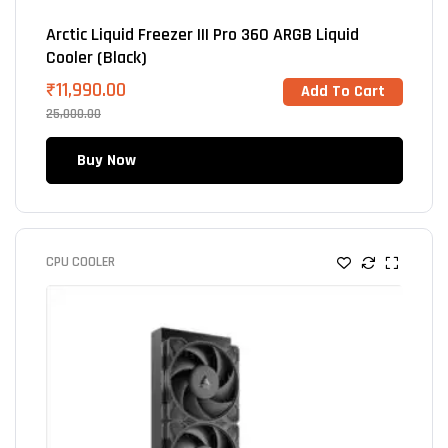
Arctic Liquid Freezer III Pro 360 ARGB Liquid
Cooler (Black)
₹
11,990.00
Add To Cart
25,000.00
Buy Now
CPU COOLER