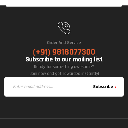
Order And Service
(+91) 9818077300
Subscribe to our mailing list
Ready for something awesome?
Join now and get rewarded instantly!
Subscribe