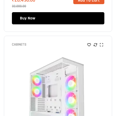
₹
20,490.00
Add To Cart
32,000.00
Buy Now
CABINETS