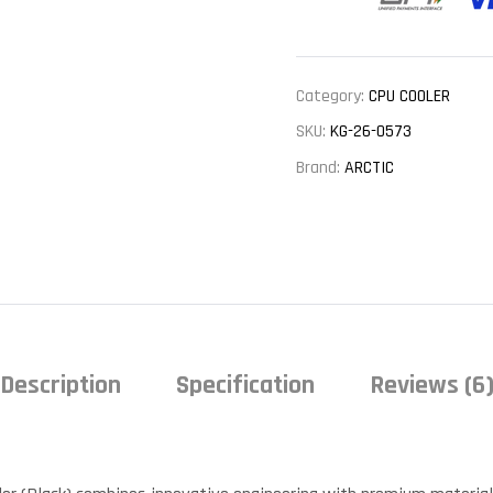
Category:
CPU COOLER
SKU:
KG-26-0573
Brand:
ARCTIC
Description
Specification
Reviews (6