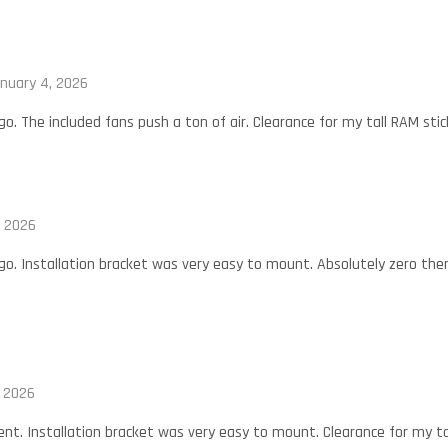
nuary 4, 2026
. The included fans push a ton of air. Clearance for my tall RAM stick
, 2026
o. Installation bracket was very easy to mount. Absolutely zero ther
, 2026
nt. Installation bracket was very easy to mount. Clearance for my tall 