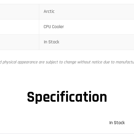
Arctic
CPU Cooler
In Stock
nd physical appearance are subject to change without notice due to manufactur
Specification
In Stock