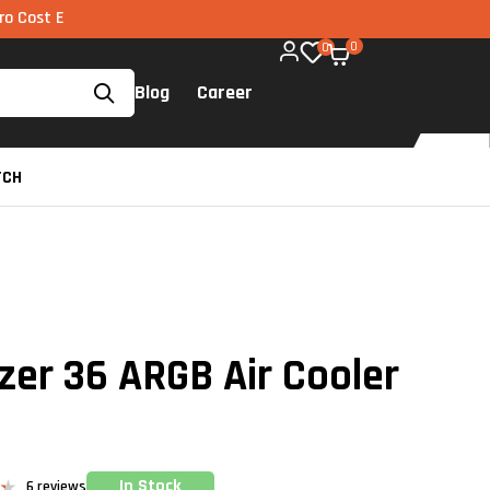
I via UPI available on all components too!
0
0
Blog
Career
TCH
ezer 36 ARGB Air Cooler
In Stock
6
reviews