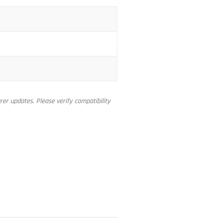
er updates. Please verify compatibility