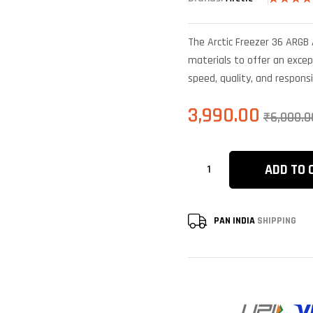
Rated
6
4.33
out
of 5 base
The Arctic Freezer 36 ARGB 
on
customer
materials to offer an excep
ratings
speed, quality, and respons
3,990.00
₹
6,000.0
ADD TO 
PAN INDIA
SHIPPING