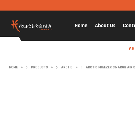
Home
About Us
Cont
SH
HOME
>
PRODUCTS
>
ARCTIC
>
ARCTIC FREEZER 36 ARGB AIR 