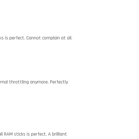
s is perfect. Cannot complain at all.
mal throttling anymore. Perfectly
RAM sticks is perfect. A brilliant