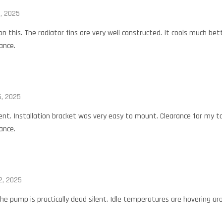
, 2025
 on this. The radiator fins are very well constructed. It cools much be
ance.
, 2025
nt. Installation bracket was very easy to mount. Clearance for my tal
ance.
2, 2025
he pump is practically dead silent. Idle temperatures are hovering aro