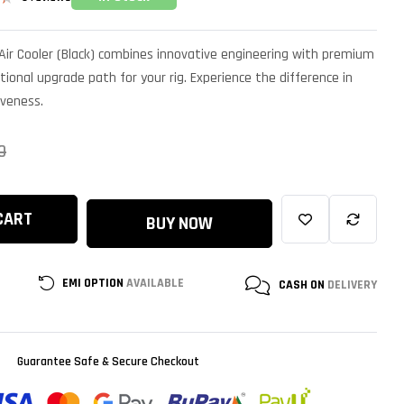
d
Air Cooler (Black) combines innovative engineering with premium
tional upgrade path for your rig. Experience the difference in
iveness.
0
CART
BUY NOW
EMI OPTION
AVAILABLE
CASH ON
DELIVERY
Guarantee Safe & Secure Checkout