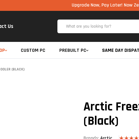
Upgrade Now, Pay Later! Now Zero Cost EM
act Us
OP
CUSTOM PC
PREBUILT PC
SAME DAY DISPA
COOLER (BLACK)
Arctic Fre
(Black)
Brands:
Arctic