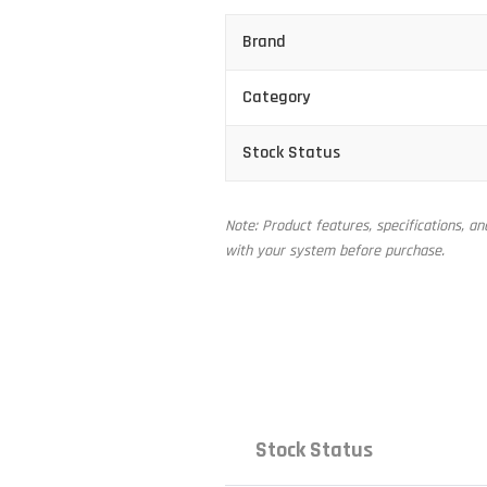
Brand
Category
Stock Status
Note: Product features, specifications, a
with your system before purchase.
Stock Status