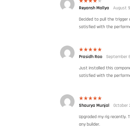
Reyansh Mallya
August 9
Rated
4
out of 5
Decided to pull the trigger
satisfied with the perform
Prasidh Rao
September 6
Rated
5
out
of 5
Just installed this compone
satisfied with the perform
Shaurya Munjal
October 
Rated
5
out
of 5
Upgraded my rig recently. T
any builder.