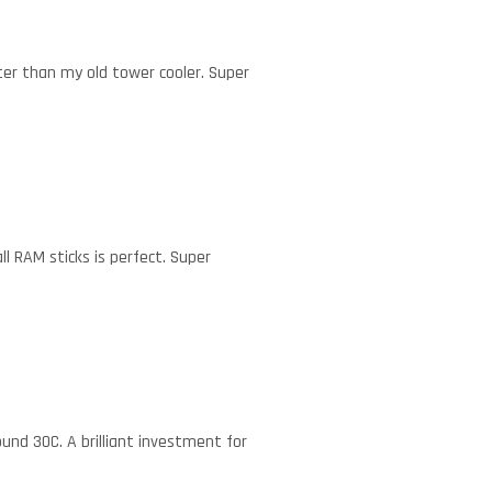
tter than my old tower cooler. Super
l RAM sticks is perfect. Super
und 30C. A brilliant investment for