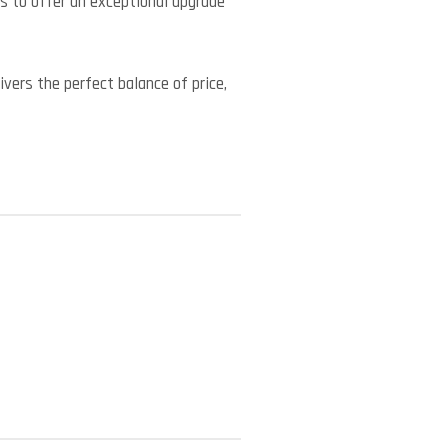
s to offer an exceptional upgrade
vers the perfect balance of price,