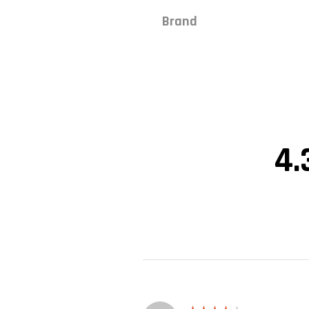
Brand
4.