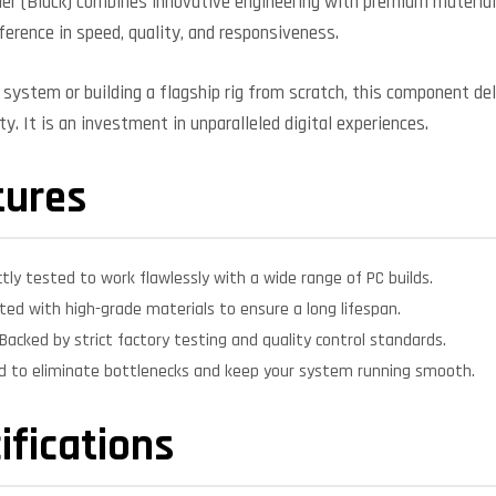
ler (Black) combines innovative engineering with premium material
fference in speed, quality, and responsiveness.
system or building a flagship rig from scratch, this component deli
y. It is an investment in unparalleled digital experiences.
tures
ctly tested to work flawlessly with a wide range of PC builds.
ed with high-grade materials to ensure a long lifespan.
Backed by strict factory testing and quality control standards.
d to eliminate bottlenecks and keep your system running smooth.
ifications