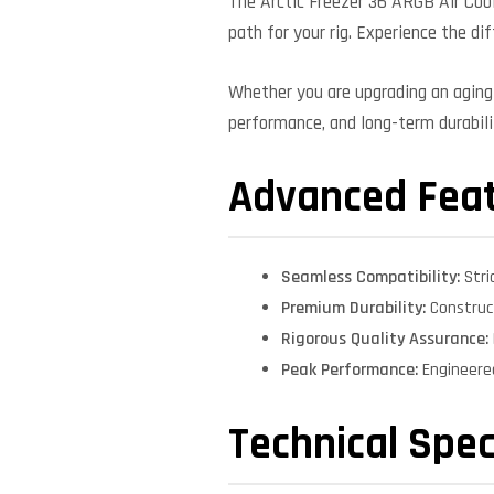
The Arctic Freezer 36 ARGB Air Coo
path for your rig. Experience the di
Whether you are upgrading an aging 
performance, and long-term durabilit
Advanced Fea
Seamless Compatibility:
Stri
Premium Durability:
Construct
Rigorous Quality Assurance:
Peak Performance:
Engineere
Technical Spec