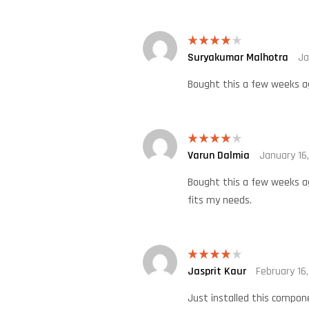
Suryakumar Malhotra
Ja
Rated
4
out of 5
Bought this a few weeks ago
Varun Dalmia
January 16
Rated
4
out of 5
Bought this a few weeks ag
fits my needs.
Jasprit Kaur
February 16
Rated
4
out of 5
Just installed this compone