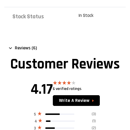
In Stock
Stock Status
Reviews (6)
Customer Reviews
4.17
6 verified ratings
Rated
4.17
out
of 5
Write A Review
(3)
5
(1)
4
(2)
3