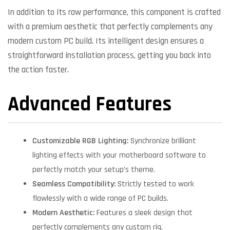
In addition to its raw performance, this component is crafted
with a premium aesthetic that perfectly complements any
modern custom PC build. Its intelligent design ensures a
straightforward installation process, getting you back into
the action faster.
Advanced Features
Customizable RGB Lighting:
Synchronize brilliant
lighting effects with your motherboard software to
perfectly match your setup’s theme.
Seamless Compatibility:
Strictly tested to work
flawlessly with a wide range of PC builds.
Modern Aesthetic:
Features a sleek design that
perfectly complements any custom rig.