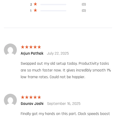
(0)
2
(0)
1
Arjun Pathak
July 22, 2025
Rated
5
out
of 5
Swapped out my old setup today. Productivity tasks
are so much faster now. It gives incredibly smooth 1%
low frame rates. Could not be happier.
Gaurav Joshi
September 16, 2025
Rated
5
out
of 5
Finally got my hands on this part. Clock speeds boost