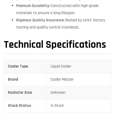
Premium Durability:
Constructed with high-grade
materials to ensure a long lifespan.
Rigorous Quality Assurance:
Backed by strict factory
testing and quality control standards.
Technical Specifications
Cooler Type
Liquid Cooler
Brand
Cooler Master
Radiator Size
Unknown
Stock Status
In Stock