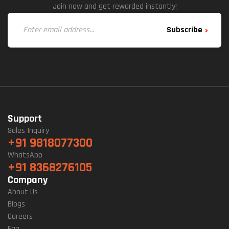
Join now and get rewarded instantly!
Subscribe
Support
Sales Inquiry
+91 9818077300
WhatsApp
+91 8368276105
Company
About Us
Blogs
Careers
Faq