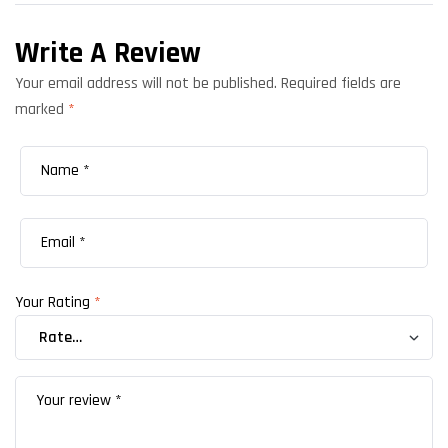
Write A Review
Your email address will not be published.
Required fields are
marked
*
Your Rating
*