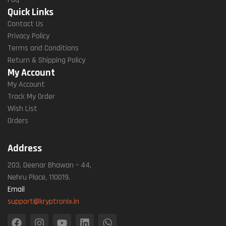
Quick Links
Contact Us
Privacy Policy
Terms and Conditions
Return & Shipping Policy
My Account
My Account
Track My Order
Wish List
Orders
Address
203, Deenar Bhawan – 44,
Nehru Place, 110019.
Email
support@kryptronix.in