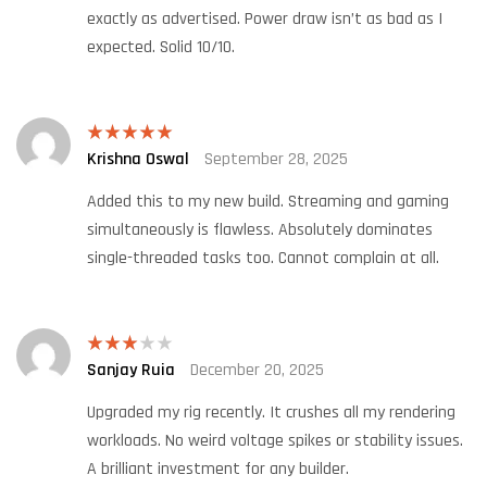
exactly as advertised. Power draw isn’t as bad as I
expected. Solid 10/10.
Krishna Oswal
September 28, 2025
Rated
5
out
of 5
Added this to my new build. Streaming and gaming
simultaneously is flawless. Absolutely dominates
single-threaded tasks too. Cannot complain at all.
Sanjay Ruia
December 20, 2025
Rated
3
out
of 5
Upgraded my rig recently. It crushes all my rendering
workloads. No weird voltage spikes or stability issues.
A brilliant investment for any builder.