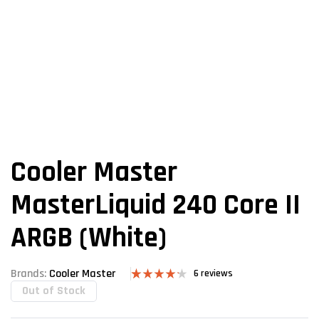
Cooler Master
MasterLiquid 240 Core II
ARGB (White)
Brands:
Cooler Master
6
reviews
Out of Stock
Rated
6
4.17
out
of 5