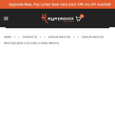
pgrade Now, Pay Later! Now Zero Cost EMI via UPI available on all
0
HOME
>
PRODUCTS
>
COOLER MASTER
>
COOLER MASTER
MASTERLIQUID 240 CORE II ARGB (WHITE)