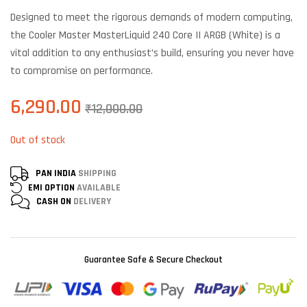
based on
customer
Designed to meet the rigorous demands of modern computing,
ratings
the Cooler Master MasterLiquid 240 Core II ARGB (White) is a
vital addition to any enthusiast’s build, ensuring you never have
to compromise on performance.
6,290.00
₹
12,000.00
Out of stock
PAN INDIA
SHIPPING
EMI OPTION
AVAILABLE
CASH ON
DELIVERY
Guarantee Safe & Secure Checkout