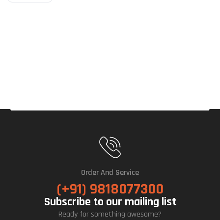
P
ARG
B
Air
Cool
Er
(Bla
Ck)
Order And Service
(+91) 9818077300
Subscribe to our mailing list
Ready for something awesome?