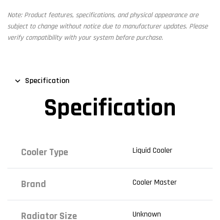
Note: Product features, specifications, and physical appearance are
subject to change without notice due to manufacturer updates. Please
verify compatibility with your system before purchase.
Specification
Specification
Liquid Cooler
Cooler Type
Cooler Master
Brand
Unknown
Radiator Size