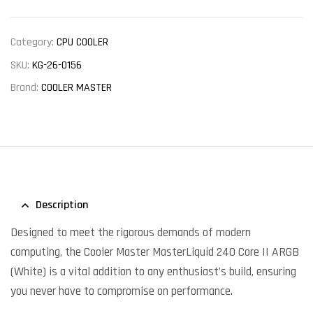
Category:
CPU COOLER
SKU:
KG-26-0156
Brand:
COOLER MASTER
Description
Designed to meet the rigorous demands of modern
computing, the Cooler Master MasterLiquid 240 Core II ARGB
(White) is a vital addition to any enthusiast’s build, ensuring
you never have to compromise on performance.