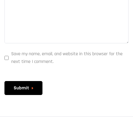
Save my name, email, and website in this browser for the
next time I comment.
Submit