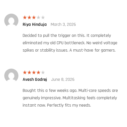
Riya Hinduja
March 3, 2026
Rated
3
out
of 5
Decided to pull the trigger on this. It completely
eliminated my old CPU bottleneck. No weird voltage
spikes or stability issues. A must-have for gamers.
Avesh Godrej
June 8, 2026
Rated
4
out of 5
Bought this a few weeks ago. Multi-core speeds are
genuinely impressive. Multitasking feels completely
instant now. Perfectly fits my needs.