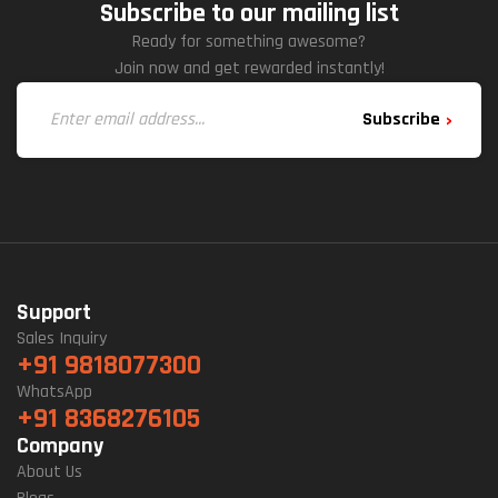
Subscribe to our mailing list
Ready for something awesome?
Join now and get rewarded instantly!
Subscribe
Support
Sales Inquiry
+91 9818077300
WhatsApp
+91 8368276105
Company
About Us