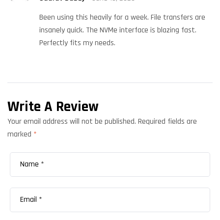
out of 5
Been using this heavily for a week. File transfers are
insanely quick. The NVMe interface is blazing fast.
Perfectly fits my needs.
Write A Review
Your email address will not be published.
Required fields are
marked
*