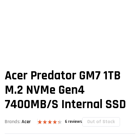
Acer Predator GM7 1TB
M.2 NVMe Gen4
7400MB/s Internal SSD
Out of Stock
Brands:
Acer
6
reviews
Rated
6
4.33
out
of 5 based