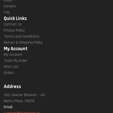
Blogs
Careers
Faq
Quick Links
Contact Us
Privacy Policy
Terms and Conditions
Return & Shipping Policy
My Account
My Account
Track My Order
Wish List
Orders
Address
203, Deenar Bhawan – 44,
Nehru Place, 110019.
Email