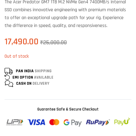
The Acer Predator GM7 1TB M.2 NVMe Gen4 7400MB/s Internal
on
customer
SSD combines innovative engineering with premium materials
ratings
to offer an exceptional upgrade path for your rig. Experience
the difference in speed, quality, and responsiveness.
17,490.00
₹
25,000.00
Out of stock
PAN INDIA
SHIPPING
EMI OPTION
AVAILABLE
CASH ON
DELIVERY
Guarantee Safe & Secure Checkout