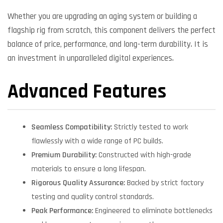
Whether you are upgrading an aging system or building a
flagship rig from scratch, this component delivers the perfect
balance of price, performance, and long-term durability. It is
an investment in unparalleled digital experiences.
Advanced Features
Seamless Compatibility:
Strictly tested to work
flawlessly with a wide range of PC builds.
Premium Durability:
Constructed with high-grade
materials to ensure a long lifespan.
Rigorous Quality Assurance:
Backed by strict factory
testing and quality control standards.
Peak Performance:
Engineered to eliminate bottlenecks