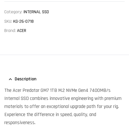
Category:
INTERNAL SSD
SKU:
KG-26-0718
Brand:
ACER
Description
The Acer Predator GM7 1TB M.2 NVMe Gen4 7400MB/s
Internal SSD combines innovative engineering with premium
materials to offer an exceptional upgrade path for your rig.
Experience the difference in speed, quality, and
responsiveness.