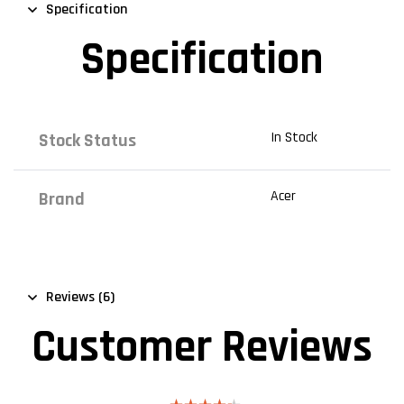
Specification
Specification
In Stock
Stock Status
Acer
Brand
Reviews (6)
Customer Reviews