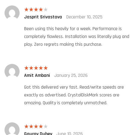
Jasprit Srivastava
December 10, 2025
Rated
4
out of 5
Been using this heavily for a week. Performance is
completely flawless. Installation was literally plug and
play. Zero regrets making this purchase.
Amit Ambani
January 25, 2026
Rated
5
out
of 5
Got this delivered very fast. Read/write speeds are
exactly as advertised. CrystalDiskMark scores are
amazing. Quality is completely unmatched.
Gaurav Dubey
June 10, 2026
Rated
4