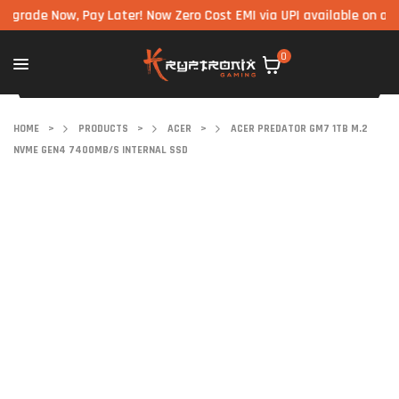
e Now, Pay Later! Now Zero Cost EMI via UPI available on all comp
0
HOME
>
PRODUCTS
>
ACER
>
ACER PREDATOR GM7 1TB M.2
NVME GEN4 7400MB/S INTERNAL SSD