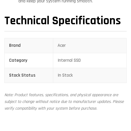
and keep your system running smooth.
Technical Specifications
Brand
Acer
Category
Internal SSD
Stock Status
In Stock
Note: Product features, specifications, and physical appearance are
subject to change without notice due to manufacturer updates. Please
verify compatibility with your system before purchase.