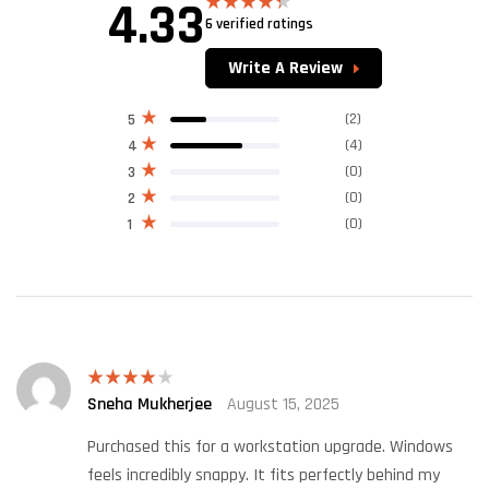
4.33
6 verified ratings
Rated
4.33
out
of 5
Write A Review
(2)
5
(4)
4
(0)
3
(0)
2
(0)
1
Sneha Mukherjee
August 15, 2025
Rated
4
out of 5
Purchased this for a workstation upgrade. Windows
feels incredibly snappy. It fits perfectly behind my