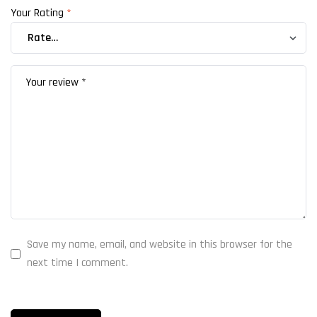
Your Rating
*
Save my name, email, and website in this browser for the
next time I comment.