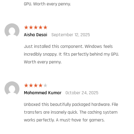
GPU. Worth every penny.
Aisha Desai
September 12, 2025
Rated
5
out
of 5
Just installed this component. Windows feels
incredibly snappy. It fits perfectly behind my GPU.
Worth every penny.
Mohammed Kumar
October 24, 2025
Rated
4
out of 5
Unboxed this beautifully packaged hardware. File
transfers are insanely quick. The caching system
works perfectly. A must-have for gamers.