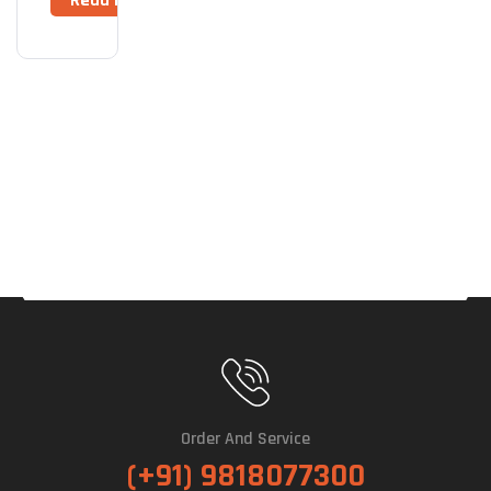
Read More
Plus
2TB
M.2
NVM
E
Gen
4
725
0MB
/s
Inte
Rnal
SSD
Order And Service
(+91) 9818077300