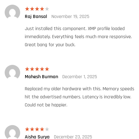
Raj Bansal
November 19, 2025
Rated
4
out of 5
Just installed this component. XMP profile loaded
immediately. Everything feels much more responsive.
Great bang for your buck.
Mahesh Burman
December 1, 2025
Rated
5
out
of 5
Replaced my older hardware with this. Memory speeds
hit the advertised numbers. Latency is incredibly low.
Could not be happier.
Aisha Surya
December 23, 2025
Rated
4