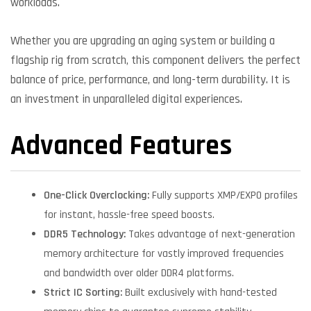
workloads.
Whether you are upgrading an aging system or building a
flagship rig from scratch, this component delivers the perfect
balance of price, performance, and long-term durability. It is
an investment in unparalleled digital experiences.
Advanced Features
One-Click Overclocking:
Fully supports XMP/EXPO profiles
for instant, hassle-free speed boosts.
DDR5 Technology:
Takes advantage of next-generation
memory architecture for vastly improved frequencies
and bandwidth over older DDR4 platforms.
Strict IC Sorting:
Built exclusively with hand-tested