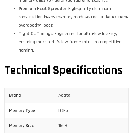
memory chips to guarantee supreme stability.
Premium Heat Spreader:
High-quality aluminum
construction keeps memory modules cool under extreme
overclocking loads.
Tight CL Timings:
Engineered for ultra-low latency,
ensuring rock-solid 1% low frame rates in competitive
gaming.
Technical Specifications
Brand
Adata
Memory Type
DDR5
Memory Size
16GB