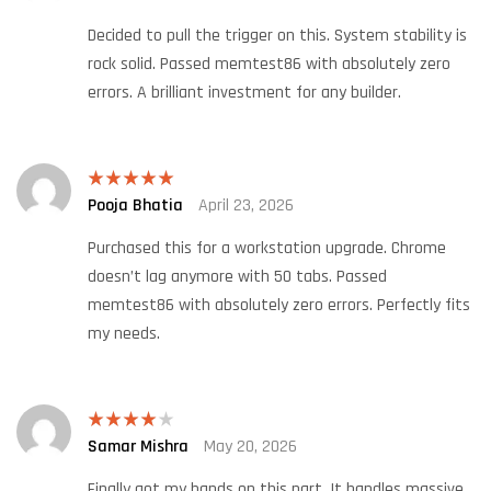
out of 5
Decided to pull the trigger on this. System stability is
rock solid. Passed memtest86 with absolutely zero
errors. A brilliant investment for any builder.
Pooja Bhatia
April 23, 2026
Rated
5
out
of 5
Purchased this for a workstation upgrade. Chrome
doesn’t lag anymore with 50 tabs. Passed
memtest86 with absolutely zero errors. Perfectly fits
my needs.
Samar Mishra
May 20, 2026
Rated
4
out of 5
Finally got my hands on this part. It handles massive