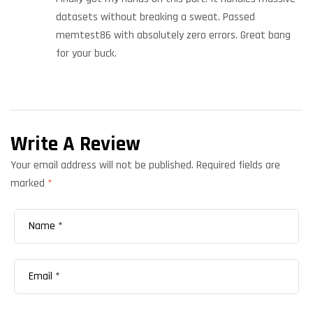
datasets without breaking a sweat. Passed
memtest86 with absolutely zero errors. Great bang
for your buck.
Write A Review
Your email address will not be published.
Required fields are
marked
*