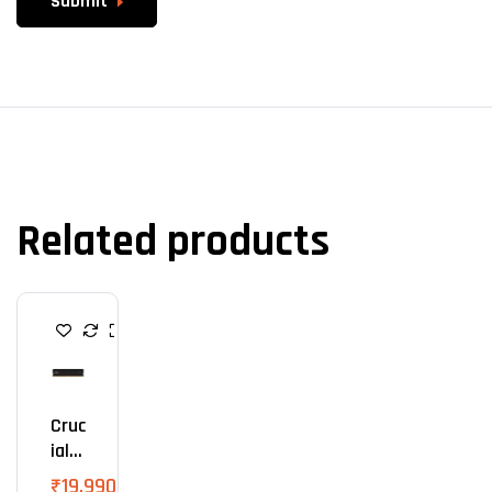
Submit
Related products
R
A
M
Cruc
Ial
Pro
₹
19,990.00