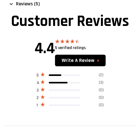
Reviews (5)
Customer Reviews
4.4
5 verified ratings
Rated
4.40
out
of 5
Write A Review
(2)
5
(3)
4
(0)
3
(0)
2
(0)
1