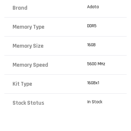
Adata
Brand
DDR5
Memory Type
16GB
Memory Size
5600 MHz
Memory Speed
16GBx1
Kit Type
In Stock
Stock Status