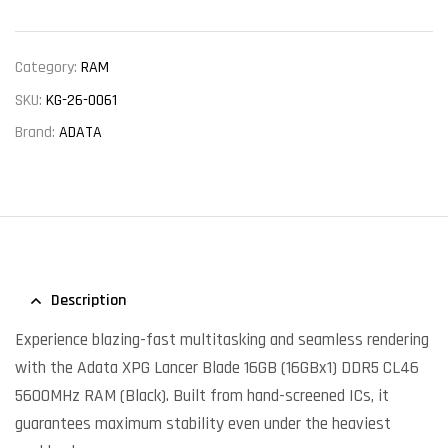
Category:
RAM
SKU:
KG-26-0061
Brand:
ADATA
Description
Experience blazing-fast multitasking and seamless rendering
with the Adata XPG Lancer Blade 16GB (16GBx1) DDR5 CL46
5600MHz RAM (Black). Built from hand-screened ICs, it
guarantees maximum stability even under the heaviest