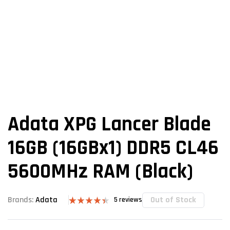
Adata XPG Lancer Blade
16GB (16GBx1) DDR5 CL46
5600MHz RAM (Black)
Out of Stock
Brands:
Adata
5
reviews
Rated
5
4.40
out
of 5 based