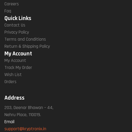
Careers
Faq
Quick Links
Contact Us
Privacy Policy
Terms and Conditions
Return & Shipping Policy
My Account
My Account
Track My Order
Wish List
Orders
Address
203, Deenar Bhawan – 44,
Nehru Place, 110019.
Email
support@kryptronix.in