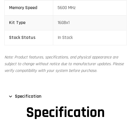
Memory Speed
5600 MHz
Kit Type
16GBx1
Stock Status
In Stock
Note: Product features, specifications, and physical appearance are
subject to change without notice due to manufacturer updates. Please
verify compatibility with your system before purchase.
Specification
Specification