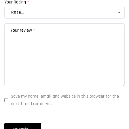
Your Rating
*
Save my name, email, and website in this browser for the
next time I comment.