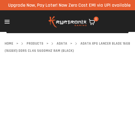
grade Now, Pay Later! Now Zero Cost EMI via UPI available on all 
0
HOME
>
PRODUCTS
>
ADATA
>
ADATA XPG LANCER BLADE 16GB
(16GBX1) DDR5 CL46 5600MHZ RAM (BLACK)