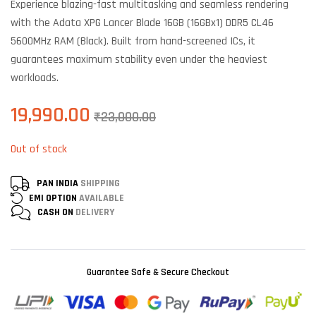
Experience blazing-fast multitasking and seamless rendering
on
customer
with the Adata XPG Lancer Blade 16GB (16GBx1) DDR5 CL46
ratings
5600MHz RAM (Black). Built from hand-screened ICs, it
guarantees maximum stability even under the heaviest
workloads.
19,990.00
₹
23,000.00
Out of stock
PAN INDIA
SHIPPING
EMI OPTION
AVAILABLE
CASH ON
DELIVERY
Guarantee Safe & Secure Checkout