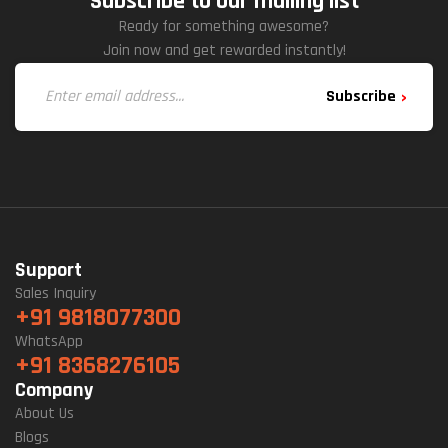
Subscribe to our mailing list
Ready for something awesome?
Join now and get rewarded instantly!
Subscribe
Support
Sales Inquiry
+91 9818077300
WhatsApp
+91 8368276105
Company
About Us
Blogs