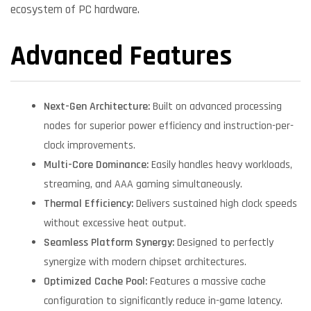
ecosystem of PC hardware.
Advanced Features
Next-Gen Architecture:
Built on advanced processing
nodes for superior power efficiency and instruction-per-
clock improvements.
Multi-Core Dominance:
Easily handles heavy workloads,
streaming, and AAA gaming simultaneously.
Thermal Efficiency:
Delivers sustained high clock speeds
without excessive heat output.
Seamless Platform Synergy:
Designed to perfectly
synergize with modern chipset architectures.
Optimized Cache Pool:
Features a massive cache
configuration to significantly reduce in-game latency.