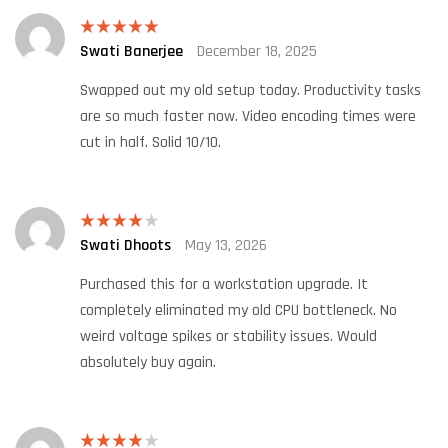
Swati Banerjee
December 18, 2025
Rated
5
out
of 5
Swapped out my old setup today. Productivity tasks
are so much faster now. Video encoding times were
cut in half. Solid 10/10.
Swati Dhoots
May 13, 2026
Rated
4
out of 5
Purchased this for a workstation upgrade. It
completely eliminated my old CPU bottleneck. No
weird voltage spikes or stability issues. Would
absolutely buy again.