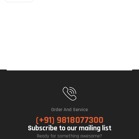
Order And Service
(+91) 9818077300
Subscribe to our mailing list
Ready for something awesome?