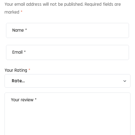
Your email address will not be published.
Required fields are
marked
*
Your Rating
*