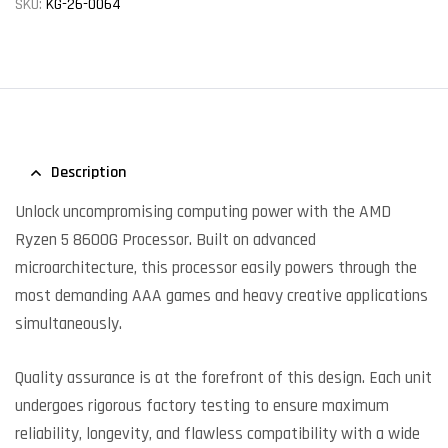
SKU:
KG-26-0064
Description
Unlock uncompromising computing power with the AMD
Ryzen 5 8600G Processor. Built on advanced
microarchitecture, this processor easily powers through the
most demanding AAA games and heavy creative applications
simultaneously.
Quality assurance is at the forefront of this design. Each unit
undergoes rigorous factory testing to ensure maximum
reliability, longevity, and flawless compatibility with a wide