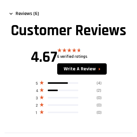
Reviews (6)
Customer Reviews
4.67
6 verified ratings
Rated
4.67
out of 5
Write A Review
(4)
5
(2)
4
(0)
3
(0)
2
(0)
1