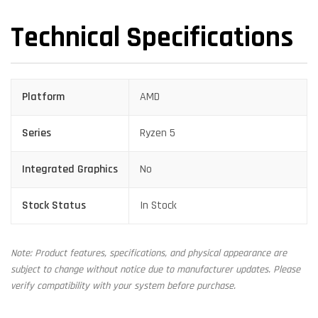
Technical Specifications
Platform
AMD
Series
Ryzen 5
Integrated Graphics
No
Stock Status
In Stock
Note: Product features, specifications, and physical appearance are
subject to change without notice due to manufacturer updates. Please
verify compatibility with your system before purchase.