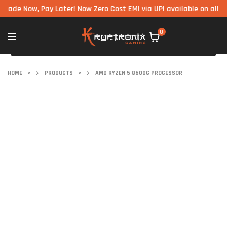
Now, Pay Later! Now Zero Cost EMI via UPI available on all compon
0
HOME
>
PRODUCTS
>
AMD RYZEN 5 8600G PROCESSOR