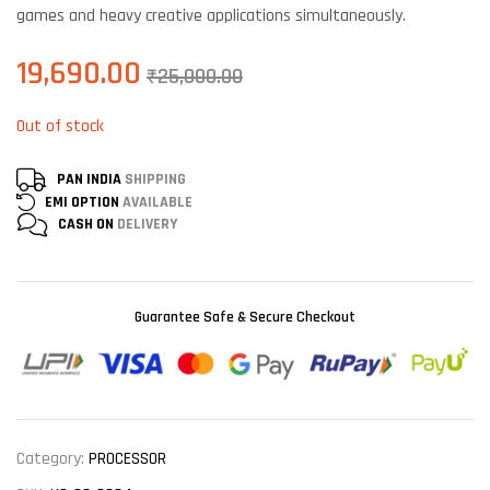
games and heavy creative applications simultaneously.
19,690.00
₹
25,000.00
Out of stock
PAN INDIA
SHIPPING
EMI OPTION
AVAILABLE
CASH ON
DELIVERY
Guarantee Safe & Secure Checkout
Category:
PROCESSOR