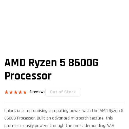
AMD Ryzen 5 8600G
Processor
Out of Stock
6
reviews
Rated
6
4.67
out of 5
based on
Unlock uncompromising computing power with the AMD Ryzen 5
customer
ratings
8600G Processor. Built on advanced microarchitecture, this
processor easily powers through the most demanding AAA