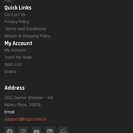
Faq
Quick Links
Contact Us
Privacy Policy
Terms and Conditions
Return & Shipping Policy
My Account
My Account
Track My Order
Wish List
Orders
Address
203, Deenar Bhawan – 44,
Nehru Place, 110019.
Email
support@kryptronix.in