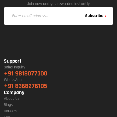
Join now and get rewarded instantly!
Subscribe
Support
Sales Inquiry
+91 9818077300
WhatsApp
+91 8368276105
Company
About Us
Blogs
Careers