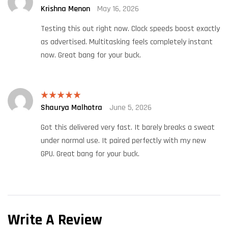
Krishna Menon
May 16, 2026
Rated
4
out of 5
Testing this out right now. Clock speeds boost exactly
as advertised. Multitasking feels completely instant
now. Great bang for your buck.
Shaurya Malhotra
June 5, 2026
Rated
5
out
of 5
Got this delivered very fast. It barely breaks a sweat
under normal use. It paired perfectly with my new
GPU. Great bang for your buck.
Write A Review