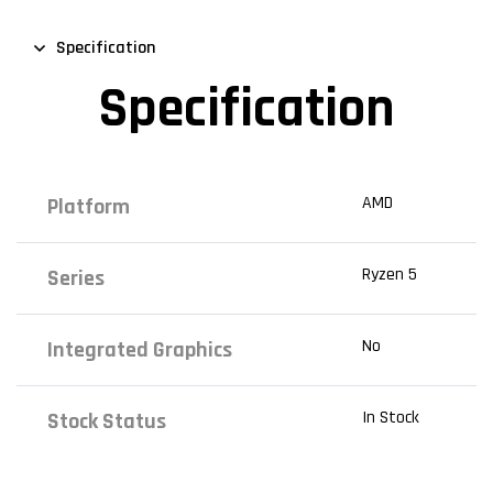
Specification
Specification
AMD
Platform
Ryzen 5
Series
No
Integrated Graphics
In Stock
Stock Status