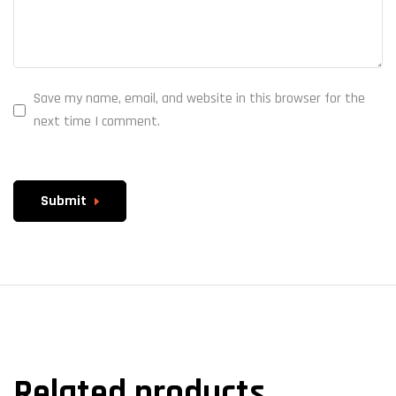
Save my name, email, and website in this browser for the
next time I comment.
Submit
Related products