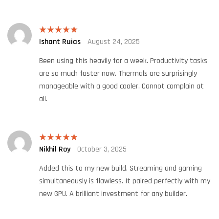
Ishant Ruias
August 24, 2025
Rated
5
out
of 5
Been using this heavily for a week. Productivity tasks
are so much faster now. Thermals are surprisingly
manageable with a good cooler. Cannot complain at
all.
Nikhil Roy
October 3, 2025
Rated
5
out
of 5
Added this to my new build. Streaming and gaming
simultaneously is flawless. It paired perfectly with my
new GPU. A brilliant investment for any builder.