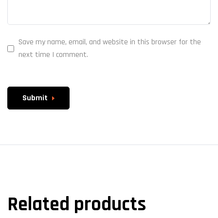
Save my name, email, and website in this browser for the
next time I comment.
Submit
Related products