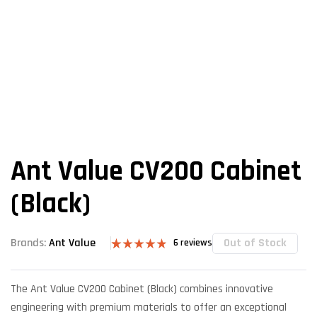
Ant Value CV200 Cabinet
(Black)
Out of Stock
Brands:
Ant Value
6
reviews
Rated
6
4.83
out of 5
based on
The Ant Value CV200 Cabinet (Black) combines innovative
customer
ratings
engineering with premium materials to offer an exceptional