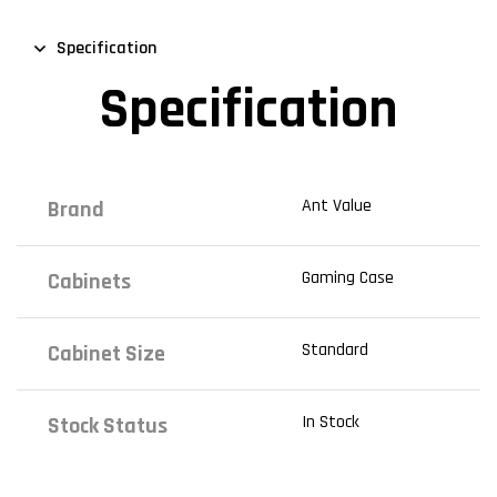
Specification
Specification
Ant Value
Brand
Gaming Case
Cabinets
Standard
Cabinet Size
In Stock
Stock Status