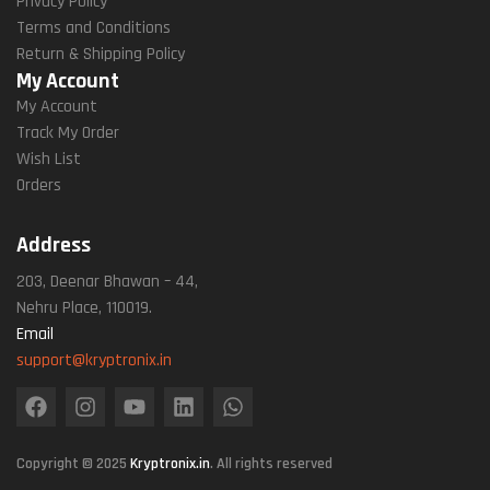
Privacy Policy
Terms and Conditions
Return & Shipping Policy
My Account
My Account
Track My Order
Wish List
Orders
Address
203, Deenar Bhawan – 44,
Nehru Place, 110019.
Email
support@kryptronix.in
Copyright © 2025
Kryptronix.in
. All rights reserved