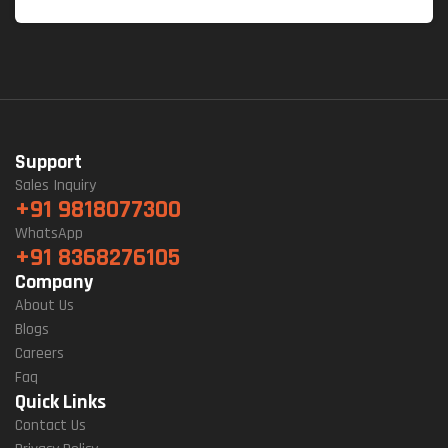
Support
Sales Inquiry
+91 9818077300
WhatsApp
+91 8368276105
Company
About Us
Blogs
Careers
Faq
Quick Links
Contact Us