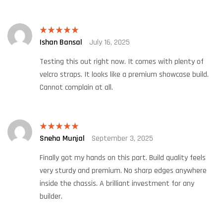
Ishan Bansal
July 16, 2025
Rated
5
out
of 5
Testing this out right now. It comes with plenty of
velcro straps. It looks like a premium showcase build.
Cannot complain at all.
Sneha Munjal
September 3, 2025
Rated
5
out
of 5
Finally got my hands on this part. Build quality feels
very sturdy and premium. No sharp edges anywhere
inside the chassis. A brilliant investment for any
builder.