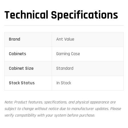
Technical Specifications
Brand
Ant Value
Cabinets
Gaming Case
Cabinet Size
Standard
Stock Status
In Stock
Note: Product features, specifications, and physical appearance are
subject to change without notice due to manufacturer updates. Please
verify compatibility with your system before purchase.