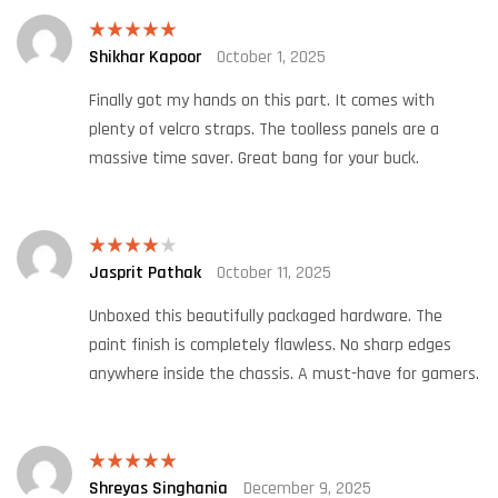
Shikhar Kapoor
October 1, 2025
Rated
5
out
of 5
Finally got my hands on this part. It comes with
plenty of velcro straps. The toolless panels are a
massive time saver. Great bang for your buck.
Jasprit Pathak
October 11, 2025
Rated
4
out of 5
Unboxed this beautifully packaged hardware. The
paint finish is completely flawless. No sharp edges
anywhere inside the chassis. A must-have for gamers.
Shreyas Singhania
December 9, 2025
Rated
5
out