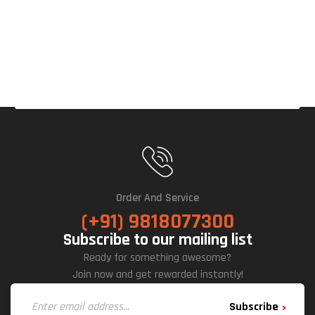
Cabi
Net
Order And Service
(+91) 9818077300
Subscribe to our mailing list
Ready for something awesome?
Join now and get rewarded instantly!
Subscribe