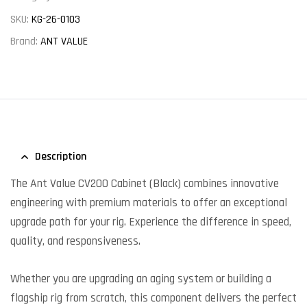
SKU:
KG-26-0103
Brand:
ANT VALUE
Description
The Ant Value CV200 Cabinet (Black) combines innovative
engineering with premium materials to offer an exceptional
upgrade path for your rig. Experience the difference in speed,
quality, and responsiveness.
Whether you are upgrading an aging system or building a
flagship rig from scratch, this component delivers the perfect