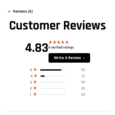
Reviews (6)
Customer Reviews
4.83
6 verified ratings
Rated
4.83
out of 5
Write A Review
(5)
5
(1)
4
(0)
3
(0)
2
(0)
1