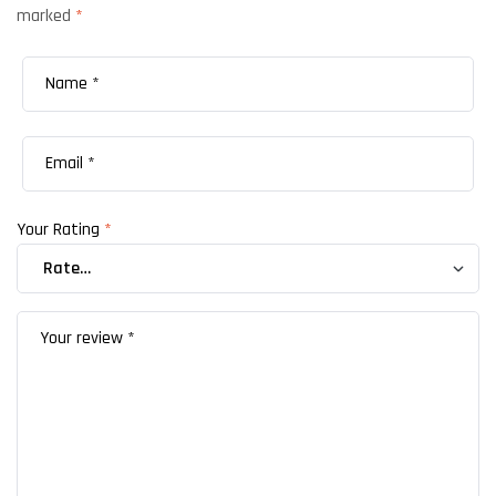
marked
*
Your Rating
*