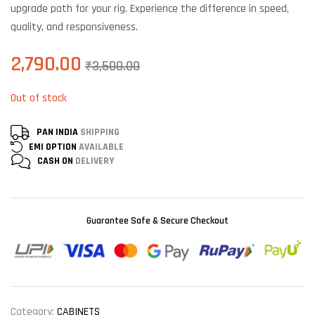
upgrade path for your rig. Experience the difference in speed,
quality, and responsiveness.
2,790.00
₹
3,500.00
Out of stock
PAN INDIA
SHIPPING
EMI OPTION
AVAILABLE
CASH ON
DELIVERY
Guarantee Safe & Secure Checkout
Category:
CABINETS