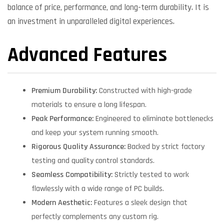
balance of price, performance, and long-term durability. It is
an investment in unparalleled digital experiences.
Advanced Features
Premium Durability:
Constructed with high-grade
materials to ensure a long lifespan.
Peak Performance:
Engineered to eliminate bottlenecks
and keep your system running smooth.
Rigorous Quality Assurance:
Backed by strict factory
testing and quality control standards.
Seamless Compatibility:
Strictly tested to work
flawlessly with a wide range of PC builds.
Modern Aesthetic:
Features a sleek design that
perfectly complements any custom rig.