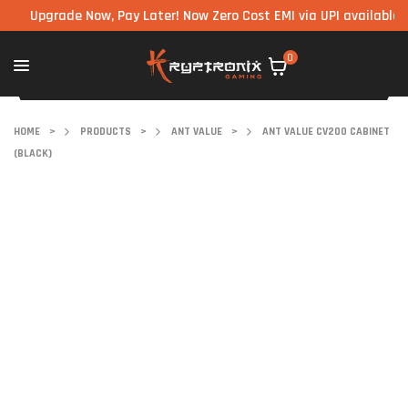
pgrade Now, Pay Later! Now Zero Cost EMI via UPI available on all
0
HOME
>
PRODUCTS
>
ANT VALUE
>
ANT VALUE CV200 CABINET
(BLACK)