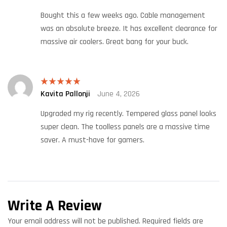
of 5
Bought this a few weeks ago. Cable management
was an absolute breeze. It has excellent clearance for
massive air coolers. Great bang for your buck.
Kavita Pallonji
June 4, 2026
Rated
5
out
of 5
Upgraded my rig recently. Tempered glass panel looks
super clean. The toolless panels are a massive time
saver. A must-have for gamers.
Write A Review
Your email address will not be published.
Required fields are