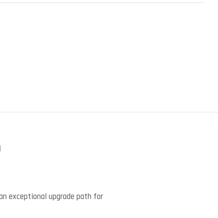
)
an exceptional upgrade path for