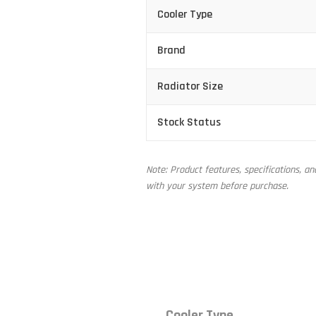
Cooler Type
Brand
Radiator Size
Stock Status
Note: Product features, specifications, a
with your system before purchase.
Cooler Type