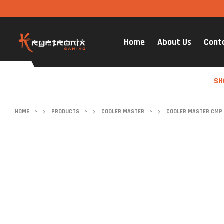
Home
About Us
Cont
SH
HOME
>
PRODUCTS
>
COOLER MASTER
>
COOLER MASTER CMP 