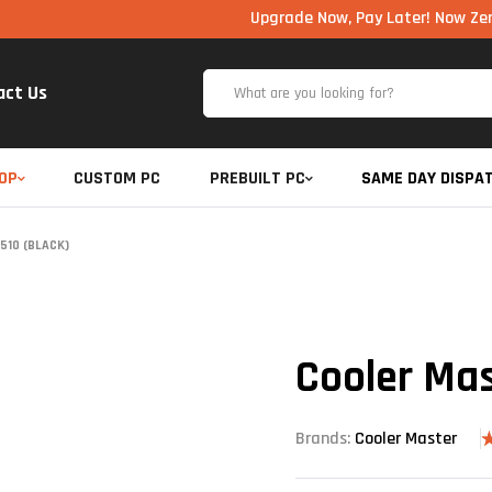
Upgrade Now, Pay Later! Now Zero Cost EMI
act Us
OP
CUSTOM PC
PREBUILT PC
SAME DAY DISPA
510 (BLACK)
Cooler Mas
Brands:
Cooler Master
R
4
o