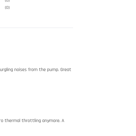
(0)
(0)
 gurgling noises from the pump. Great
ero thermal throttling anymore. A