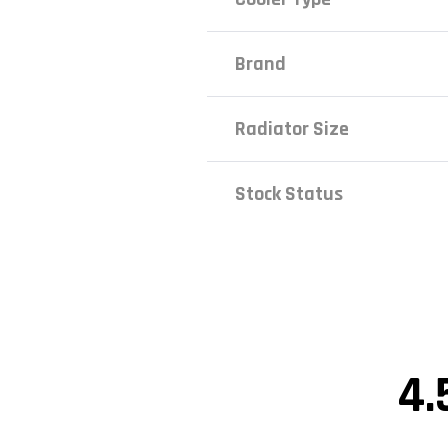
Brand
Radiator Size
Stock Status
4.