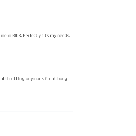
ne in BIOS. Perfectly fits my needs.
mal throttling anymore. Great bang