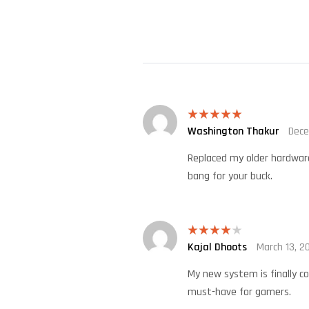
Washington Thakur
Dece
Rated
5
out
of 5
Replaced my older hardware 
bang for your buck.
Kajal Dhoots
March 13, 2
Rated
4
out of 5
My new system is finally co
must-have for gamers.