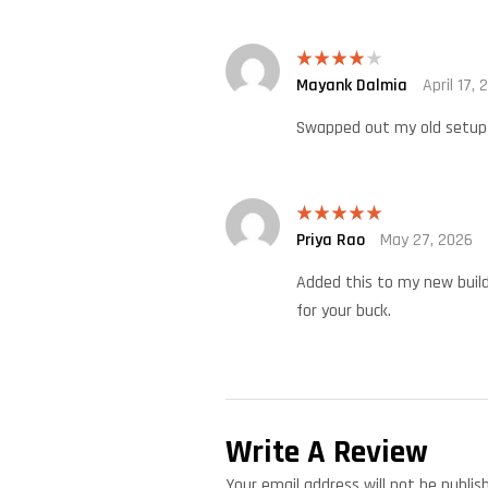
Mayank Dalmia
April 17, 
Rated
4
out of 5
Swapped out my old setup t
Priya Rao
May 27, 2026
Rated
5
out
of 5
Added this to my new build
for your buck.
Write A Review
Your email address will not be publis