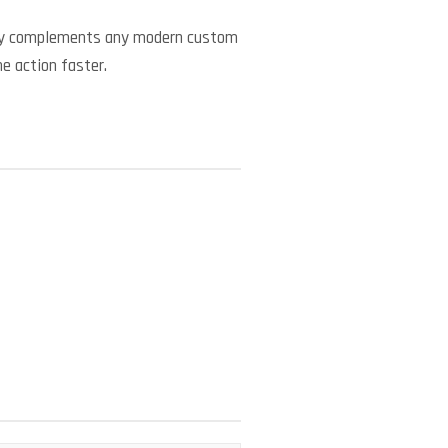
ctly complements any modern custom
he action faster.