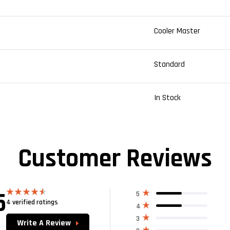
Cooler Master
Standard
In Stock
Customer Reviews
5
5
4 verified ratings
Rated
4.50
4
out of 5
3
Write A Review