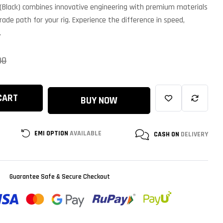
ased on
(Black) combines innovative engineering with premium materials
ustomer
atings
rade path for your rig. Experience the difference in speed,
.
00
CART
BUY NOW
EMI OPTION
AVAILABLE
CASH ON
DELIVERY
Guarantee Safe & Secure Checkout