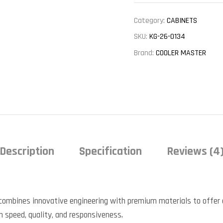
Category:
CABINETS
SKU:
KG-26-0134
Brand:
COOLER MASTER
Description
Specification
Reviews (4
combines innovative engineering with premium materials to offer 
in speed, quality, and responsiveness.