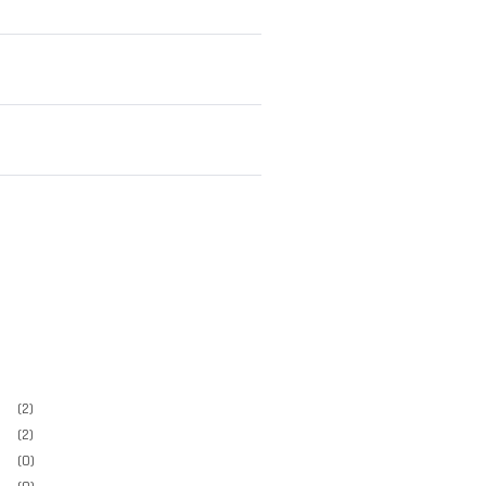
(2)
(2)
(0)