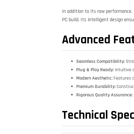
In addition to its raw performance
PC build. Its intelligent design ens
Advanced Fea
Seamless Compatibility:
Stri
Plug & Play Ready:
Intuitive 
Modern Aesthetic:
Features a
Premium Durability:
Construct
Rigorous Quality Assurance:
Technical Spec