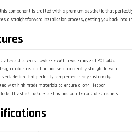
, this component is crafted with a premium aesthetic that perfe
ures a straightforward installation process, getting you back into t
tures
ctly tested to work flawlessly with a wide range of PC builds.
design makes installation and setup incredibly straightforward.
 sleek design that perfectly complements any custom rig.
ed with high-grade materials to ensure a long lifespan.
Backed by strict factory testing and quality control standards.
ifications