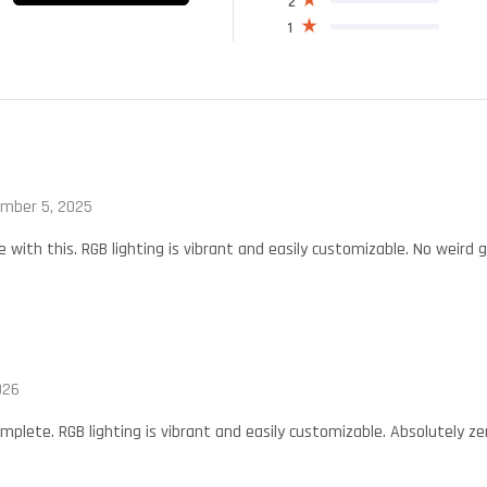
2
1
mber 5, 2025
with this. RGB lighting is vibrant and easily customizable. No weird
026
mplete. RGB lighting is vibrant and easily customizable. Absolutely z