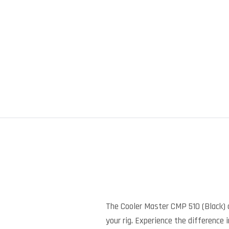
The Cooler Master CMP 510 (Black) 
your rig. Experience the difference 