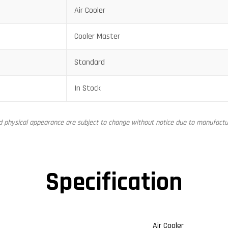
Air Cooler
Cooler Master
Standard
In Stock
nd physical appearance are subject to change without notice due to manufactur
Specification
Air Cooler