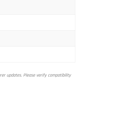
er updates. Please verify compatibility