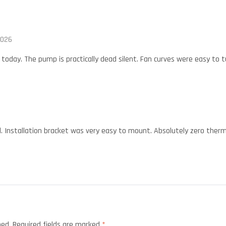
2026
oday. The pump is practically dead silent. Fan curves were easy to tu
. Installation bracket was very easy to mount. Absolutely zero ther
hed.
Required fields are marked
*