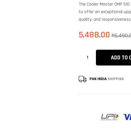
b
The Cooler Master CMP 510 
c
r
to offer an exceptional upg
quality, and responsiveness
5,488.00
₹
5,490.
ADD TO 
PAN INDIA
SHIPPING