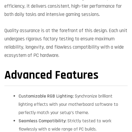
efficiency, it delivers consistent, high-tier performance for
both daily tasks and intensive gaming sessions.
Quality assurance is at the forefront of this design. Each unit
undergoes rigorous factory testing to ensure maximum
reliability, longevity, and flawless compatibility with a wide
ecosystem of PC hardware.
Advanced Features
Customizable RGB Lighting:
Synchronize brilliant
lighting effects with your motherboard software to
perfectly match your setup’s theme.
Seamless Compatibility:
Strictly tested to work
flawlessly with a wide range of PC builds.