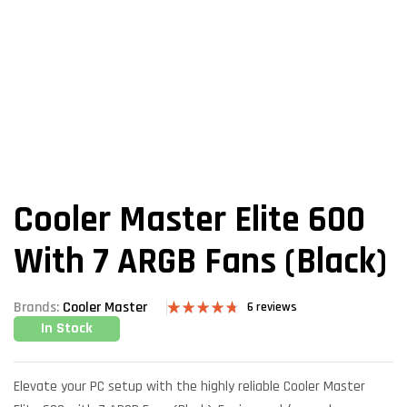
Cooler Master Elite 600
With 7 ARGB Fans (Black)
Brands:
Cooler Master
6
reviews
In Stock
Rated
6
4.67
out of 5
based on
customer
ratings
Elevate your PC setup with the highly reliable Cooler Master