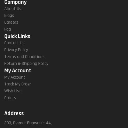
Company
About Us
Blogs
Careers
Faq
Quick Links
Contact Us
Privacy Policy
Terms and Conditions
Return & Shipping Policy
My Account
My Account
Track My Order
Wish List
Orders
Address
203, Deenar Bhawan – 44,