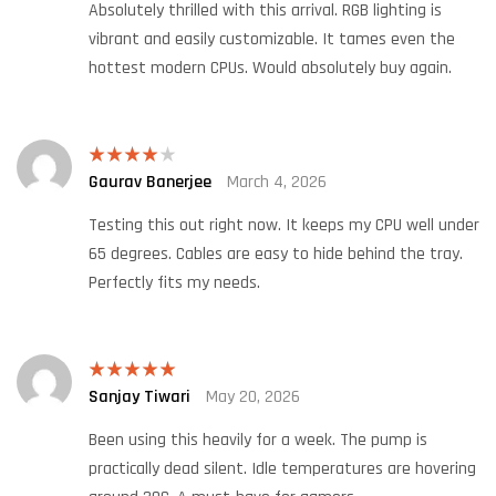
Absolutely thrilled with this arrival. RGB lighting is
vibrant and easily customizable. It tames even the
hottest modern CPUs. Would absolutely buy again.
Gaurav Banerjee
March 4, 2026
Rated
4
out of 5
Testing this out right now. It keeps my CPU well under
65 degrees. Cables are easy to hide behind the tray.
Perfectly fits my needs.
Sanjay Tiwari
May 20, 2026
Rated
5
out
of 5
Been using this heavily for a week. The pump is
practically dead silent. Idle temperatures are hovering