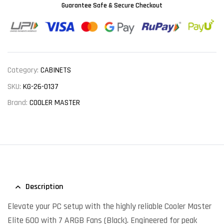
Guarantee Safe & Secure Checkout
Category:
CABINETS
SKU:
KG-26-0137
Brand:
COOLER MASTER
Description
Elevate your PC setup with the highly reliable Cooler Master
Elite 600 with 7 ARGB Fans (Black). Engineered for peak