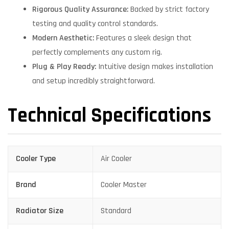
Rigorous Quality Assurance:
Backed by strict factory
testing and quality control standards.
Modern Aesthetic:
Features a sleek design that
perfectly complements any custom rig.
Plug & Play Ready:
Intuitive design makes installation
and setup incredibly straightforward.
Technical Specifications
Cooler Type
Air Cooler
Brand
Cooler Master
Radiator Size
Standard