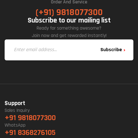
Order And Service
(+91) 9818077300
Subscribe to our mailing list
Ready for something awesome?
Join now and get rewarded instantly!
Subscribe
Support
Sales Inquiry
+91 9818077300
WhatsApp
+91 8368276105