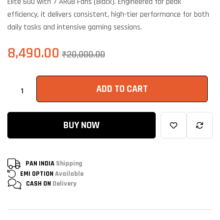
Elite 600 with 7 ARGB Fans (Black). Engineered for peak
efficiency, it delivers consistent, high-tier performance for both
daily tasks and intensive gaming sessions.
8,490.00
₹
20,000.00
ADD TO CART
BUY NOW
PAN INDIA
Shipping
EMI OPTION
Available
CASH ON
Delivery