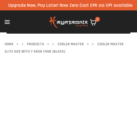
grade Now, Pay Later! Now Zero Cost EMI via UPI available on all 
0
HOME
>
PRODUCTS
>
COOLER MASTER
>
COOLER MASTER
ELITE 600 WITH 7 ARGB FANS (BLACK)