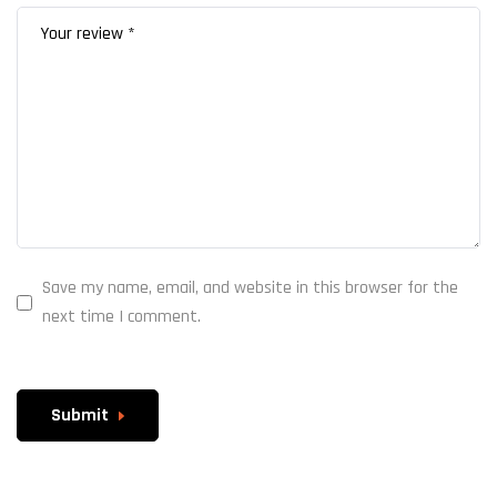
Save my name, email, and website in this browser for the
next time I comment.
Submit