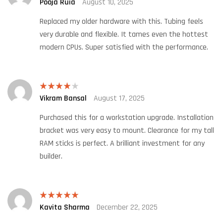
Pooja Ruia
August 10, 2025
Rated
5
out
of 5
Replaced my older hardware with this. Tubing feels
very durable and flexible. It tames even the hottest
modern CPUs. Super satisfied with the performance.
Vikram Bansal
August 17, 2025
Rated
4
out of 5
Purchased this for a workstation upgrade. Installation
bracket was very easy to mount. Clearance for my tall
RAM sticks is perfect. A brilliant investment for any
builder.
Kavita Sharma
December 22, 2025
Rated
5
out
of 5