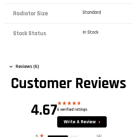
Standard
Radiator Size
In Stock
Stock Status
Reviews (6)
Customer Reviews
4.67
6 verified ratings
Rated
4.67
out of 5
Write A Review
(4)
5