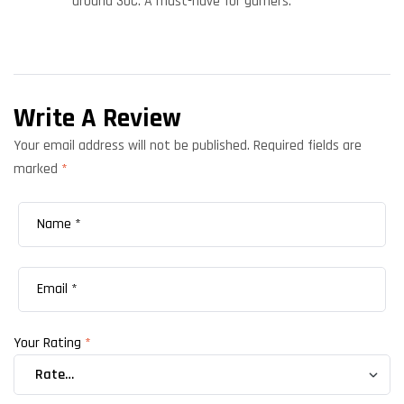
around 30C. A must-have for gamers.
Write A Review
Your email address will not be published.
Required fields are
marked
*
Your Rating
*