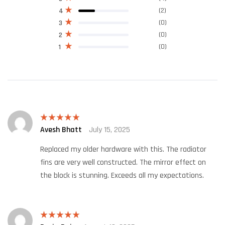
(2)
4
(0)
3
(0)
2
(0)
1
Avesh Bhatt
July 15, 2025
Rated
5
out
of 5
Replaced my older hardware with this. The radiator
fins are very well constructed. The mirror effect on
the block is stunning. Exceeds all my expectations.