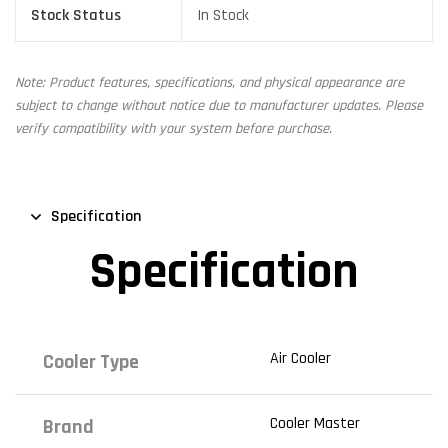
Stock Status
In Stock
Note: Product features, specifications, and physical appearance are
subject to change without notice due to manufacturer updates. Please
verify compatibility with your system before purchase.
Specification
Specification
Air Cooler
Cooler Type
Cooler Master
Brand