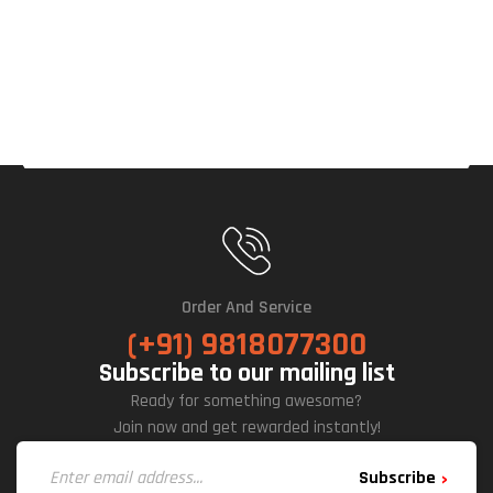
Order And Service
(+91) 9818077300
Subscribe to our mailing list
Ready for something awesome?
Join now and get rewarded instantly!
Subscribe