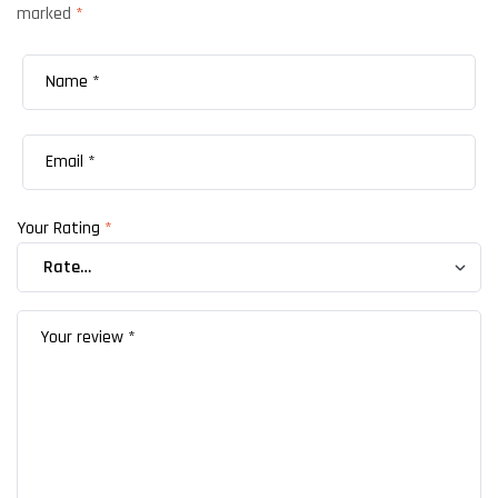
marked
*
Your Rating
*