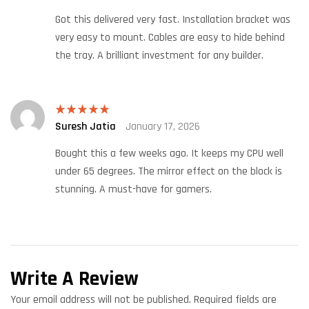
out of 5
Got this delivered very fast. Installation bracket was
very easy to mount. Cables are easy to hide behind
the tray. A brilliant investment for any builder.
Suresh Jatia
January 17, 2026
Rated
5
out
of 5
Bought this a few weeks ago. It keeps my CPU well
under 65 degrees. The mirror effect on the block is
stunning. A must-have for gamers.
Write A Review
Your email address will not be published.
Required fields are