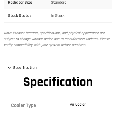
Radiator Size
Standard
Stock Status
In Stock
Note: Product features, specifications, and physical appearance are
subject to change without notice due to manufacturer updates. Please
verify compatibility with your system before purchase.
Specification
Specification
Air Cooler
Cooler Type