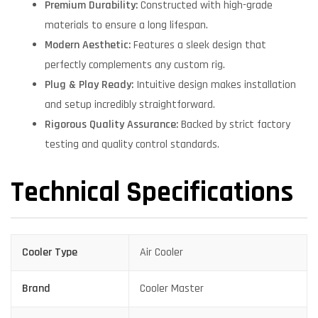
Premium Durability:
Constructed with high-grade
materials to ensure a long lifespan.
Modern Aesthetic:
Features a sleek design that
perfectly complements any custom rig.
Plug & Play Ready:
Intuitive design makes installation
and setup incredibly straightforward.
Rigorous Quality Assurance:
Backed by strict factory
testing and quality control standards.
Technical Specifications
Cooler Type
Air Cooler
Brand
Cooler Master