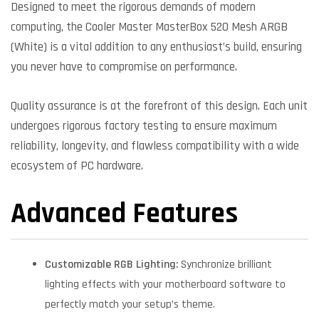
Designed to meet the rigorous demands of modern
computing, the Cooler Master MasterBox 520 Mesh ARGB
(White) is a vital addition to any enthusiast’s build, ensuring
you never have to compromise on performance.
Quality assurance is at the forefront of this design. Each unit
undergoes rigorous factory testing to ensure maximum
reliability, longevity, and flawless compatibility with a wide
ecosystem of PC hardware.
Advanced Features
Customizable RGB Lighting:
Synchronize brilliant
lighting effects with your motherboard software to
perfectly match your setup’s theme.