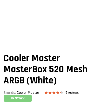
Cooler Master
MasterBox 520 Mesh
ARGB (White)
Brands:
Cooler Master
5
reviews
In Stock
Rated
5
4.40
out
of 5 based