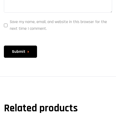
Save my name, email, and website in this browser for the
next time I comment.
Submit
Related products