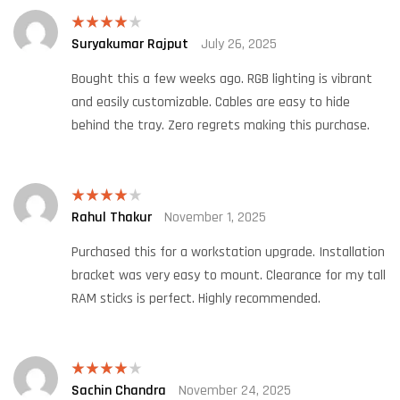
Suryakumar Rajput
July 26, 2025
Rated
4
out of 5
Bought this a few weeks ago. RGB lighting is vibrant
and easily customizable. Cables are easy to hide
behind the tray. Zero regrets making this purchase.
Rahul Thakur
November 1, 2025
Rated
4
out of 5
Purchased this for a workstation upgrade. Installation
bracket was very easy to mount. Clearance for my tall
RAM sticks is perfect. Highly recommended.
Sachin Chandra
November 24, 2025
Rated
4