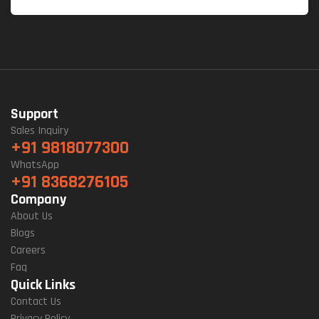
Support
Sales Inquiry
+91 9818077300
WhatsApp
+91 8368276105
Company
About Us
Blogs
Careers
Faq
Quick Links
Contact Us
Privacy Policy