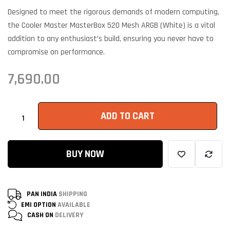
on
customer
Designed to meet the rigorous demands of modern computing,
ratings
the Cooler Master MasterBox 520 Mesh ARGB (White) is a vital
addition to any enthusiast’s build, ensuring you never have to
compromise on performance.
7,690.00
ADD TO CART
BUY NOW
PAN INDIA
SHIPPING
EMI OPTION
AVAILABLE
CASH ON
DELIVERY