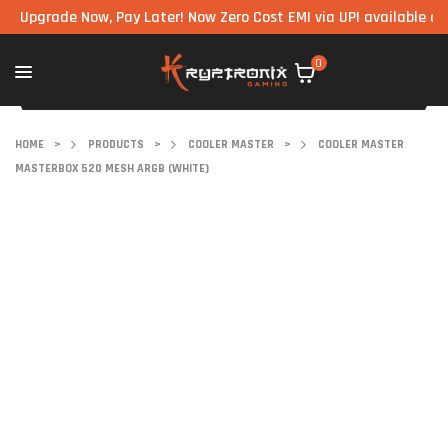
rade Now, Pay Later! Now Zero Cost EMI via UPI available on all c
0
HOME
>
PRODUCTS
>
COOLER MASTER
>
COOLER MASTER
MASTERBOX 520 MESH ARGB (WHITE)