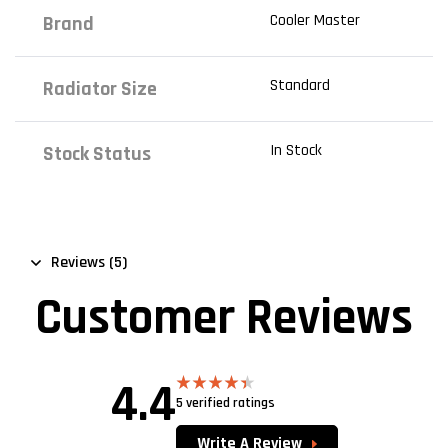
Cooler Master
Brand
Standard
Radiator Size
In Stock
Stock Status
Reviews (5)
Customer Reviews
4.4
5 verified ratings
Rated
4.40
out
of 5
Write A Review