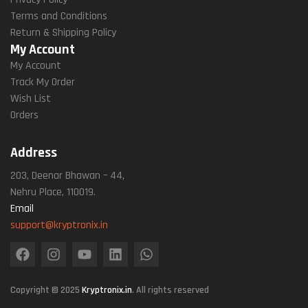
Terms and Conditions
Return & Shipping Policy
My Account
My Account
Track My Order
Wish List
Orders
Address
203, Deenar Bhawan – 44,
Nehru Place, 110019.
Email
support@kryptronix.in
Copyright © 2025
Kryptronix.in
. All rights reserved