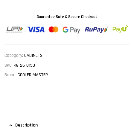
Guarantee Safe & Secure Checkout
Category:
CABINETS
SKU:
KG-26-0150
Brand:
COOLER MASTER
Description