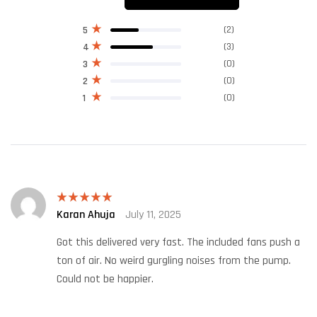
(2)
5
(3)
4
(0)
3
(0)
2
(0)
1
Karan Ahuja
July 11, 2025
Rated
5
out
of 5
Got this delivered very fast. The included fans push a
ton of air. No weird gurgling noises from the pump.
Could not be happier.