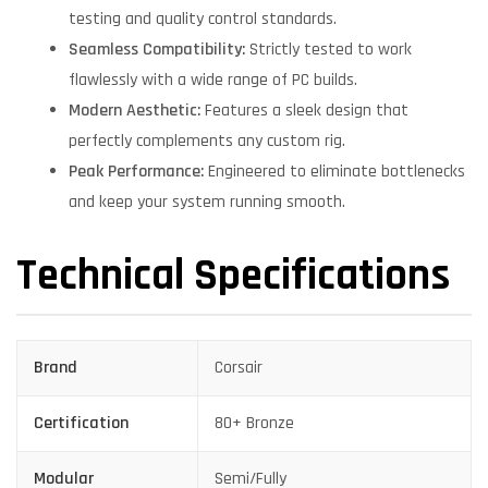
testing and quality control standards.
Seamless Compatibility:
Strictly tested to work
flawlessly with a wide range of PC builds.
Modern Aesthetic:
Features a sleek design that
perfectly complements any custom rig.
Peak Performance:
Engineered to eliminate bottlenecks
and keep your system running smooth.
Technical Specifications
Brand
Corsair
Certification
80+ Bronze
Modular
Semi/Fully