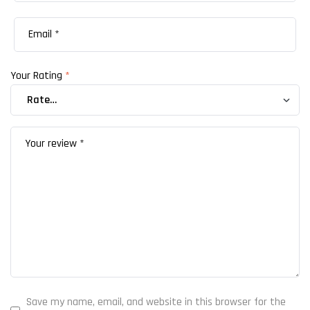
Your Rating
*
Save my name, email, and website in this browser for the