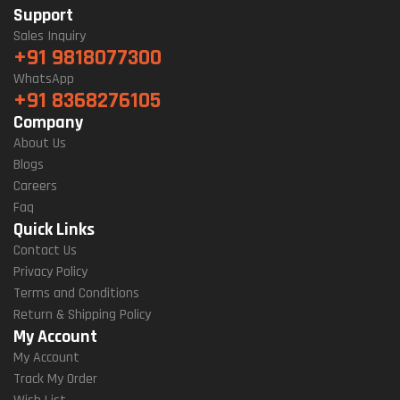
Support
Sales Inquiry
+91 9818077300
WhatsApp
+91 8368276105
Company
About Us
Blogs
Careers
Faq
Quick Links
Contact Us
Privacy Policy
Terms and Conditions
Return & Shipping Policy
My Account
My Account
Track My Order