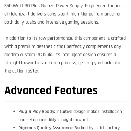
550 Watt 80 Plus Bronze Power Supply. Engineered for peak
efficiency, it delivers consistent, high-tier performance for
both daily tasks and intensive gaming sessions.
In addition to its raw performance, this component is crafted
with a premium aesthetic that perfectly complements any
modern custom PC build. Its intelligent design ensures a
straightforward installation process, getting you back into
the action faster.
Advanced Features
Plug & Play Ready:
Intuitive design makes installation
and setup incredibly straightforward.
Rigorous Quality Assurance:
Backed by strict factory