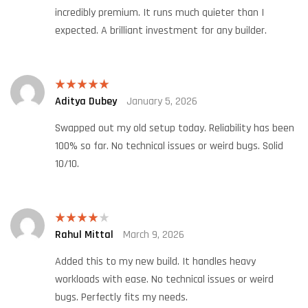
incredibly premium. It runs much quieter than I
expected. A brilliant investment for any builder.
Aditya Dubey
January 5, 2026
Rated
5
out
of 5
Swapped out my old setup today. Reliability has been
100% so far. No technical issues or weird bugs. Solid
10/10.
Rahul Mittal
March 9, 2026
Rated
4
out of 5
Added this to my new build. It handles heavy
workloads with ease. No technical issues or weird
bugs. Perfectly fits my needs.