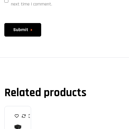
next time I comment.
Submit
Related products
P
O
W
E