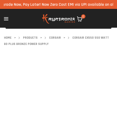
 Now, Pay Later! Now Zero Cost EMI via UPI available on all compo
0
HOME
>
PRODUCTS
>
CORSAIR
>
CORSAIR CX550 550 WATT
80 PLUS BRONZE POWER SUPPLY