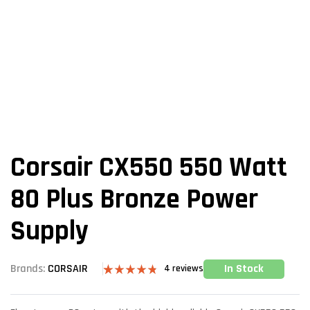
Corsair CX550 550 Watt
80 Plus Bronze Power
Supply
In Stock
Brands:
CORSAIR
4
reviews
Rated
4
4.75
out of 5
based on