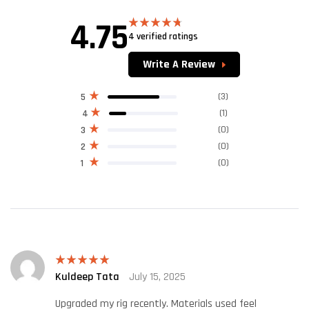
4.75
4 verified ratings
Rated
4.75
out of 5
Write A Review
(3)
5
(1)
4
(0)
3
(0)
2
(0)
1
Kuldeep Tata
July 15, 2025
Rated
5
out
of 5
Upgraded my rig recently. Materials used feel