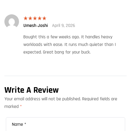
Umesh Joshi
April 9, 2026
Rated
5
out
of 5
Bought this a few weeks ago. It handles heavy
workloads with ease. It runs much quieter than I
expected. Great bang for your buck.
Write A Review
Your email address will not be published.
Required fields are
marked
*