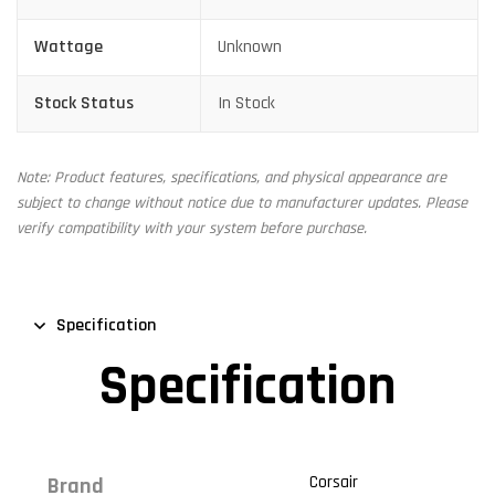
Wattage
Unknown
Stock Status
In Stock
Note: Product features, specifications, and physical appearance are
subject to change without notice due to manufacturer updates. Please
verify compatibility with your system before purchase.
Specification
Specification
Corsair
Brand