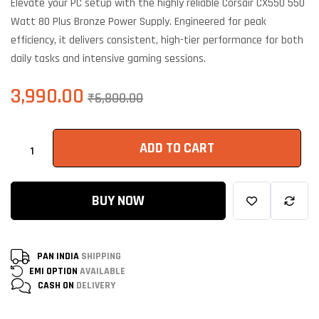
Elevate your PC setup with the highly reliable Corsair CX550 550
customer
ratings
Watt 80 Plus Bronze Power Supply. Engineered for peak
efficiency, it delivers consistent, high-tier performance for both
daily tasks and intensive gaming sessions.
3,990.00
₹
6,800.00
ADD TO CART
BUY NOW
PAN INDIA
SHIPPING
EMI OPTION
AVAILABLE
CASH ON
DELIVERY