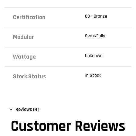
80+ Bronze
Certification
Semi/Fully
Modular
Unknown
Wattage
In Stock
Stock Status
Reviews (4)
Customer Reviews