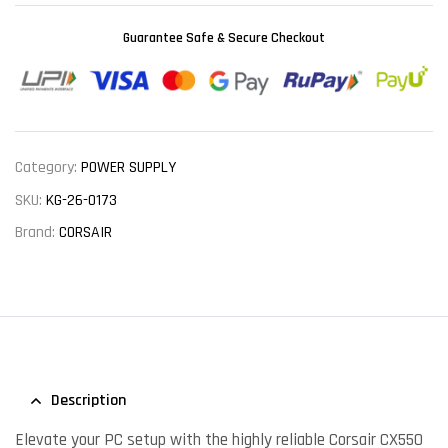
Guarantee Safe & Secure Checkout
Category:
POWER SUPPLY
SKU:
KG-26-0173
Brand:
CORSAIR
Description
Elevate your PC setup with the highly reliable Corsair CX550