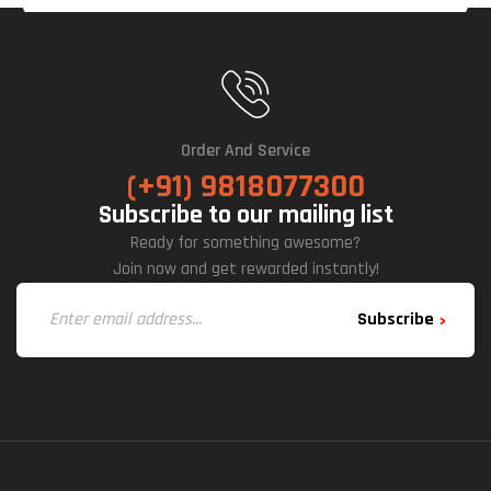
Order And Service
(+91) 9818077300
Subscribe to our mailing list
Ready for something awesome?
Join now and get rewarded instantly!
Subscribe