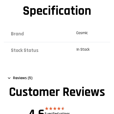
Specification
Cosmic
Brand
In Stock
Stock Status
Reviews (5)
Customer Reviews
5 verified ratings