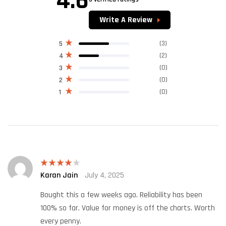
4.6
Rated
4.60
out of 5
Write A Review
(3)
5
(2)
4
(0)
3
(0)
2
(0)
1
Karan Jain
July 4, 2025
Rated
4
out of 5
Bought this a few weeks ago. Reliability has been
100% so far. Value for money is off the charts. Worth
every penny.