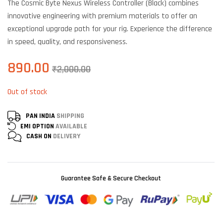
The Cosmic Byte Nexus Wireless Controller (Black) combines
customer
ratings
innovative engineering with premium materials to offer an
exceptional upgrade path for your rig. Experience the difference
in speed, quality, and responsiveness.
890.00
₹
2,000.00
Out of stock
PAN INDIA
SHIPPING
EMI OPTION
AVAILABLE
CASH ON
DELIVERY
Guarantee Safe & Secure Checkout