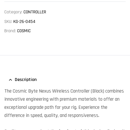
Category:
CONTROLLER
SKU:
KG-26-0454
Brand:
COSMIC
Description
The Cosmic Byte Nexus Wireless Controller (Black) combines
innovative engineering with premium materials to offer an
exceptional upgrade path for your rig. Experience the
difference in speed, quality, and responsiveness.