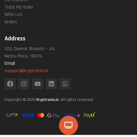
Track My Order
Wish List
Orders
Address
203, Deenar Bhawan – 44,
Nehru Place, 110019.
Email
support@kryptronix.in
Copyright © 2025
Kryptronix.in
. All rights reserved