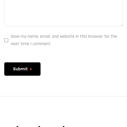
Save my name, email, and website in this browser for the
next time I comment.
Submit