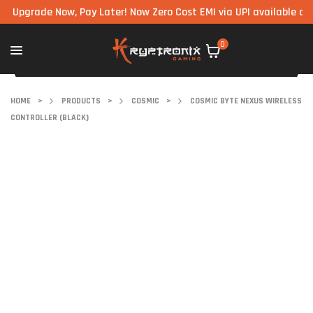
rade Now, Pay Later! Now Zero Cost EMI via UPI available on all c
0
HOME
>
PRODUCTS
>
COSMIC
>
COSMIC BYTE NEXUS WIRELESS
CONTROLLER (BLACK)