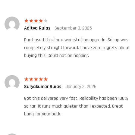
Aditya Ruias
September 3, 2025
Rated
4
out of 5
Purchased this for a workstation upgrade. Setup was
completely straightforward. I have zero regrets about
buying this. Could not be happier.
Suryakumar Ruias
January 2, 2026
Rated
5
out
of 5
Got this delivered very fast. Reliability has been 100%
so far. It runs much quieter than I expected. Great
bang for your buck.