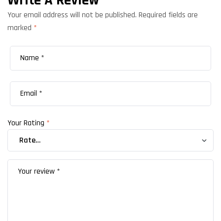
Write A Review
Your email address will not be published.
Required fields are
marked
*
Your Rating
*