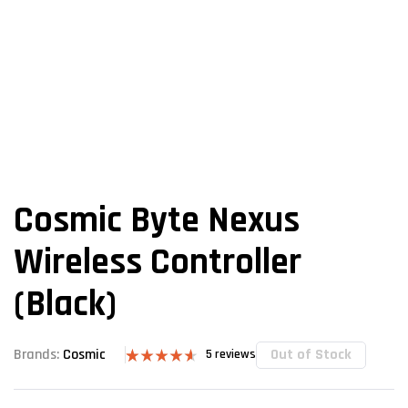
Cosmic Byte Nexus
Wireless Controller
(Black)
Out of Stock
Brands:
Cosmic
5
reviews
Rated
5
4.60
out of 5
based on