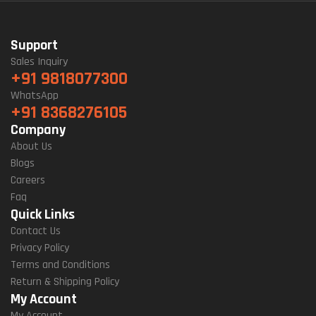
Support
Sales Inquiry
+91 9818077300
WhatsApp
+91 8368276105
Company
About Us
Blogs
Careers
Faq
Quick Links
Contact Us
Privacy Policy
Terms and Conditions
Return & Shipping Policy
My Account
My Account