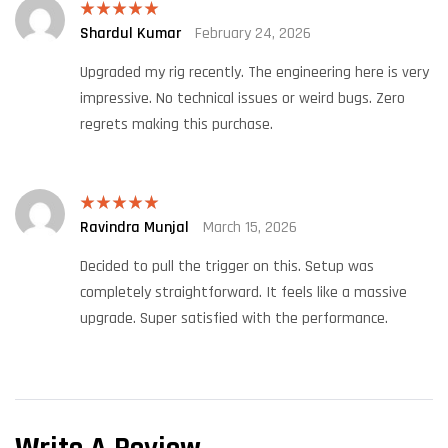
Shardul Kumar
February 24, 2026
Rated
5
out
of 5
Upgraded my rig recently. The engineering here is very
impressive. No technical issues or weird bugs. Zero
regrets making this purchase.
Ravindra Munjal
March 15, 2026
Rated
5
out
of 5
Decided to pull the trigger on this. Setup was
completely straightforward. It feels like a massive
upgrade. Super satisfied with the performance.