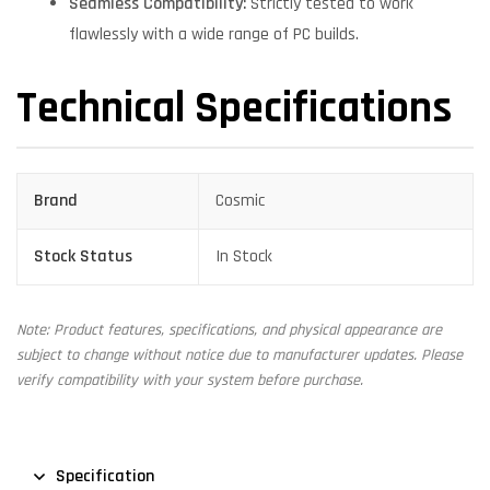
Seamless Compatibility:
Strictly tested to work
flawlessly with a wide range of PC builds.
Technical Specifications
Brand
Cosmic
Stock Status
In Stock
Note: Product features, specifications, and physical appearance are
subject to change without notice due to manufacturer updates. Please
verify compatibility with your system before purchase.
Specification