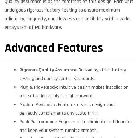
Quality assurance is at the forefront of this design. Each unit
undergoes rigorous factory testing to ensure maximum
reliability, longevity, and flawless compatibility with a wide
ecosystem of PC hardware.
Advanced Features
Rigorous Quality Assurance:
Backed by strict factory
testing and quality control standards.
Plug & Play Ready:
Intuitive design makes installation
and setup incredibly straightforward.
Modern Aesthetic:
Features a sleek design that
perfectly complements any custom rig.
Peak Performance:
Engineered to eliminate bottlenecks
and keep your system running smooth.