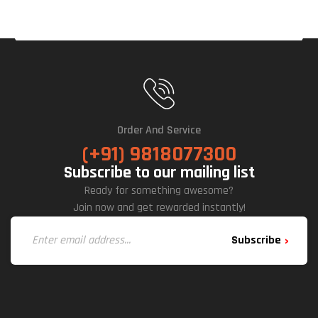
Ck)
Order And Service
(+91) 9818077300
Subscribe to our mailing list
Ready for something awesome?
Join now and get rewarded instantly!
Subscribe