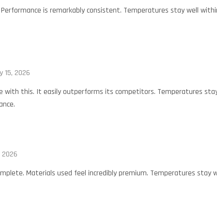
. Performance is remarkably consistent. Temperatures stay well within
y 15, 2026
 with this. It easily outperforms its competitors. Temperatures stay 
ance.
, 2026
omplete. Materials used feel incredibly premium. Temperatures stay we