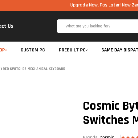
Upgrade Now, Pay Later! Now Zero Cost EM
act Us
OP
CUSTOM PC
PREBUILT PC
SAME DAY DISPA
8) RED SWITCHES MECHANICAL KEYBOARD
Cosmic By
Switches 
Brands:
Cosmic