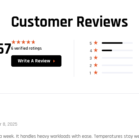
Customer Reviews
67
5
6 verified ratings
Rated
4.67
4
out of 5
3
Write A Review
2
1
 8, 2025
r a week. It handles heavy workloads with ease. Temperatures stay wel