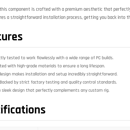
, this component is crafted with a premium aesthetic that perfe
ures a straightforward installation process, getting you back into t
tures
ctly tested to work flawlessly with a wide range of PC builds.
ed with high-grade materials to ensure a long lifespan.
design makes installation and setup incredibly straightforward.
Backed by strict factory testing and quality control standards.
 sleek design that perfectly complements any custom rig.
ifications