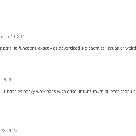
mber 10, 2025
s part. It functions exactly as advertised. No technical issues or weir
, 2025
t. It handles heavy workloads with ease. It runs much quieter than I 
23, 2025