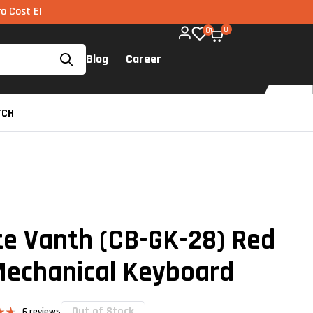
I via UPI available on all components too!
0
0
Blog
Career
TCH
te Vanth (CB-GK-28) Red
Mechanical Keyboard
Out of Stock
6
reviews