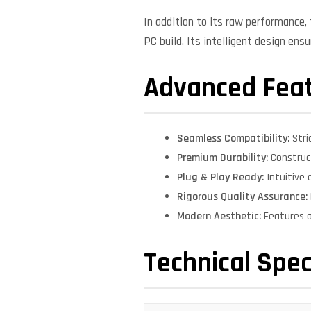
In addition to its raw performance
PC build. Its intelligent design ens
Advanced Fea
Seamless Compatibility:
Stri
Premium Durability:
Construct
Plug & Play Ready:
Intuitive 
Rigorous Quality Assurance:
Modern Aesthetic:
Features a
Technical Spec