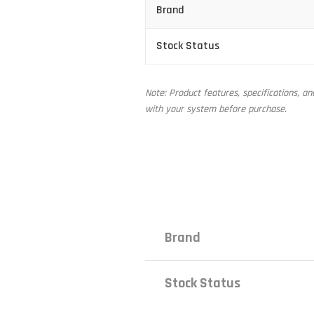
Brand
Stock Status
Note: Product features, specifications, a
with your system before purchase.
Brand
Stock Status