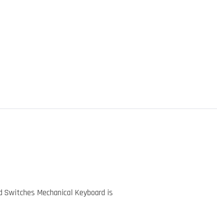
)
d Switches Mechanical Keyboard is