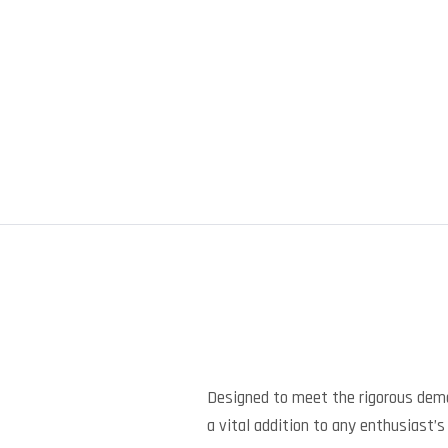
Designed to meet the rigorous dem
a vital addition to any enthusiast’