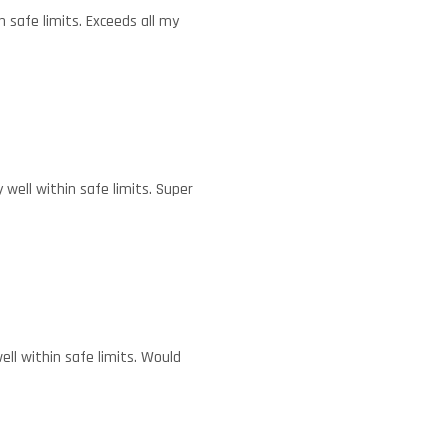
 safe limits. Exceeds all my
well within safe limits. Super
ll within safe limits. Would