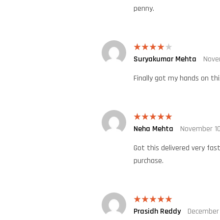
penny.
Suryakumar Mehta
Nove
Rated
4
out of 5
Finally got my hands on thi
Neha Mehta
November 10
Rated
5
out
of 5
Got this delivered very fas
purchase.
Prasidh Reddy
December 
Rated
5
out
of 5