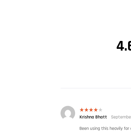
4.
Krishna Bhatt
September
Rated
4
out of 5
Been using this heavily fo