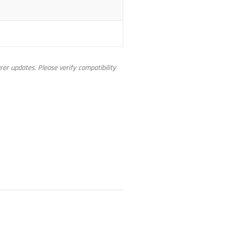
er updates. Please verify compatibility