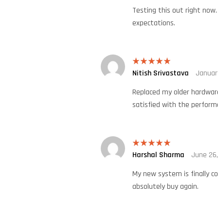
Testing this out right now
expectations.
Nitish Srivastava
Januar
Rated
5
out
of 5
Replaced my older hardware
satisfied with the perform
Harshal Sharma
June 26
Rated
5
out
of 5
My new system is finally c
absolutely buy again.