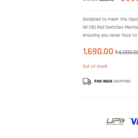
Rated
6
4
out of 5
based o
Designed to meet the rigo
custome
ratings
GK-28) Red Switches Mechani
ensuring you never have t
1,690.00
₹
4,000.0
Out of stock
PAN INDIA
SHIPPING