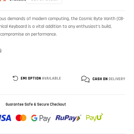
.67
n
rous demands of modern computing, the Cosmic Byte Vanth (CB-
r
cal Keyboard is a vital addition to any enthusiast’s build,
o compromise on performance.
0
EMI OPTION
AVAILABLE
CASH ON
DELIVERY
Guarantee Safe & Secure Checkout