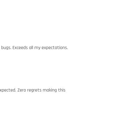
d bugs. Exceeds all my expectations.
expected. Zero regrets making this