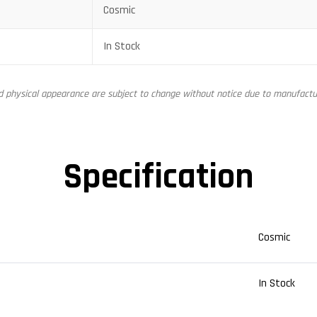
Cosmic
In Stock
nd physical appearance are subject to change without notice due to manufactur
Specification
Cosmic
In Stock