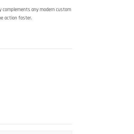
ctly complements any modern custom
he action faster.