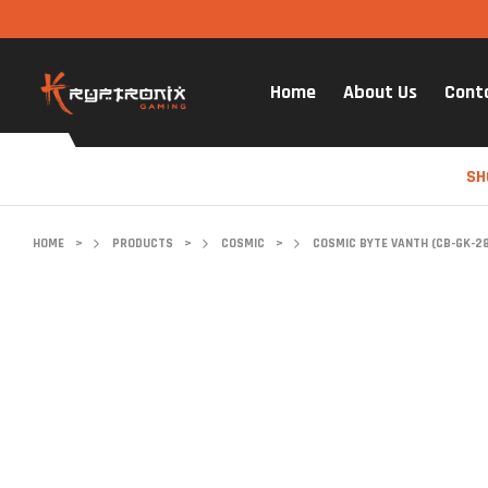
Home
About Us
Cont
SH
HOME
>
PRODUCTS
>
COSMIC
>
COSMIC BYTE VANTH (CB-GK-2