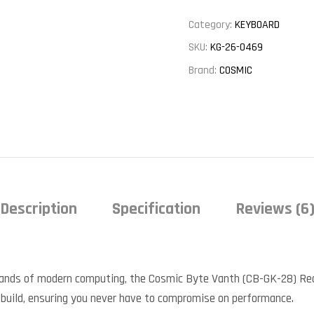
Category:
KEYBOARD
SKU:
KG-26-0469
Brand:
COSMIC
Description
Specification
Reviews (6
ands of modern computing, the Cosmic Byte Vanth (CB-GK-28) Re
s build, ensuring you never have to compromise on performance.