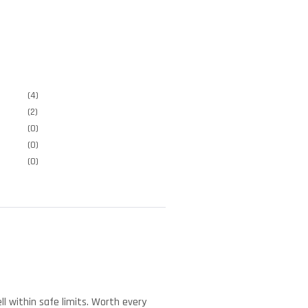
(4)
(2)
(0)
(0)
(0)
l within safe limits. Worth every