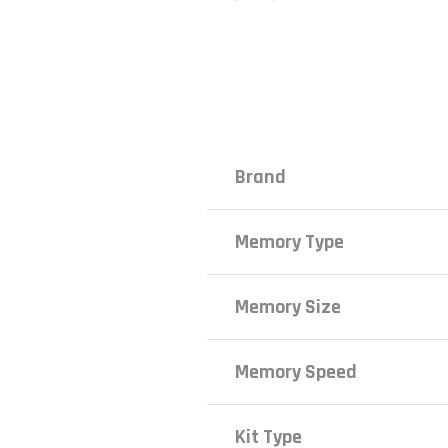
Brand
Memory Type
Memory Size
Memory Speed
Kit Type