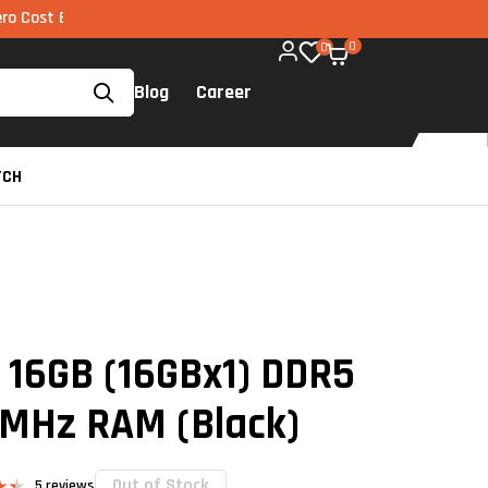
MI via UPI available on all components too!
0
0
Blog
Career
TCH
o 16GB (16GBx1) DDR5
MHz RAM (Black)
Out of Stock
5
reviews