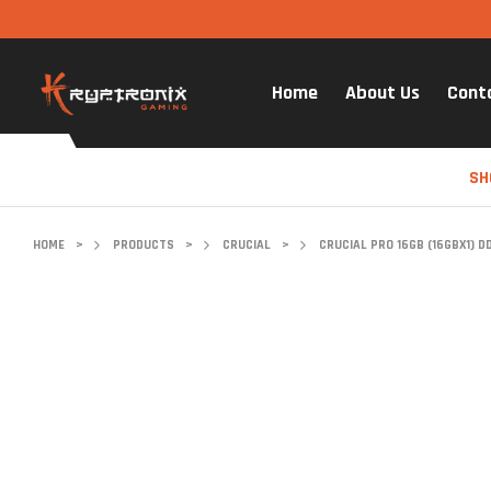
Home
About Us
Cont
SH
HOME
>
PRODUCTS
>
CRUCIAL
>
CRUCIAL PRO 16GB (16GBX1) 