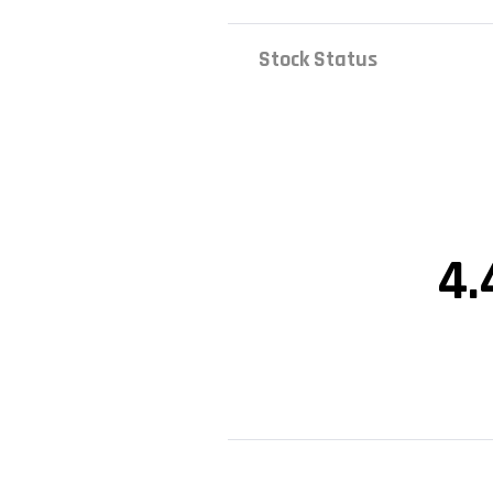
Stock Status
4.