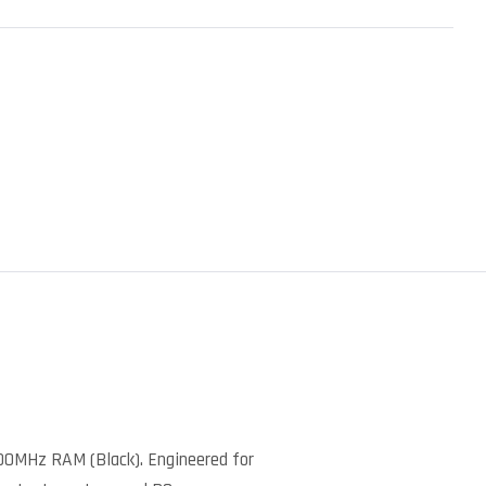
)
00MHz RAM (Black). Engineered for