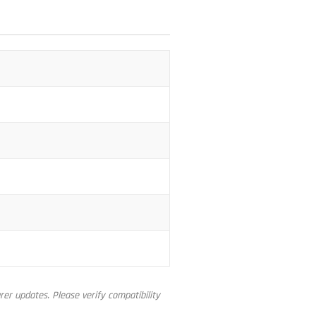
er updates. Please verify compatibility