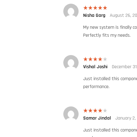
Nisha Garg
August 26, 2
Rated
5
out
of 5
My new system is finally co
Perfectly fits my needs.
Vishal Joshi
December 31
Rated
4
out of 5
Just installed this compone
performance.
Samar Jindal
January 2,
Rated
4
out of 5
Just installed this compone