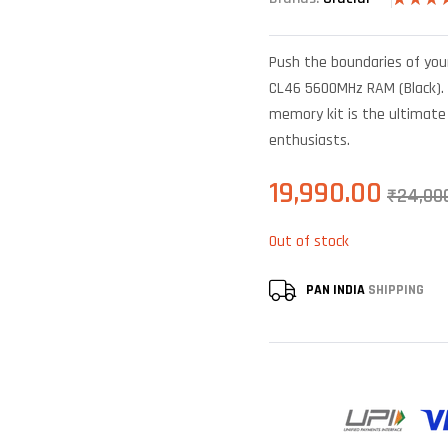
Rated
5
4.40
out
of 5 bas
Push the boundaries of you
on
custome
CL46 5600MHz RAM (Black). 
ratings
memory kit is the ultimate
enthusiasts.
19,990.00
₹
24,00
Out of stock
PAN INDIA
SHIPPING