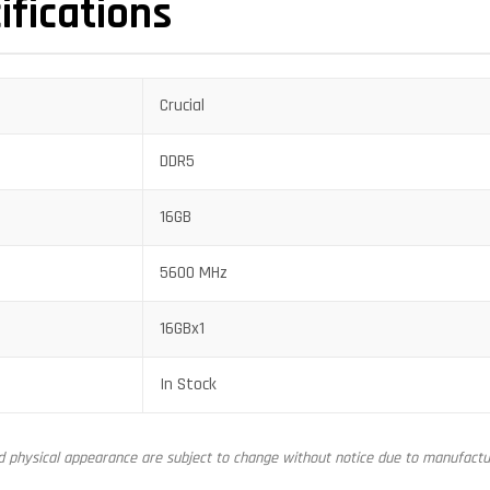
ifications
Crucial
DDR5
16GB
5600 MHz
16GBx1
In Stock
nd physical appearance are subject to change without notice due to manufactur