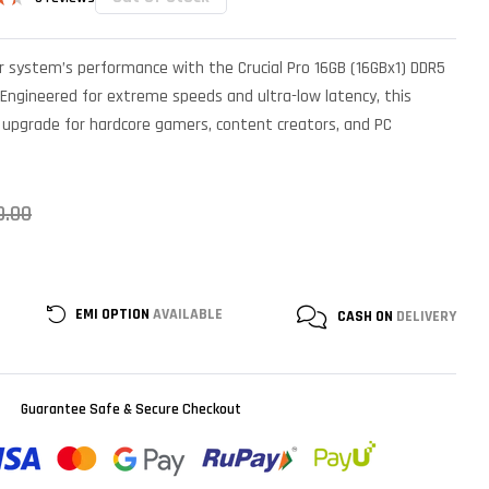
ed
r system’s performance with the Crucial Pro 16GB (16GBx1) DDR5
r
Engineered for extreme speeds and ultra-low latency, this
 upgrade for hardcore gamers, content creators, and PC
0.00
EMI OPTION
AVAILABLE
CASH ON
DELIVERY
Guarantee Safe & Secure Checkout