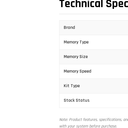
Technical Spec
Brand
Memory Type
Memory Size
Memory Speed
Kit Type
Stock Status
Note: Product features, specifications, a
with your system before purchase.