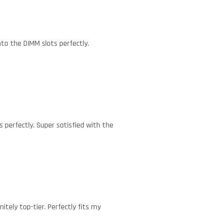
nto the DIMM slots perfectly.
s perfectly. Super satisfied with the
itely top-tier. Perfectly fits my