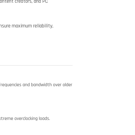
content creators, and PC
ensure maximum reliability,
requencies and bandwidth over older
.
treme overclocking loads.