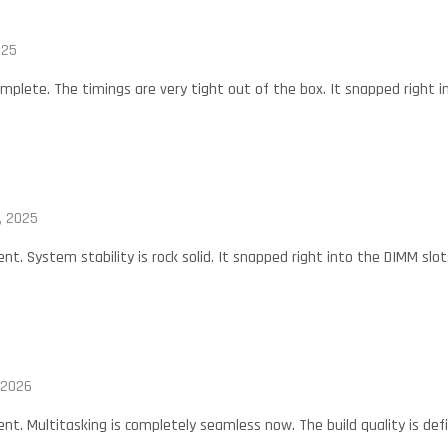
025
mplete. The timings are very tight out of the box. It snapped right i
, 2025
nt. System stability is rock solid. It snapped right into the DIMM slot
 2026
nt. Multitasking is completely seamless now. The build quality is defin