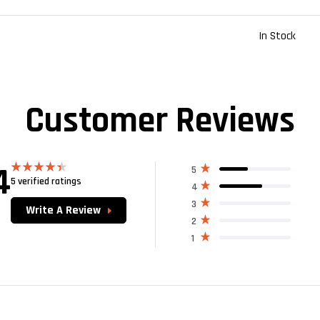
In Stock
Customer Reviews
4
5
5 verified ratings
Rated
4
4.40
out
of 5
3
Write A Review
2
1