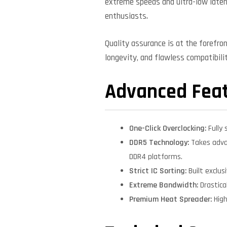
extreme speeds and ultra-low laten
enthusiasts.
Quality assurance is at the forefro
longevity, and flawless compatibil
Advanced Fea
One-Click Overclocking:
Fully 
DDR5 Technology:
Takes adva
DDR4 platforms.
Strict IC Sorting:
Built exclu
Extreme Bandwidth:
Drastica
Premium Heat Spreader:
High