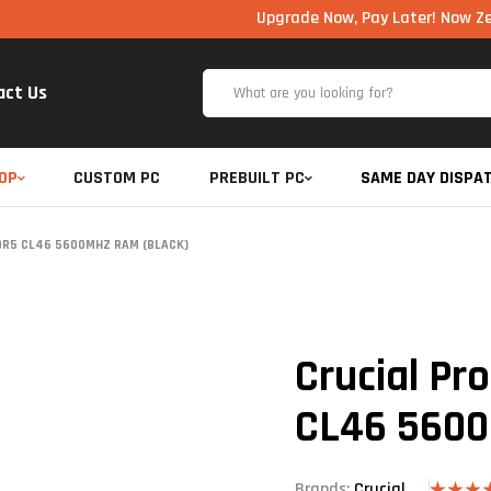
Upgrade Now, Pay Later! Now Zero Cost E
act Us
OP
CUSTOM PC
PREBUILT PC
SAME DAY DISPA
DDR5 CL46 5600MHZ RAM (BLACK)
Crucial Pr
CL46 5600
Brands:
Crucial