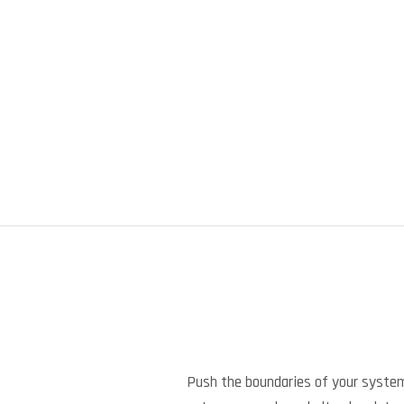
Push the boundaries of your syste