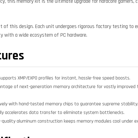
cy, this memory kit is the ultimate upgrade for hardcore gamers, 
nt of this design. Each unit undergoes rigorous factory testing to 
ity with a wide ecosystem of PC hardware.
tures
supports XMP/EXPO profiles for instant, hassle-free speed boosts.
ntage of next-generation memory architecture for vastly improved f
sively with hand-tested memory chips to guarantee supreme stability
lly accelerates data transfer to eliminate system bottlenecks.
-quality aluminum construction keeps memory modules cool under ex