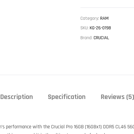
Category:
RAM
SKU:
KG-26-0198
Brand:
CRUCIAL
Description
Specification
Reviews (5
m’s performance with the Crucial Pro 16GB (16GBx1) DDR5 CL46 56