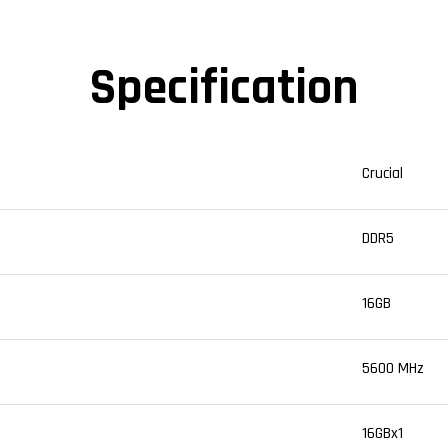
Specification
Crucial
DDR5
16GB
5600 MHz
16GBx1