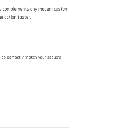
ctly complements any modern custom
he action faster.
e to perfectly match your setup’s