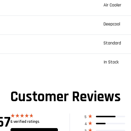
Air Cooler
Deepcool
Standard
In Stock
Customer Reviews
67
5
6 verified ratings
Rated
4.67
4
out of 5
3