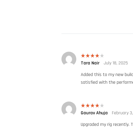
Tara Nair
July 18, 2025
Rated
4
out of 5
Added this to my new build.
satisfied with the perform
Gaurav Ahuja
February 3
Rated
4
out of 5
Upgraded my rig recently. T