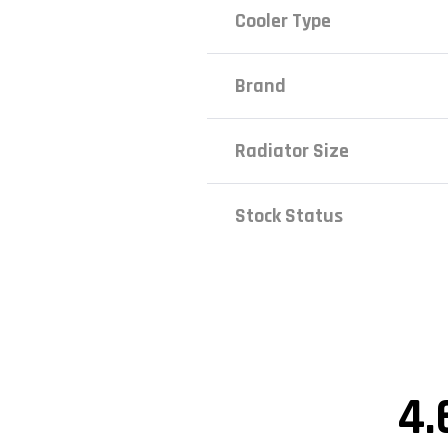
Cooler Type
Brand
Radiator Size
Stock Status
4.