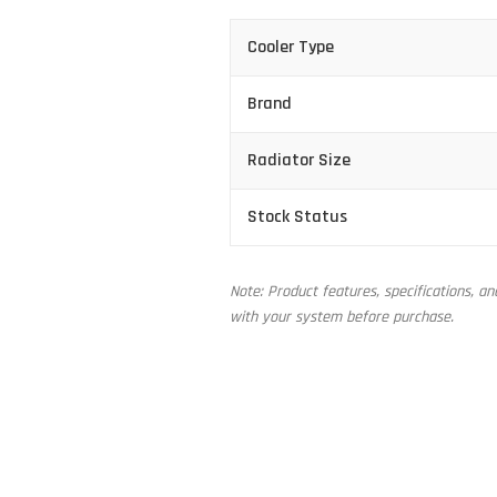
Cooler Type
Brand
Radiator Size
Stock Status
Note: Product features, specifications, a
with your system before purchase.