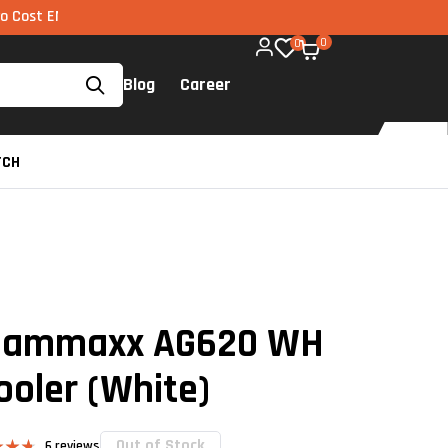
I via UPI available on all components too!
0
0
Blog
Career
TCH
 Gammaxx AG620 WH
ooler (White)
Out of Stock
6
reviews