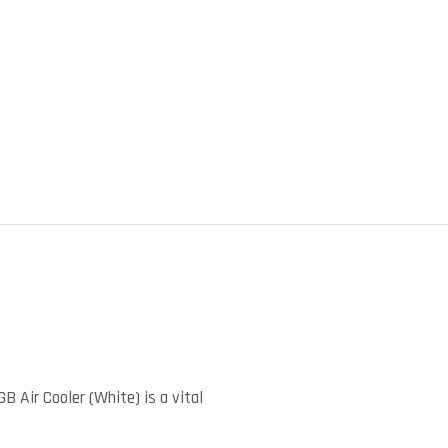
)
ir Cooler (White) is a vital