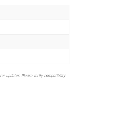
er updates. Please verify compatibility