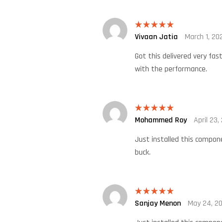
Vivaan Jatia
March 1, 20
Rated
5
out
of 5
Got this delivered very fas
with the performance.
Mohammed Roy
April 23,
Rated
5
out
of 5
Just installed this compon
buck.
Sanjay Menon
May 24, 2
Rated
5
out
of 5