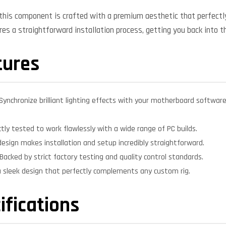
, this component is crafted with a premium aesthetic that perfe
ures a straightforward installation process, getting you back into t
tures
Synchronize brilliant lighting effects with your motherboard softwar
ctly tested to work flawlessly with a wide range of PC builds.
design makes installation and setup incredibly straightforward.
Backed by strict factory testing and quality control standards.
 sleek design that perfectly complements any custom rig.
ifications