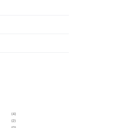
(4)
(2)
(0)