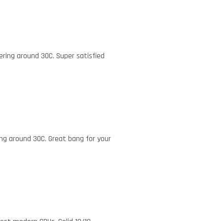
ering around 30C. Super satisfied
ing around 30C. Great bang for your