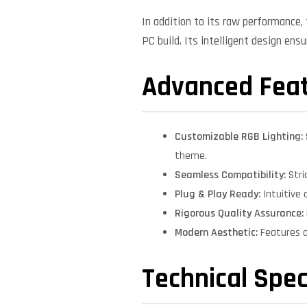
In addition to its raw performance
PC build. Its intelligent design ens
Advanced Fea
Customizable RGB Lighting:
theme.
Seamless Compatibility:
Stri
Plug & Play Ready:
Intuitive 
Rigorous Quality Assurance:
Modern Aesthetic:
Features a
Technical Spec