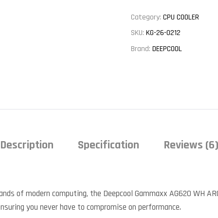
Category:
CPU COOLER
SKU:
KG-26-0212
Brand:
DEEPCOOL
Description
Specification
Reviews (6
ands of modern computing, the Deepcool Gammaxx AG620 WH ARGB A
, ensuring you never have to compromise on performance.