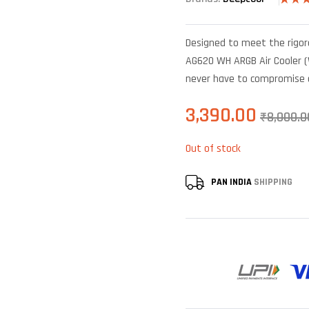
Rated
6
out of
based 
Designed to meet the rig
custo
rating
AG620 WH ARGB Air Cooler (W
never have to compromise 
3,390.00
₹
8,000.0
Out of stock
PAN INDIA
SHIPPING