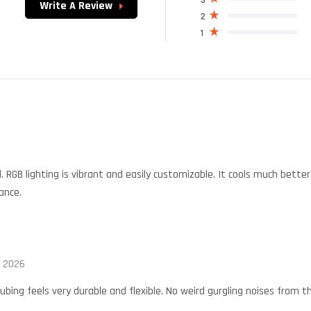
Write A Review
2
1
 RGB lighting is vibrant and easily customizable. It cools much bette
ance.
, 2026
ubing feels very durable and flexible. No weird gurgling noises from 