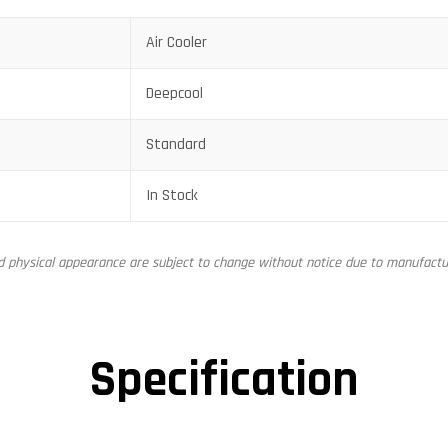
Air Cooler
Deepcool
Standard
In Stock
nd physical appearance are subject to change without notice due to manufactur
Specification