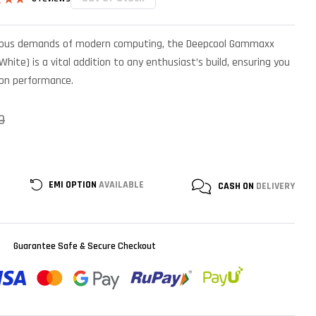
4.67
 5
on
orous demands of modern computing, the Deepcool Gammaxx
mer
s
hite) is a vital addition to any enthusiast’s build, ensuring you
on performance.
0
EMI OPTION
AVAILABLE
CASH ON
DELIVERY
Guarantee Safe & Secure Checkout