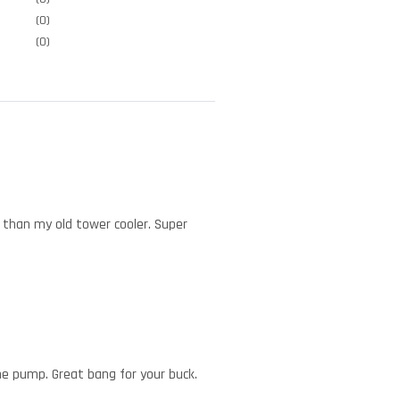
(0)
(0)
r than my old tower cooler. Super
the pump. Great bang for your buck.