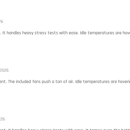
26
t. It handles heavy stress tests with ease. Idle temperatures are hov
 2026
ent. The included fans push a ton of air. Idle temperatures are hover
026