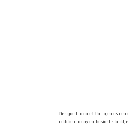
Designed to meet the rigorous dem
addition to any enthusiast’s build