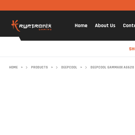
Home
About Us
Cont
SH
HOME
>
PRODUCTS
>
DEEPCOOL
>
DEEPCOOL GAMMAXX AG620 