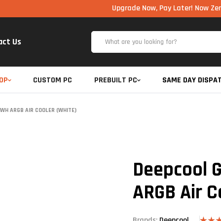
Upgrade Now, Pay Later! Now Zero Cost EM
act Us
OP
CUSTOM PC
PREBUILT PC
SAME DAY DISPA
WH ARGB AIR COOLER (WHITE)
Deepcool
ARGB Air C
Brands:
Deepcool