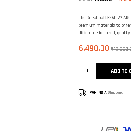
Rated
5
4.00
o
of 5
The DeepCool LE360 V2 ARGB
based 
custo
premium materials to offer 
rating
difference in speed, quality
6,490.00
₹
12,000.
ADD TO 
PAN INDIA
Shipping