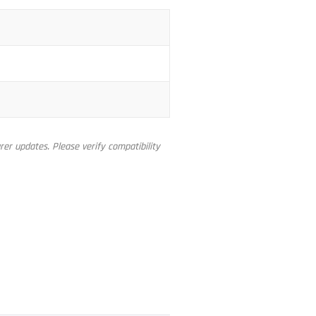
er updates. Please verify compatibility