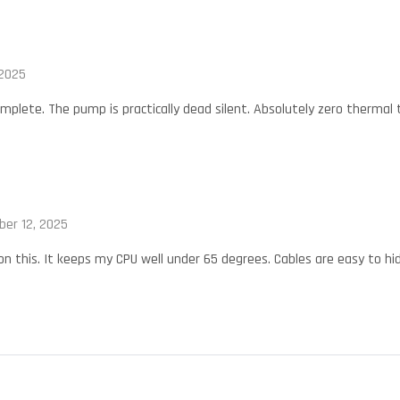
 2025
omplete. The pump is practically dead silent. Absolutely zero thermal
ber 12, 2025
 on this. It keeps my CPU well under 65 degrees. Cables are easy to hid