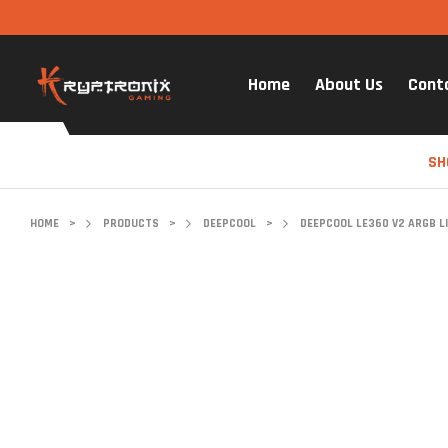
Home
About Us
Cont
SH
HOME
>
PRODUCTS
>
DEEPCOOL
>
DEEPCOOL LE360 V2 ARGB LI