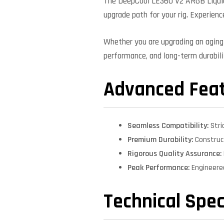
The DeepCool LE360 V2 ARGB Liquid 
upgrade path for your rig. Experienc
Whether you are upgrading an aging 
performance, and long-term durabilit
Advanced Fea
Seamless Compatibility:
Stri
Premium Durability:
Construct
Rigorous Quality Assurance:
Peak Performance:
Engineere
Technical Spec