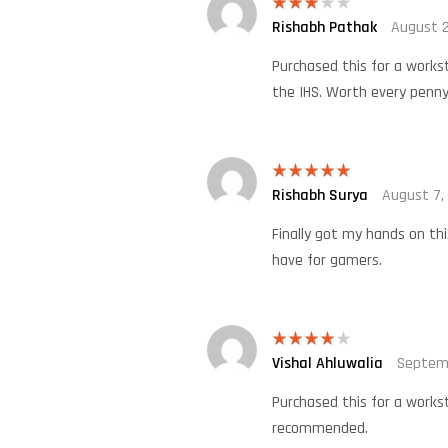
Rishabh Pathak
August 2
Rated
3
out
of 5
Purchased this for a works
the IHS. Worth every penny
Rishabh Surya
August 7,
Rated
5
out
of 5
Finally got my hands on th
have for gamers.
Vishal Ahluwalia
Septem
Rated
4
out of 5
Purchased this for a works
recommended.