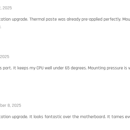
, 2025
tation upgrade. Thermal paste was already pre-applied perfectly. Mou
.
 2025
is part. It keeps my CPU well under 65 degrees. Mounting pressure is 
ber 8, 2025
tation upgrade. It looks fantastic over the motherboard. It tames e