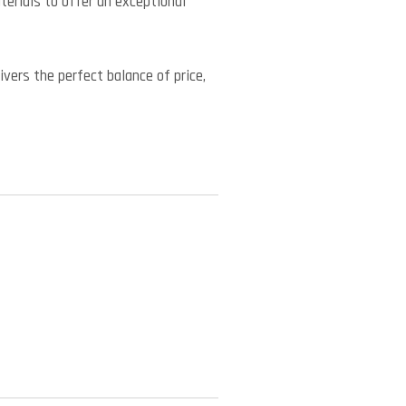
erials to offer an exceptional
vers the perfect balance of price,