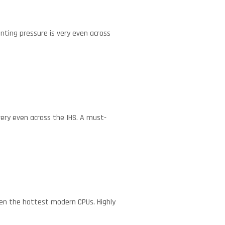
nting pressure is very even across
very even across the IHS. A must-
ven the hottest modern CPUs. Highly