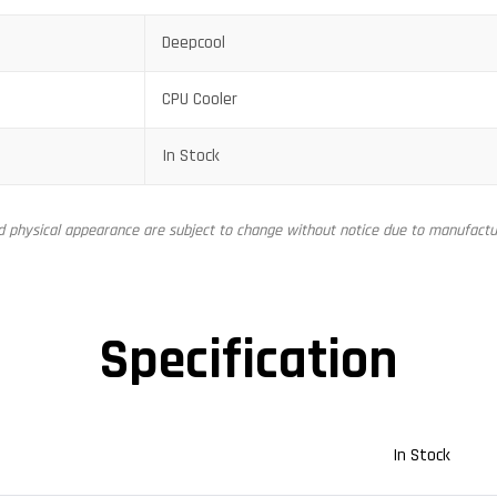
Deepcool
CPU Cooler
In Stock
nd physical appearance are subject to change without notice due to manufactur
Specification
In Stock