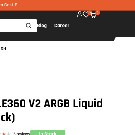
I via UPI available on all components too!
0
0
Blog
Career
TCH
LE360 V2 ARGB Liquid
ack)
In Stock
5
reviews