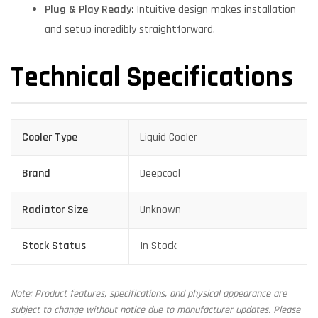
Plug & Play Ready:
Intuitive design makes installation
and setup incredibly straightforward.
Technical Specifications
Cooler Type
Liquid Cooler
Brand
Deepcool
Radiator Size
Unknown
Stock Status
In Stock
Note: Product features, specifications, and physical appearance are
subject to change without notice due to manufacturer updates. Please