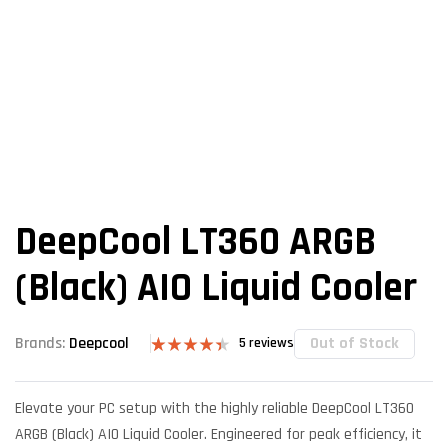
DeepCool LT360 ARGB
(Black) AIO Liquid Cooler
Out of Stock
Brands:
Deepcool
5
reviews
Rated
5
4.40
out
of 5 based
Elevate your PC setup with the highly reliable DeepCool LT360
on
customer
ARGB (Black) AIO Liquid Cooler. Engineered for peak efficiency, it
ratings