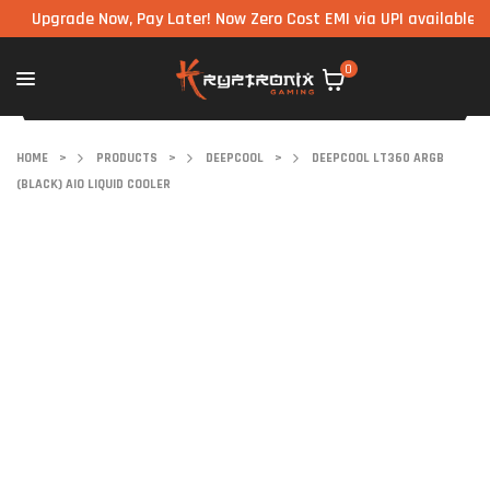
grade Now, Pay Later! Now Zero Cost EMI via UPI available on all 
0
HOME
>
PRODUCTS
>
DEEPCOOL
>
DEEPCOOL LT360 ARGB
(BLACK) AIO LIQUID COOLER