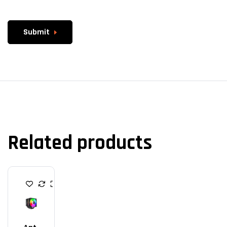
Submit
Related products
C
P
U
C
O
O