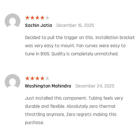
Sachin Jatia
December 16, 2025
Rated
4
out of 5
Decided to pull the trigger on this. Installation bracket
was very easy to mount. Fan curves were easy to
tune in BIOS. Quality is completely unmatched.
Washington Mahindra
December 24, 2025
Rated
4
out of 5
Just installed this component. Tubing feels very
durable and flexible. Absolutely zero thermal
throttling anymore. Zero regrets making this
purchase.