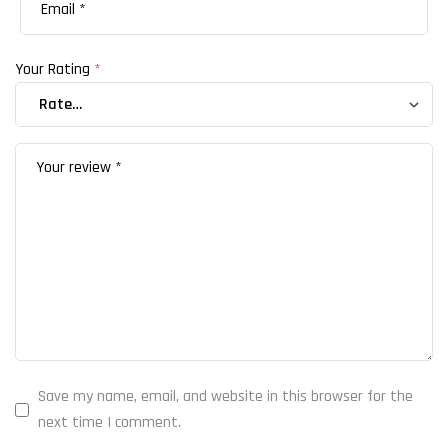
Your Rating
*
Save my name, email, and website in this browser for the
next time I comment.