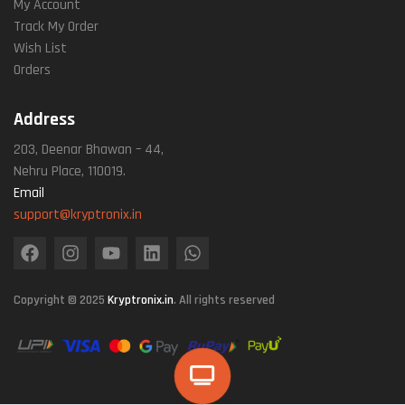
My Account
Track My Order
Wish List
Orders
Address
203, Deenar Bhawan – 44,
Nehru Place, 110019.
Email
support@kryptronix.in
Copyright © 2025
Kryptronix.in
. All rights reserved