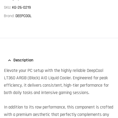
SKU:
KG-26-0219
Brand:
DEEPCOOL
Description
Elevate your PC setup with the highly reliable DeepCool
LT360 ARGB (Black) AIO Liquid Cooler. Engineered for peak
efficiency, it delivers consistent, high-tier performance for
both daily tasks and intensive gaming sessions.
In addition to its raw performance, this component is crafted
with a premium aesthetic that perfectly complements any