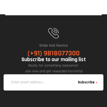
Order And Service
(+91) 9818077300
Subscribe to our mailing list
Ready for something awesome?
Join now and get rewarded instantly!
Subscribe