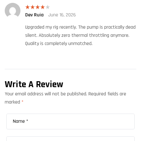
Dev Ruia
June 16, 2026
Rated
4
out of 5
Upgraded my rig recently. The pump is practically dead
silent. Absolutely zero thermal throttling anymore.
Quality is completely unmatched.
Write A Review
Your email address will not be published.
Required fields are
marked
*