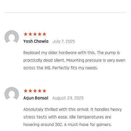
Yash Chawla
July 7, 2025
Rated
5
out
of 5
Replaced my older hardware with this. The pump is
practically dead silent. Mounting pressure is very even
across the IHS. Perfectly fits my needs.
Arjun Bansal
August 24, 2025
Rated
5
out
of 5
Absolutely thrilled with this arrival. It handles heavy
stress tests with ease. Idle temperatures are
hovering around 30C. A must-have for gamers.