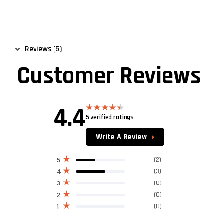
Reviews (5)
Customer Reviews
4.4
5 verified ratings
Rated
4.40
out
of 5
Write A Review
(2)
5
(3)
4
(0)
3
(0)
2
(0)
1