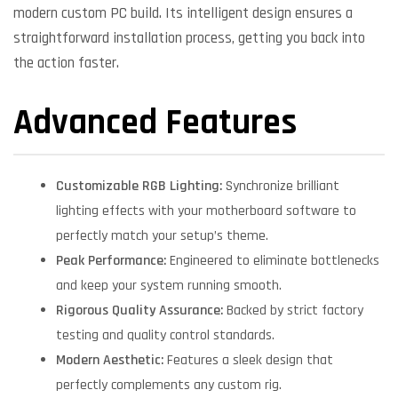
modern custom PC build. Its intelligent design ensures a
straightforward installation process, getting you back into
the action faster.
Advanced Features
Customizable RGB Lighting:
Synchronize brilliant
lighting effects with your motherboard software to
perfectly match your setup’s theme.
Peak Performance:
Engineered to eliminate bottlenecks
and keep your system running smooth.
Rigorous Quality Assurance:
Backed by strict factory
testing and quality control standards.
Modern Aesthetic:
Features a sleek design that
perfectly complements any custom rig.