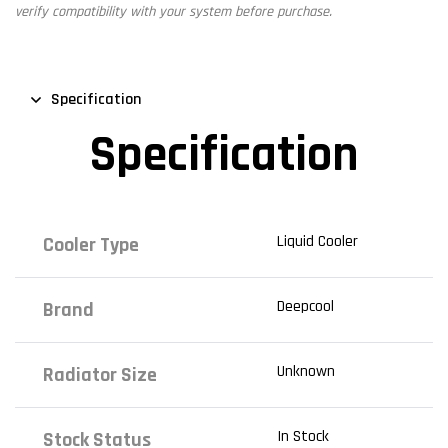
verify compatibility with your system before purchase.
Specification
Specification
Liquid Cooler
Cooler Type
Deepcool
Brand
Unknown
Radiator Size
In Stock
Stock Status