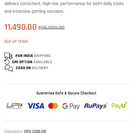
delivers consistent, high-tier performance for both daily tasks
and intensive gaming sessions.
11,490.00
₹
26,000.00
Out of stock
PAN INDIA
SHIPPING
EMI OPTION
AVAILABLE
CASH ON
DELIVERY
Guarantee Safe & Secure Checkout
Category:
CPU COOLER