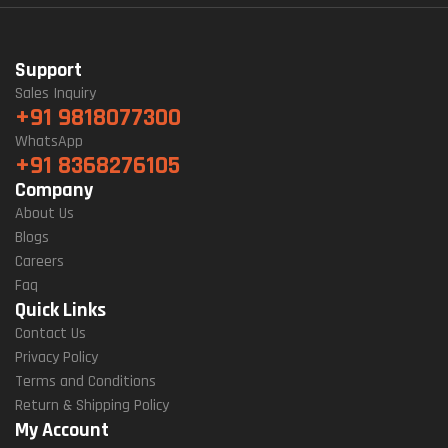
Support
Sales Inquiry
+91 9818077300
WhatsApp
+91 8368276105
Company
About Us
Blogs
Careers
Faq
Quick Links
Contact Us
Privacy Policy
Terms and Conditions
Return & Shipping Policy
My Account