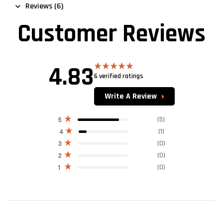
Reviews (6)
Customer Reviews
4.83
6 verified ratings
Rated
4.83
out of 5
Write A Review
(5)
5
(1)
4
(0)
3
(0)
2
(0)
1