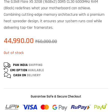
The G.Skill Flare X5 32GB (16GBx2) DDR5 CL30 6000MHz RAM
customer
ratings
(Black) redefines what your motherboard can achieve.
Combining cutting-edge memory architecture with a premium
heat spreader design, it ensures your system runs cool while
delivering top-tier framerates.
44,990.00
₹
50,000.00
Out of stock
PAN INDIA
SHIPPING
EMI OPTION
AVAILABLE
CASH ON
DELIVERY
Guarantee Safe & Secure Checkout