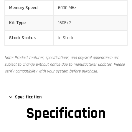
Memory Speed
6000 MHz
Kit Type
16GBx2
Stock Status
In Stock
Note: Product features, specifications, and physical appearance are
subject to change without notice due to manufacturer updates. Please
verify compatibility with your system before purchase.
Specification
Specification