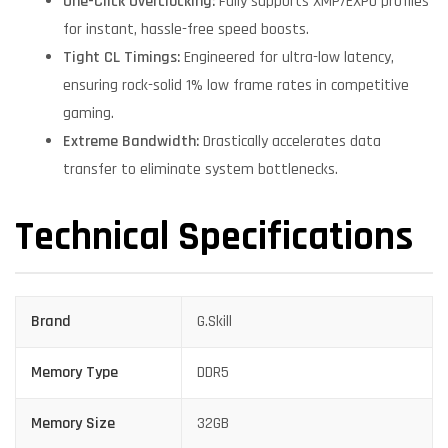
One-Click Overclocking:
Fully supports XMP/EXPO profiles
for instant, hassle-free speed boosts.
Tight CL Timings:
Engineered for ultra-low latency,
ensuring rock-solid 1% low frame rates in competitive
gaming.
Extreme Bandwidth:
Drastically accelerates data
transfer to eliminate system bottlenecks.
Technical Specifications
Brand
G.Skill
Memory Type
DDR5
Memory Size
32GB