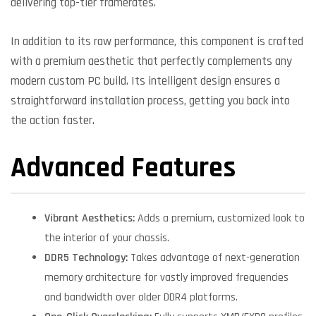
delivering top-tier framerates.
In addition to its raw performance, this component is crafted
with a premium aesthetic that perfectly complements any
modern custom PC build. Its intelligent design ensures a
straightforward installation process, getting you back into
the action faster.
Advanced Features
Vibrant Aesthetics:
Adds a premium, customized look to
the interior of your chassis.
DDR5 Technology:
Takes advantage of next-generation
memory architecture for vastly improved frequencies
and bandwidth over older DDR4 platforms.