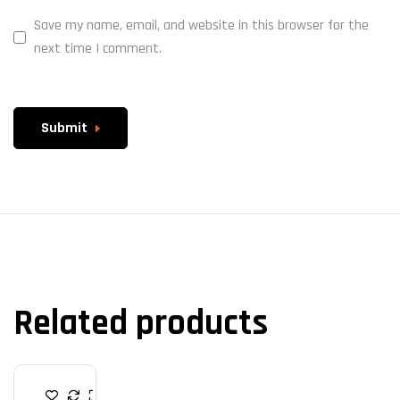
Save my name, email, and website in this browser for the
next time I comment.
Submit
Related products
R