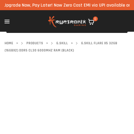
ade Now, Pay Later! Now Zero Cost EMI via UPI available on all co
0
HOME
>
PRODUCTS
>
G.SKILL
>
G.SKILL FLARE X5 32GB
(16GBX2) DDR5 CL30 6000MHZ RAM (BLACK)