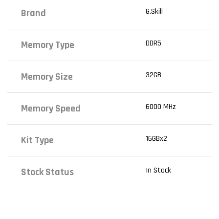
G.Skill
Brand
DDR5
Memory Type
32GB
Memory Size
6000 MHz
Memory Speed
16GBx2
Kit Type
In Stock
Stock Status