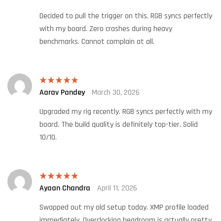
of 5
Decided to pull the trigger on this. RGB syncs perfectly
with my board. Zero crashes during heavy
benchmarks. Cannot complain at all.
Aarav Pandey
March 30, 2026
Rated
5
out
of 5
Upgraded my rig recently. RGB syncs perfectly with my
board. The build quality is definitely top-tier. Solid
10/10.
Ayaan Chandra
April 11, 2026
Rated
5
out
of 5
Swapped out my old setup today. XMP profile loaded
immediately. Overclocking headroom is actually pretty