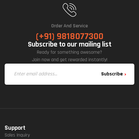
Order And Service
(+91) 9818077300
Subscribe to our mailing list
Ready for something awesome?
Join now and get rewarded instantly!
Subscribe
Support
Sales Inquiry