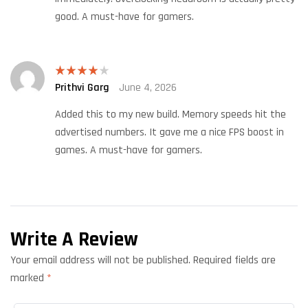
good. A must-have for gamers.
Prithvi Garg
June 4, 2026
Rated
4
out of 5
Added this to my new build. Memory speeds hit the
advertised numbers. It gave me a nice FPS boost in
games. A must-have for gamers.
Write A Review
Your email address will not be published.
Required fields are
marked
*