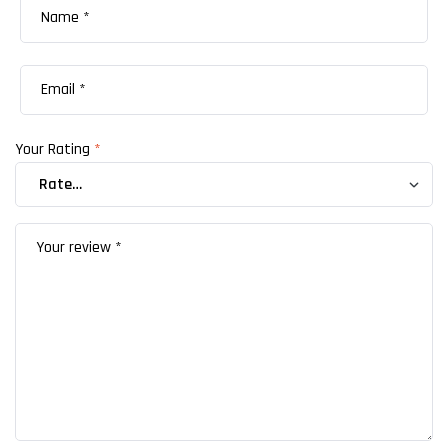
Your Rating
*