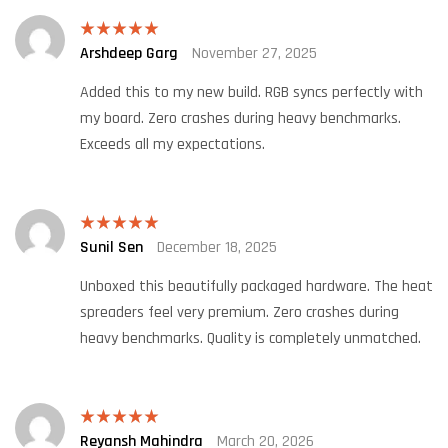
Arshdeep Garg
November 27, 2025
Rated
5
out
of 5
Added this to my new build. RGB syncs perfectly with
my board. Zero crashes during heavy benchmarks.
Exceeds all my expectations.
Sunil Sen
December 18, 2025
Rated
5
out
of 5
Unboxed this beautifully packaged hardware. The heat
spreaders feel very premium. Zero crashes during
heavy benchmarks. Quality is completely unmatched.
Reyansh Mahindra
March 20, 2026
Rated
5
out