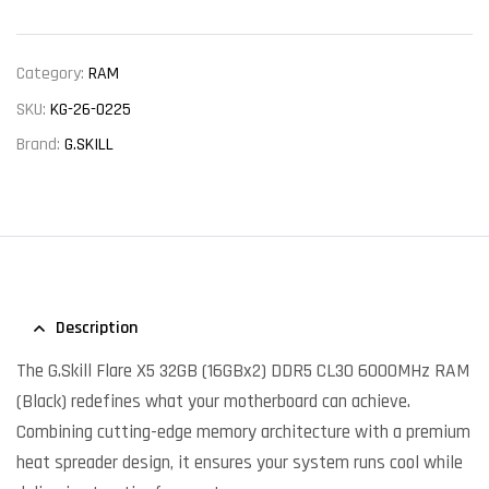
Category:
RAM
SKU:
KG-26-0225
Brand:
G.SKILL
Description
The G.Skill Flare X5 32GB (16GBx2) DDR5 CL30 6000MHz RAM
(Black) redefines what your motherboard can achieve.
Combining cutting-edge memory architecture with a premium
heat spreader design, it ensures your system runs cool while