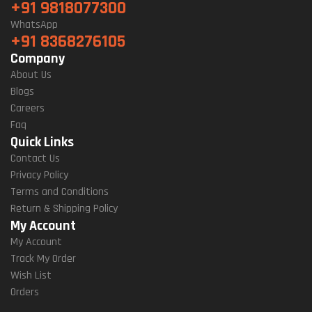
+91 9818077300
WhatsApp
+91 8368276105
Company
About Us
Blogs
Careers
Faq
Quick Links
Contact Us
Privacy Policy
Terms and Conditions
Return & Shipping Policy
My Account
My Account
Track My Order
Wish List
Orders