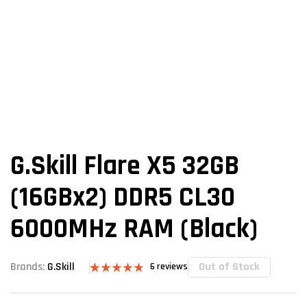
G.Skill Flare X5 32GB
(16GBx2) DDR5 CL30
6000MHz RAM (Black)
Out of Stock
Brands:
G.Skill
6
reviews
Rated
6
4.83
out of 5
based on