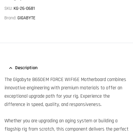
SKU:
KG-26-0681
Brand:
GIGABYTE
Description
The Gigabyte B650EM FORCE WIFI6E Motherboard combines
innovative engineering with premium materials to offer an
exceptional upgrade path for your rig. Experience the
difference in speed, quality, and responsiveness.
Whether you are upgrading an aging system or building a
flagship rig from scratch, this component delivers the perfect