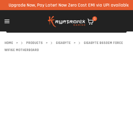
pgrade Now, Pay Later! Now Zero Cost EMI via UPI available on all 
0
HOME
>
PRODUCTS
>
GIGABYTE
>
GIGABYTE B650EM FORCE
WIFI6E MOTHERBOARD