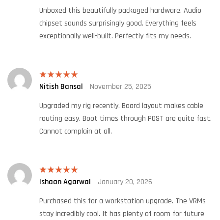
Unboxed this beautifully packaged hardware. Audio
chipset sounds surprisingly good. Everything feels
exceptionally well-built. Perfectly fits my needs.
Nitish Bansal
November 25, 2025
Rated
5
out
of 5
Upgraded my rig recently. Board layout makes cable
routing easy. Boot times through POST are quite fast.
Cannot complain at all.
Ishaan Agarwal
January 20, 2026
Rated
5
out
of 5
Purchased this for a workstation upgrade. The VRMs
stay incredibly cool. It has plenty of room for future