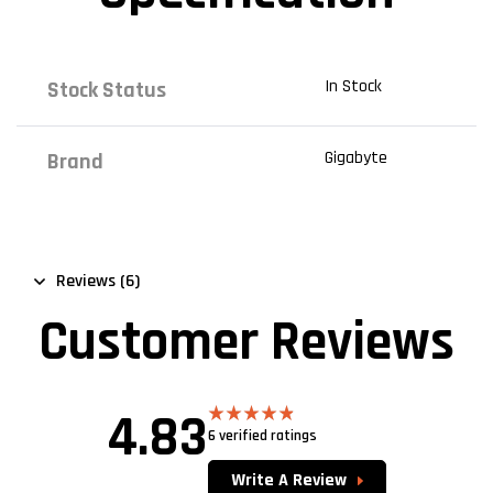
In Stock
Stock Status
Gigabyte
Brand
Reviews (6)
Customer Reviews
4.83
6 verified ratings
Rated
4.83
out of 5
Write A Review