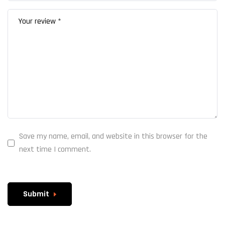
Save my name, email, and website in this browser for the
next time I comment.
Submit