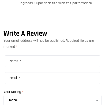
upgrades. Super satisfied with the performance.
Write A Review
Your email address will not be published.
Required fields are
marked
*
Your Rating
*