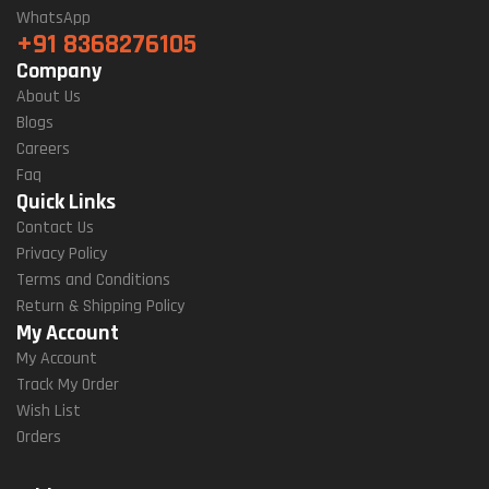
WhatsApp
+91 8368276105
Company
About Us
Blogs
Careers
Faq
Quick Links
Contact Us
Privacy Policy
Terms and Conditions
Return & Shipping Policy
My Account
My Account
Track My Order
Wish List
Orders