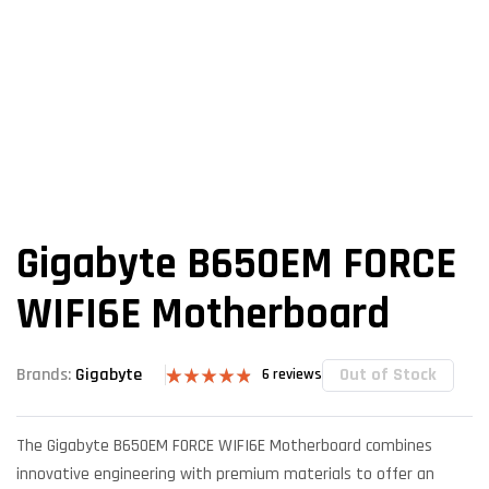
Gigabyte B650EM FORCE
WIFI6E Motherboard
Out of Stock
Brands:
Gigabyte
6
reviews
Rated
6
4.83
out of 5
based on
The Gigabyte B650EM FORCE WIFI6E Motherboard combines
customer
ratings
innovative engineering with premium materials to offer an