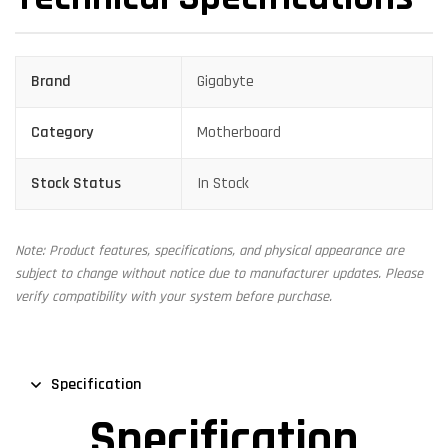
Brand
Gigabyte
Category
Motherboard
Stock Status
In Stock
Note: Product features, specifications, and physical appearance are
subject to change without notice due to manufacturer updates. Please
verify compatibility with your system before purchase.
Specification
Specification