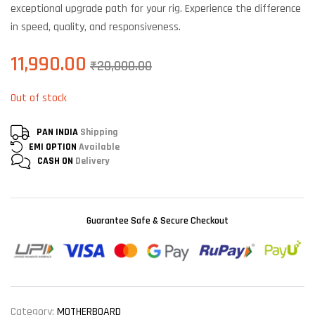
exceptional upgrade path for your rig. Experience the difference
in speed, quality, and responsiveness.
11,990.00
₹
20,000.00
Out of stock
PAN INDIA
Shipping
EMI OPTION
Available
CASH ON
Delivery
Guarantee Safe & Secure Checkout
Category:
MOTHERBOARD