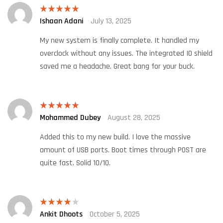
Ishaan Adani
July 13, 2025
Rated
5
out
of 5
My new system is finally complete. It handled my
overclock without any issues. The integrated IO shield
saved me a headache. Great bang for your buck.
Mohammed Dubey
August 28, 2025
Rated
5
out
of 5
Added this to my new build. I love the massive
amount of USB ports. Boot times through POST are
quite fast. Solid 10/10.
Ankit Dhoots
October 5, 2025
Rated
4
out of 5