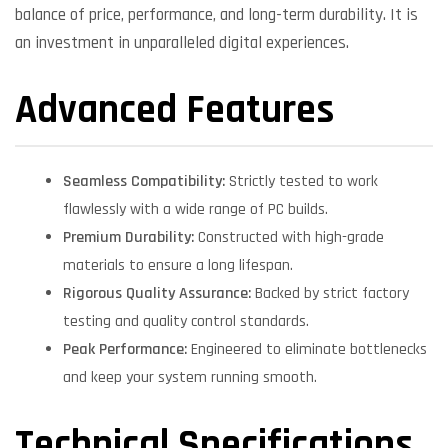
balance of price, performance, and long-term durability. It is
an investment in unparalleled digital experiences.
Advanced Features
Seamless Compatibility:
Strictly tested to work
flawlessly with a wide range of PC builds.
Premium Durability:
Constructed with high-grade
materials to ensure a long lifespan.
Rigorous Quality Assurance:
Backed by strict factory
testing and quality control standards.
Peak Performance:
Engineered to eliminate bottlenecks
and keep your system running smooth.
Technical Specifications