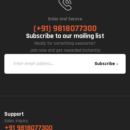
Order And Service
(+91) 9818077300
Subscribe to our mailing list
Ready for something awesome?
Join now and get rewarded instantly!
Subscribe
Support
Sales Inquiry
+91 9818077300