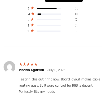
(5)
5
(1)
4
(0)
3
(0)
2
(0)
1
Vihaan Agarwal
July 6, 2025
Rated
5
out
of 5
Testing this out right now. Board layout makes cable
routing easy. Software control for RGB is decent.
Perfectly fits my needs.