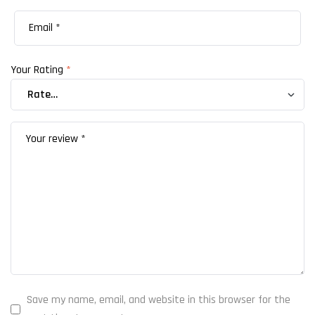
Your Rating
*
Save my name, email, and website in this browser for the