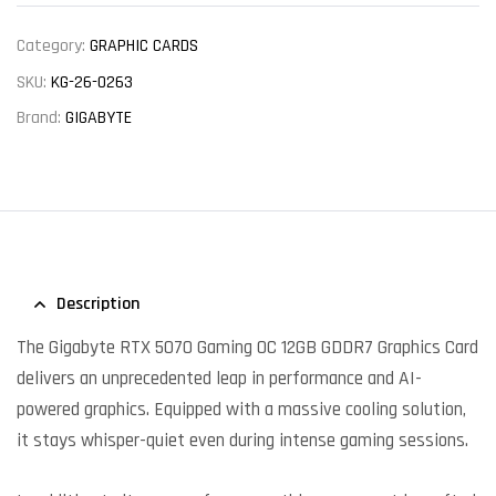
Category:
GRAPHIC CARDS
SKU:
KG-26-0263
Brand:
GIGABYTE
Description
The Gigabyte RTX 5070 Gaming OC 12GB GDDR7 Graphics Card
delivers an unprecedented leap in performance and AI-
powered graphics. Equipped with a massive cooling solution,
it stays whisper-quiet even during intense gaming sessions.