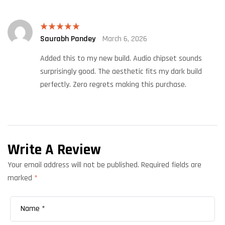
Saurabh Pandey
March 6, 2026
Rated
5
out
of 5
Added this to my new build. Audio chipset sounds
surprisingly good. The aesthetic fits my dark build
perfectly. Zero regrets making this purchase.
Write A Review
Your email address will not be published.
Required fields are
marked
*