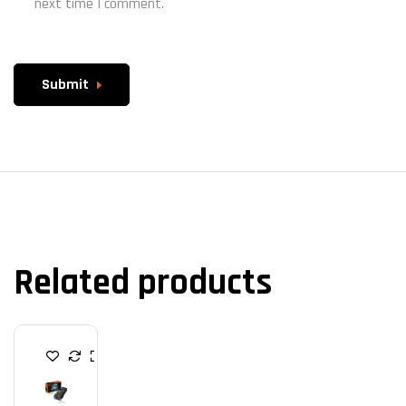
next time I comment.
Submit
Related products
G
R
A
P