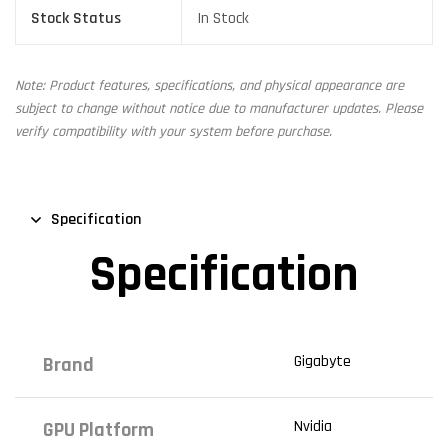
Stock Status
In Stock
Note: Product features, specifications, and physical appearance are
subject to change without notice due to manufacturer updates. Please
verify compatibility with your system before purchase.
Specification
Specification
Gigabyte
Brand
Nvidia
GPU Platform