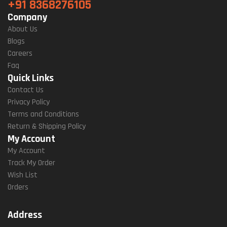
+91 8368276105
Company
About Us
Blogs
Careers
Faq
Quick Links
Contact Us
Privacy Policy
Terms and Conditions
Return & Shipping Policy
My Account
My Account
Track My Order
Wish List
Orders
Address