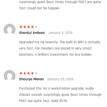
surprisingly good. Boot times through POST are quite
fast. Could not be happier.
Shardul Ambani
January 3, 2026
Rated
4
out of 5
Upgraded my rig recently. The built-in WiFi is actually
very fast. Fan headers are placed in very smart
locations. A brilliant investment for any builder.
Shaurya Menon
January 20, 2026
Rated
4
out of 5
Purchased this for a workstation upgrade. Audio
chipset sounds surprisingly good. Boot times through
POST are quite fast. Solid 10/10.