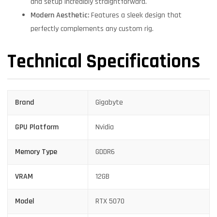
and setup incredibly straightforward.
Modern Aesthetic:
Features a sleek design that
perfectly complements any custom rig.
Technical Specifications
Brand
Gigabyte
GPU Platform
Nvidia
Memory Type
GDDR6
VRAM
12GB
Model
RTX 5070