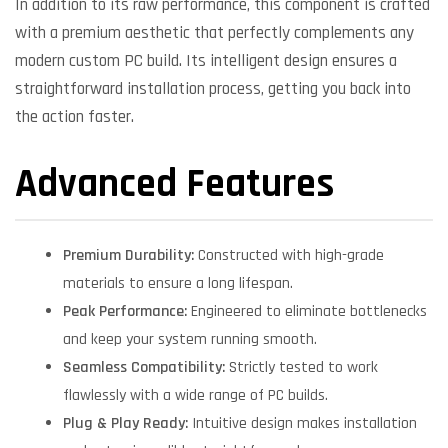
In addition to its raw performance, this component is crafted
with a premium aesthetic that perfectly complements any
modern custom PC build. Its intelligent design ensures a
straightforward installation process, getting you back into
the action faster.
Advanced Features
Premium Durability:
Constructed with high-grade
materials to ensure a long lifespan.
Peak Performance:
Engineered to eliminate bottlenecks
and keep your system running smooth.
Seamless Compatibility:
Strictly tested to work
flawlessly with a wide range of PC builds.
Plug & Play Ready:
Intuitive design makes installation