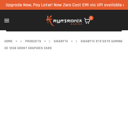
rade Now, Pay Later! Now Zero Cost EMI via UPI available on all c
0
HOME
>
PRODUCTS
>
GIGABYTE
>
GIGABYTE RTX 5070 GAMING
OC 12GB GDDR7 GRAPHICS CARD