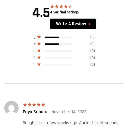
4.5
4 verified ratings
Rated
4.50
out of 5
Write A Review
(2)
5
(2)
4
(0)
3
(0)
2
(0)
1
Priya Sahara
November 14, 2025
Rated
5
out
of 5
Bought this a few weeks ago. Audio chipset sounds