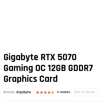
Gigabyte RTX 5070
Gaming OC 12GB GDDR7
Graphics Card
Out of Stock
Brands:
Gigabyte
4
reviews
Rated
4
4.50
out of 5
based on