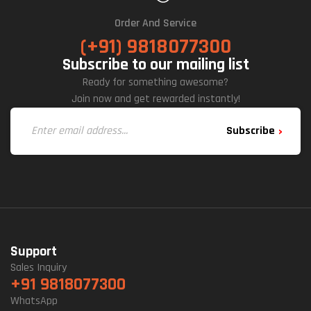
Order And Service
(+91) 9818077300
Subscribe to our mailing list
Ready for something awesome?
Join now and get rewarded instantly!
Subscribe
Support
Sales Inquiry
+91 9818077300
WhatsApp