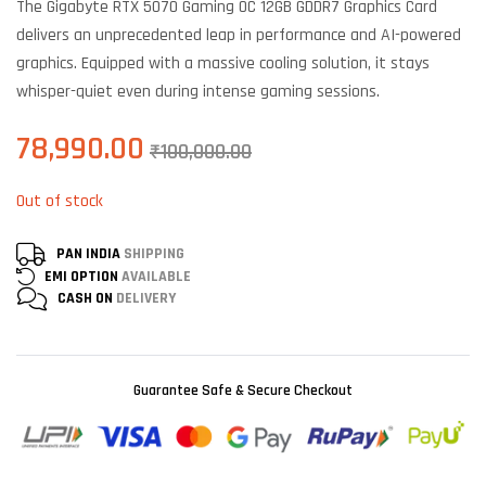
The Gigabyte RTX 5070 Gaming OC 12GB GDDR7 Graphics Card
customer
ratings
delivers an unprecedented leap in performance and AI-powered
graphics. Equipped with a massive cooling solution, it stays
whisper-quiet even during intense gaming sessions.
78,990.00
₹
100,000.00
Out of stock
PAN INDIA
SHIPPING
EMI OPTION
AVAILABLE
CASH ON
DELIVERY
Guarantee Safe & Secure Checkout