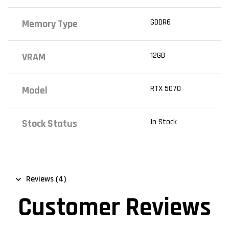
GDDR6
Memory Type
12GB
VRAM
RTX 5070
Model
In Stock
Stock Status
Reviews (4)
Customer Reviews