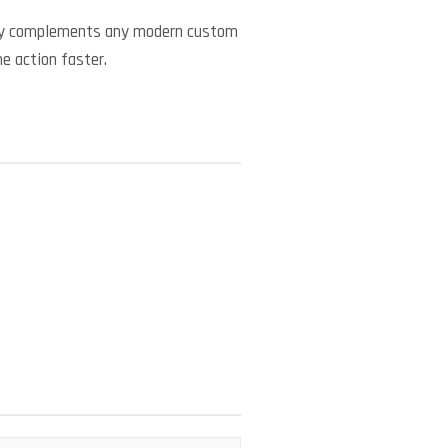
ctly complements any modern custom
he action faster.