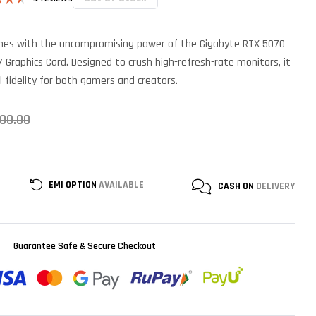
4.50
 5
 on
mes with the uncompromising power of the Gigabyte RTX 5070
mer
s
 Graphics Card. Designed to crush high-refresh-rate monitors, it
l fidelity for both gamers and creators.
000.00
EMI OPTION
AVAILABLE
CASH ON
DELIVERY
Guarantee Safe & Secure Checkout