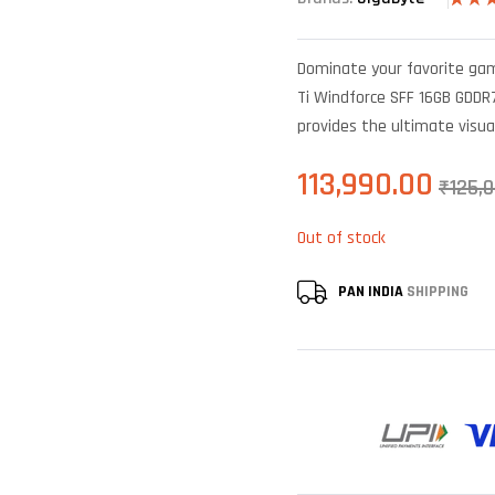
Rated
4
out of
based
Dominate your favorite ga
custo
rating
Ti Windforce SFF 16GB GDDR7
provides the ultimate visua
113,990.00
₹
125,
Out of stock
PAN INDIA
SHIPPING