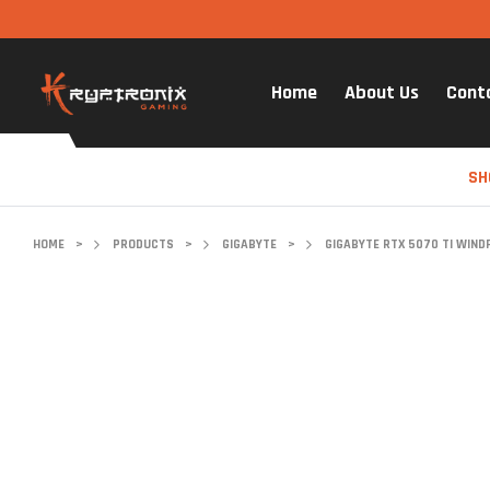
Home
About Us
Cont
SH
HOME
>
PRODUCTS
>
GIGABYTE
>
GIGABYTE RTX 5070 TI WIND