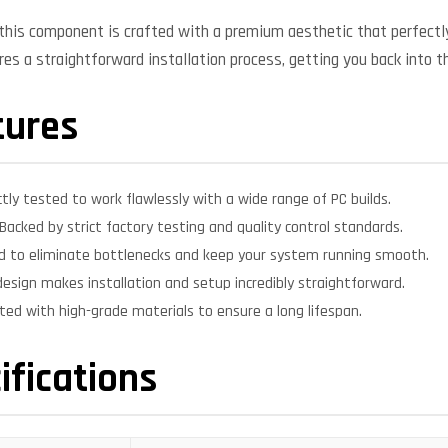
, this component is crafted with a premium aesthetic that perfe
ures a straightforward installation process, getting you back into t
tures
ctly tested to work flawlessly with a wide range of PC builds.
Backed by strict factory testing and quality control standards.
d to eliminate bottlenecks and keep your system running smooth.
design makes installation and setup incredibly straightforward.
ed with high-grade materials to ensure a long lifespan.
ifications