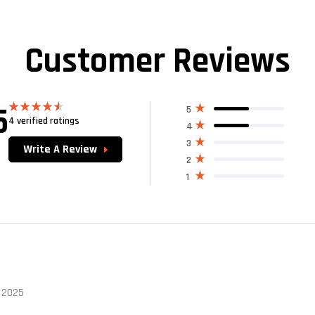
Customer Reviews
5
5
4 verified ratings
Rated
4.50
4
out of 5
3
Write A Review
2
1
 2025