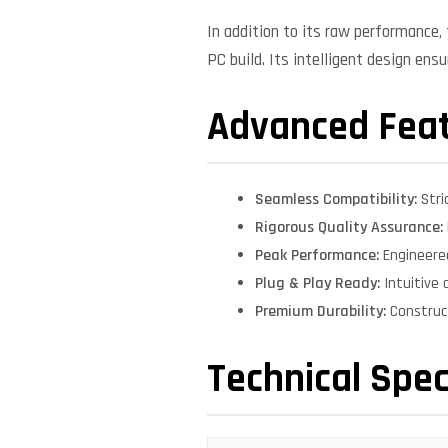
In addition to its raw performance
PC build. Its intelligent design ens
Advanced Fea
Seamless Compatibility:
Stri
Rigorous Quality Assurance:
Peak Performance:
Engineere
Plug & Play Ready:
Intuitive 
Premium Durability:
Construct
Technical Spec