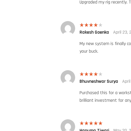
Upgraded my rig recently. T
Rakesh Goenka
April 23,
Rated
4
out of 5
My new system is finally c
your buck.
Bhuvneshwar Surya
Apri
Rated
4
out of 5
Purchased this for a works
brilliant investment for any
Hanuma Tiwari
May 20, 
Rated
5
out