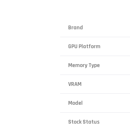
Brand
GPU Platform
Memory Type
VRAM
Model
Stock Status