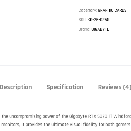
Category:
GRAPHIC CARDS
SKU:
KG-26-0265
Brand:
GIGABYTE
Description
Specification
Reviews (4
 the uncompromising power of the Gigabyte RTX 5070 Ti Windforc
 monitors, it provides the ultimate visual fidelity for both gamers