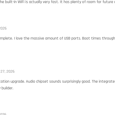
he built-in WiFi is actually very fast. It has plenty of room for futur
 2026
omplete. I love the massive amount of USB ports. Boot times through
l 27, 2026
tation upgrade. Audio chipset sounds surprisingly good. The integrat
 builder.
2026