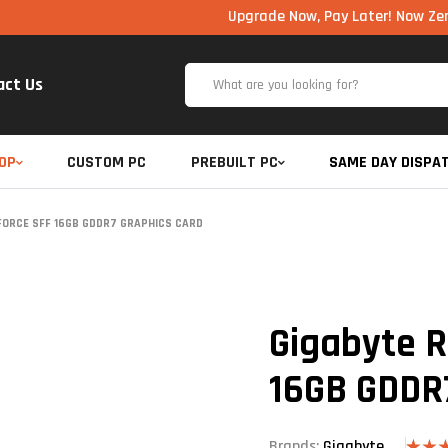
Upgrade Now, Pay Later! Now Zero Cost EM
act Us
OP
CUSTOM PC
PREBUILT PC
SAME DAY DISPA
FORCE SFF 16GB GDDR7 GRAPHICS CARD
Gigabyte R
16GB GDDR
Brands:
Gigabyte