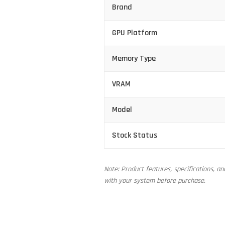
Brand
GPU Platform
Memory Type
VRAM
Model
Stock Status
Note: Product features, specifications, a
with your system before purchase.