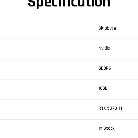
Specification
Gigabyte
Nvidia
GDDR6
16GB
RTX 5070 TI
In Stock