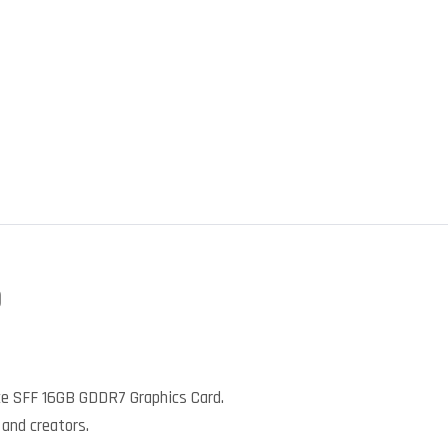
)
e SFF 16GB GDDR7 Graphics Card.
 and creators.