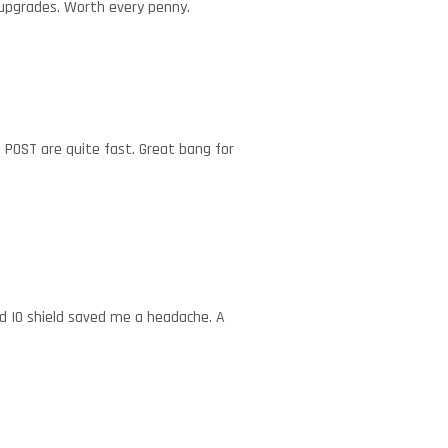
e upgrades. Worth every penny.
 POST are quite fast. Great bang for
ed IO shield saved me a headache. A