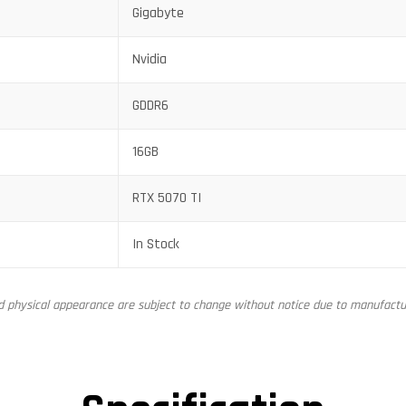
Gigabyte
Nvidia
GDDR6
16GB
RTX 5070 TI
In Stock
nd physical appearance are subject to change without notice due to manufactur