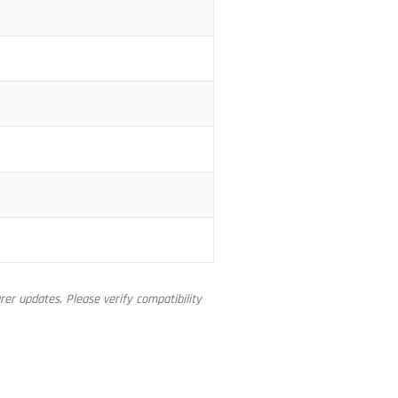
er updates. Please verify compatibility