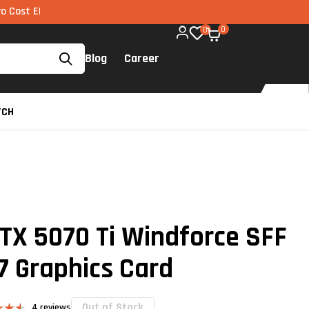
I via UPI available on all components too!
0
0
Blog
Career
TCH
TX 5070 Ti Windforce SFF
7 Graphics Card
Out of Stock
4
reviews