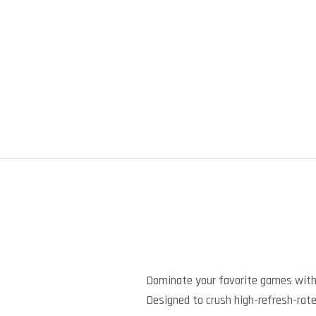
Dominate your favorite games with
Designed to crush high-refresh-rate