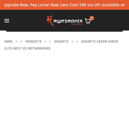
ade Now, Pay Later! Now Zero Cost EMI via UPI available on all com
0
HOME
>
PRODUCTS
>
GIGABYTE
>
GIGABYTE Z890M AORUS
ELITE WIFI7 ICE MOTHERBOARD