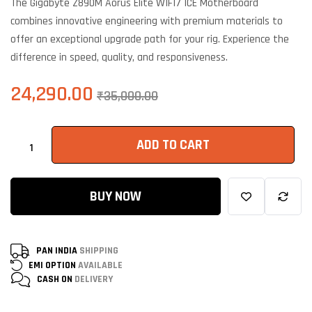
The Gigabyte Z890M Aorus Elite WIFI7 ICE Motherboard
customer
ratings
combines innovative engineering with premium materials to
offer an exceptional upgrade path for your rig. Experience the
difference in speed, quality, and responsiveness.
24,290.00
₹
35,000.00
ADD TO CART
BUY NOW
PAN INDIA
SHIPPING
EMI OPTION
AVAILABLE
CASH ON
DELIVERY