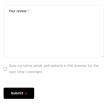
Save my name, email, and website in this browser for the
next time I comment.
Submit