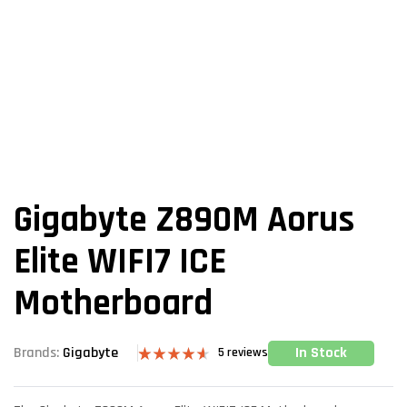
Gigabyte Z890M Aorus
Elite WIFI7 ICE
Motherboard
In Stock
Brands:
Gigabyte
5
reviews
Rated
5
4.60
out of 5
based on