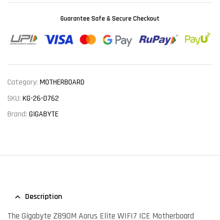
Guarantee Safe & Secure Checkout
Category:
MOTHERBOARD
SKU:
KG-26-0762
Brand:
GIGABYTE
Description
The Gigabyte Z890M Aorus Elite WIFI7 ICE Motherboard