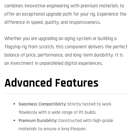
combines innovative engineering with premium materials to
offer an exceptional upgrade path for your rig. Experience the
difference in speed, quality, and responsiveness.
Whether you are upgrading an aging system or building a
flagship rig from scratch, this component delivers the perfect
balance of price, performance, and long-term durability. It is
an investment in unparalleled digital experiences.
Advanced Features
Seamless Compatibility:
Strictly tested to work
flawlessly with a wide range of PC builds.
Premium Durability:
Constructed with high-grade
materials to ensure a long lifespan.