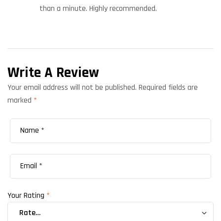
than a minute. Highly recommended.
Write A Review
Your email address will not be published.
Required fields are
marked
*
Your Rating
*