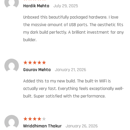
Hardik Mehta
July 29, 2025
Rated
5
out
of 5
Unboxed this beautifully packaged hardware. I love
the massive amount of USB ports. The aesthetic fits
my dark build perfectly. A brilliant investment for any
builder.
Gaurav Mehta
January 21, 2026
Rated
5
out
of 5
Added this to my new build. The built-in WiFi is
actually very fast. Everything feels exceptionally well-
built. Super satisfied with the performance.
Wriddhiman Thakur
January 26, 2026
Rated
4
out of 5