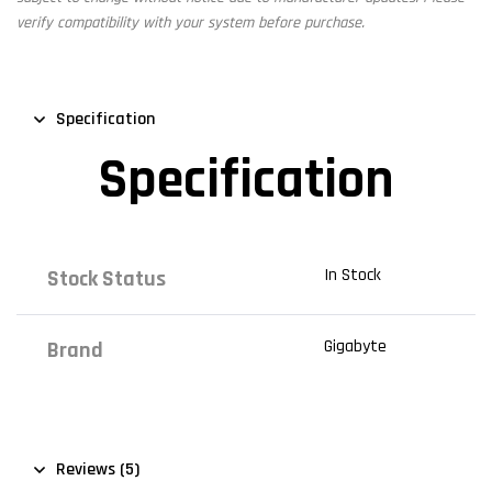
verify compatibility with your system before purchase.
Specification
Specification
In Stock
Stock Status
Gigabyte
Brand
Reviews (5)