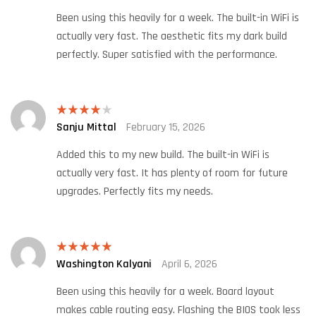
Been using this heavily for a week. The built-in WiFi is
actually very fast. The aesthetic fits my dark build
perfectly. Super satisfied with the performance.
Sanju Mittal
February 15, 2026
Rated
4
out of 5
Added this to my new build. The built-in WiFi is
actually very fast. It has plenty of room for future
upgrades. Perfectly fits my needs.
Washington Kalyani
April 6, 2026
Rated
5
out
of 5
Been using this heavily for a week. Board layout
makes cable routing easy. Flashing the BIOS took less