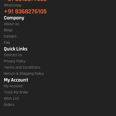
WhatsApp
+91 8368276105
Company
About Us
Blogs
Careers
Faq
Quick Links
Contact Us
Privacy Policy
Terms and Conditions
Return & Shipping Policy
My Account
My Account
Track My Order
Wish List
Orders