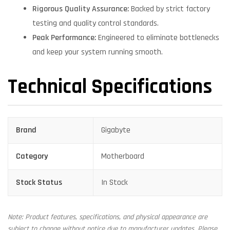
Rigorous Quality Assurance:
Backed by strict factory
testing and quality control standards.
Peak Performance:
Engineered to eliminate bottlenecks
and keep your system running smooth.
Technical Specifications
Brand
Gigabyte
Category
Motherboard
Stock Status
In Stock
Note: Product features, specifications, and physical appearance are
subject to change without notice due to manufacturer updates. Please