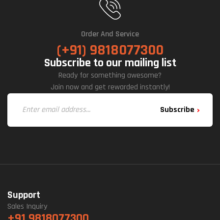
Order And Service
(+91) 9818077300
Subscribe to our mailing list
Ready for something awesome?
Join now and get rewarded instantly!
Subscribe
Support
Sales Inquiry
+91 9818077300