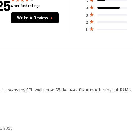
25
5
4 verified ratings
Rated
4
4.25
out
of 5
3
Write A Review
2
1
t. It keeps my CPU well under 65 degrees. Clearance for my tall RAM sti
, 2025