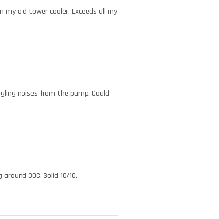
n my old tower cooler. Exceeds all my
rgling noises from the pump. Could
 around 30C. Solid 10/10.