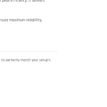
peak efficiency, it delivers
ensure maximum reliability,
e to perfectly match your setup’s