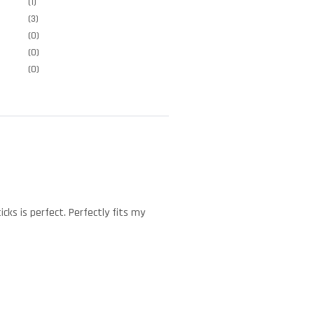
(1)
(3)
(0)
(0)
(0)
cks is perfect. Perfectly fits my