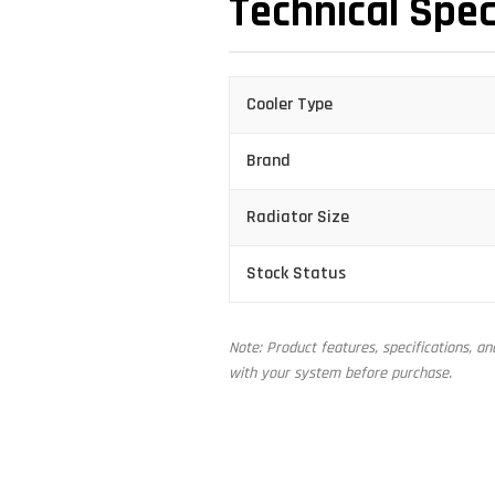
Technical Spec
Cooler Type
Brand
Radiator Size
Stock Status
Note: Product features, specifications, a
with your system before purchase.