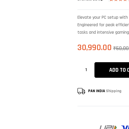
Rated
4
4.25
out
of 5
Elevate your PC setup with 
based on
customer
Engineered for peak efficien
ratings
tasks and intensive gaming
30,990.00
₹
50,00
ADD TO 
PAN INDIA
Shipping