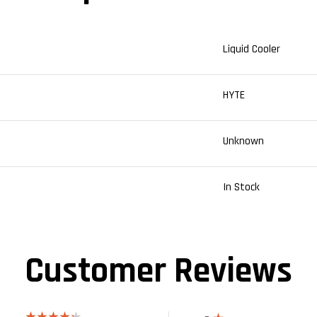
Liquid Cooler
HYTE
Unknown
In Stock
Customer Reviews