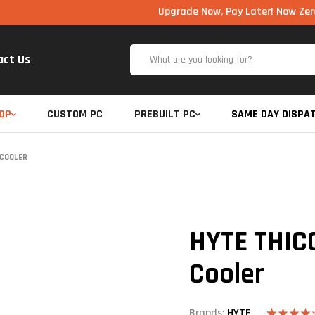
Upgrade Now, Pay Later! Now Zero Cost EMI
act Us
OP
CUSTOM PC
PREBUILT PC
SAME DAY DISPA
 COOLER
HYTE THICC
Cooler
Brands:
HYTE