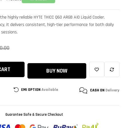
the highly reliable HYTE THICC Q60 ARGB AIO Liquid Cooler.
cy, it delivers consistent, high-tier performance for both daily
 sessions.
0.00
CART
BUY NOW
EMI OPTION
Available
CASH ON
Delivery
Guarantee Safe & Secure Checkout