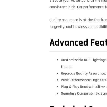
Elevate your PC setup with the high
consistent, high-tier performance f
Quality assurance is at the forefro
longevity, and flawless compatibil
Advanced Fea
Customizable RGB Lighting:
theme.
Rigorous Quality Assurance:
Peak Performance:
Engineere
Plug & Play Ready:
Intuitive 
Seamless Compatibility:
Stri