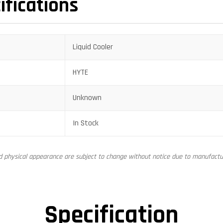
ifications
Liquid Cooler
HYTE
Unknown
In Stock
nd physical appearance are subject to change without notice due to manufactur
Specification