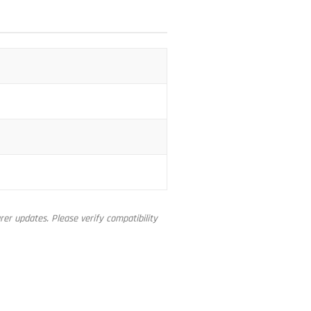
er updates. Please verify compatibility