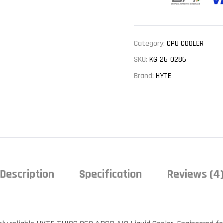
Category:
CPU COOLER
SKU:
KG-26-0286
Brand:
HYTE
Description
Specification
Reviews (4