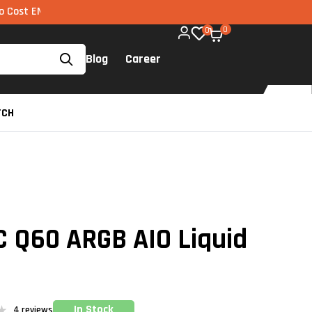
 via UPI available on all components too!
0
0
Blog
Career
TCH
 Q60 ARGB AIO Liquid
In Stock
4
reviews