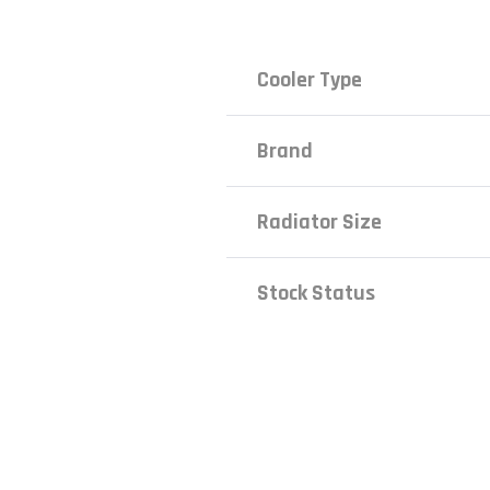
Cooler Type
Brand
Radiator Size
Stock Status