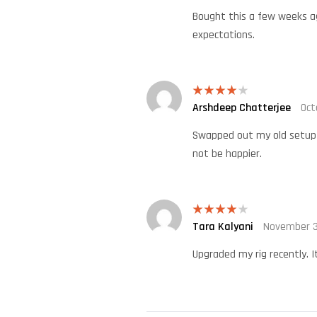
Bought this a few weeks ag
expectations.
Arshdeep Chatterjee
Oct
Rated
4
out of 5
Swapped out my old setup t
not be happier.
Tara Kalyani
November 3
Rated
4
out of 5
Upgraded my rig recently. I