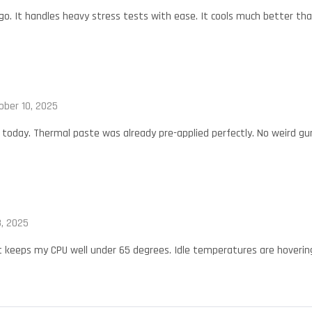
o. It handles heavy stress tests with ease. It cools much better tha
ober 10, 2025
oday. Thermal paste was already pre-applied perfectly. No weird gu
, 2025
t keeps my CPU well under 65 degrees. Idle temperatures are hovering