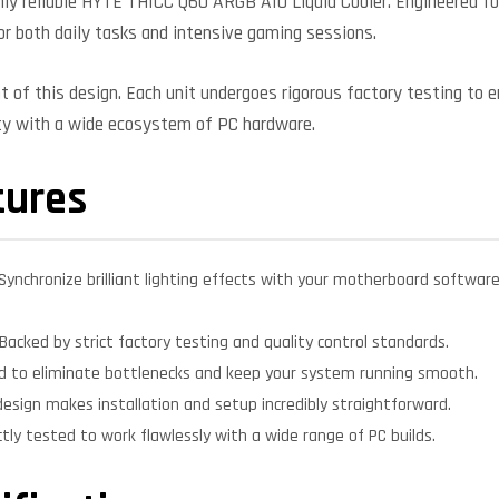
ly reliable HYTE THICC Q60 ARGB AIO Liquid Cooler. Engineered for 
or both daily tasks and intensive gaming sessions.
nt of this design. Each unit undergoes rigorous factory testing to 
ity with a wide ecosystem of PC hardware.
tures
Synchronize brilliant lighting effects with your motherboard softwar
Backed by strict factory testing and quality control standards.
d to eliminate bottlenecks and keep your system running smooth.
design makes installation and setup incredibly straightforward.
ctly tested to work flawlessly with a wide range of PC builds.