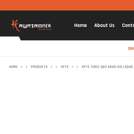
Home
About Us
Cont
SH
HOME
>
PRODUCTS
>
HYTE
>
HYTE THICC Q60 ARGB AIO LIQUID