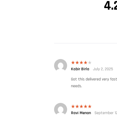
4.
Kabir Birla
July 2, 2025
Rated
4
out of 5
Got this delivered very fas
needs.
Ravi Menon
September 12
Rated
5
out
of 5