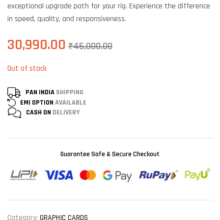
exceptional upgrade path for your rig. Experience the difference
in speed, quality, and responsiveness.
30,990.00
₹
45,000.00
Out of stock
PAN INDIA
SHIPPING
EMI OPTION
AVAILABLE
CASH ON
DELIVERY
Guarantee Safe & Secure Checkout
Category:
GRAPHIC CARDS