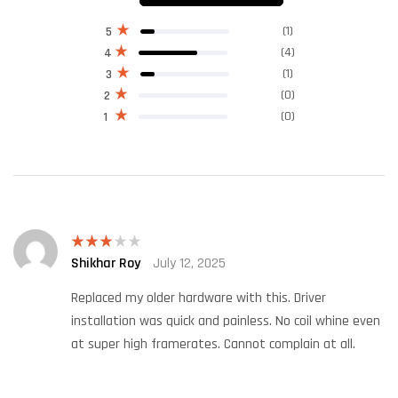
(1)
5
(4)
4
(1)
3
(0)
2
(0)
1
Shikhar Roy
July 12, 2025
Rated
3
out
of 5
Replaced my older hardware with this. Driver
installation was quick and painless. No coil whine even
at super high framerates. Cannot complain at all.