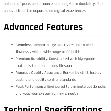
balance of price, performance, and long-term durability. It is
an investment in unparalleled digital experiences.
Advanced Features
Seamless Compatibility:
Strictly tested to work
flawlessly with a wide range of PC builds.
Premium Durability:
Constructed with high-grade
materials to ensure a long lifespan.
Rigorous Quality Assurance:
Backed by strict factory
testing and quality control standards.
Peak Performance:
Engineered to eliminate bottlenecks
and keep your system running smooth.
Technical Specifications