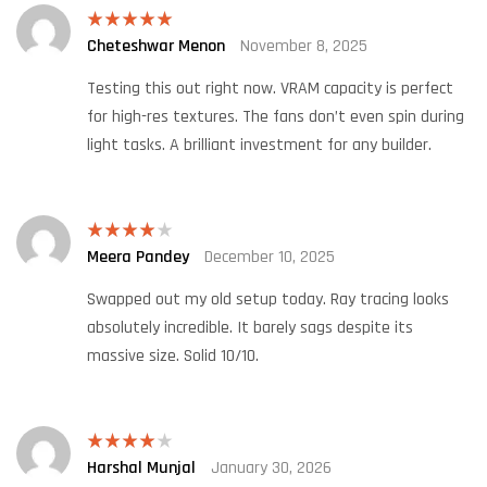
Cheteshwar Menon
November 8, 2025
Rated
5
out
of 5
Testing this out right now. VRAM capacity is perfect
for high-res textures. The fans don’t even spin during
light tasks. A brilliant investment for any builder.
Meera Pandey
December 10, 2025
Rated
4
out of 5
Swapped out my old setup today. Ray tracing looks
absolutely incredible. It barely sags despite its
massive size. Solid 10/10.
Harshal Munjal
January 30, 2026
Rated
4
out of 5