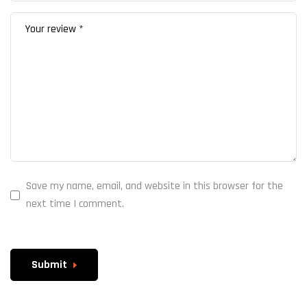
Save my name, email, and website in this browser for the
next time I comment.
Submit