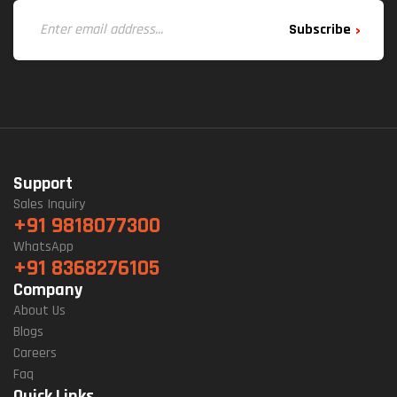
Subscribe
Support
Sales Inquiry
+91 9818077300
WhatsApp
+91 8368276105
Company
About Us
Blogs
Careers
Faq
Quick Links