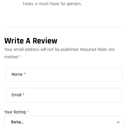
tasks. A must-have for gamers.
Write A Review
Your email address will not be published.
Required fields are
marked
*
Your Rating
*