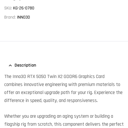
SKU:
KG-26-0780
Brand:
INNO3D
Description
The Inno3D RTX 5050 Twin X2 GDDR6 Graphics Card
combines innovative engineering with premium materials to
offer an exceptional upgrade path for your rig. Experience the
difference in speed, quality, and responsiveness.
Whether you are upgrading an aging system or building a
flagship rig from scratch, this component delivers the perfect