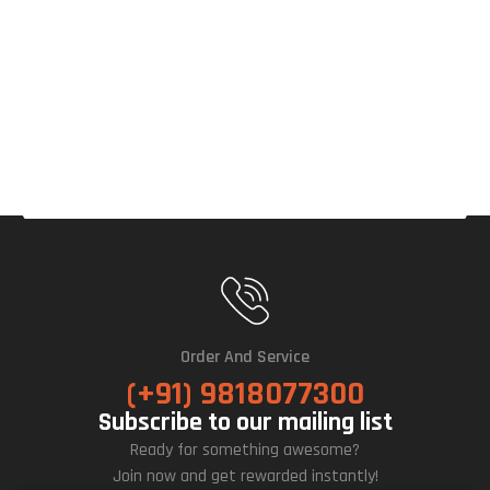
Ce
OC
12G
B
Gra
Phic
S
Car
D
Order And Service
(+91) 9818077300
Subscribe to our mailing list
Ready for something awesome?
Join now and get rewarded instantly!