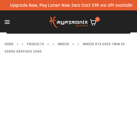
pgrade Now, Pay Later! Now Zero Cost EMI via UPI available on all
0
HOME
>
PRODUCTS
>
INNO3D
>
INNO3D RTX 5050 TWIN X2
GDDR6 GRAPHICS CARD