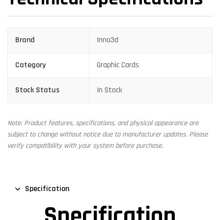
Brand
Inno3d
Category
Graphic Cards
Stock Status
In Stock
Note: Product features, specifications, and physical appearance are
subject to change without notice due to manufacturer updates. Please
verify compatibility with your system before purchase.
Specification
Specification