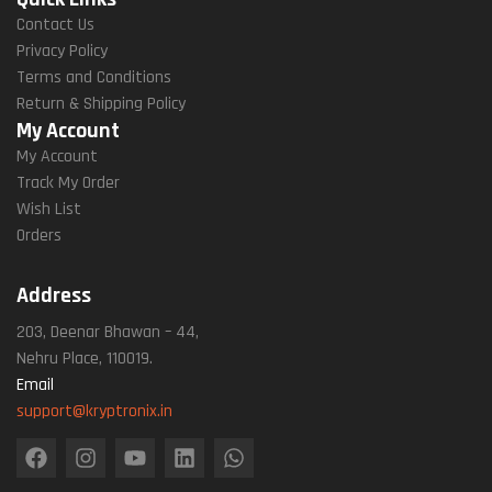
Contact Us
Privacy Policy
Terms and Conditions
Return & Shipping Policy
My Account
My Account
Track My Order
Wish List
Orders
Address
203, Deenar Bhawan – 44,
Nehru Place, 110019.
Email
support@kryptronix.in