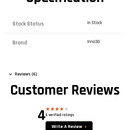
In Stock
Stock Status
Inno3D
Brand
Reviews (6)
Customer Reviews
4
6 verified ratings
Rated
4.00
out
of 5
Write A Review