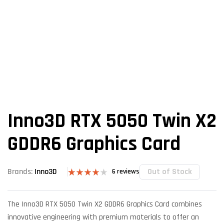
Inno3D RTX 5050 Twin X2
GDDR6 Graphics Card
Out of Stock
Brands:
Inno3D
6
reviews
Rated
6
4.00
out
of 5
The Inno3D RTX 5050 Twin X2 GDDR6 Graphics Card combines
based on
customer
innovative engineering with premium materials to offer an
ratings