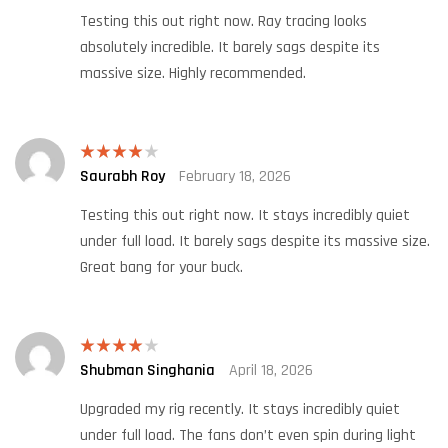
Testing this out right now. Ray tracing looks
absolutely incredible. It barely sags despite its
massive size. Highly recommended.
Saurabh Roy
February 18, 2026
Rated
4
out of 5
Testing this out right now. It stays incredibly quiet
under full load. It barely sags despite its massive size.
Great bang for your buck.
Shubman Singhania
April 18, 2026
Rated
4
out of 5
Upgraded my rig recently. It stays incredibly quiet
under full load. The fans don’t even spin during light