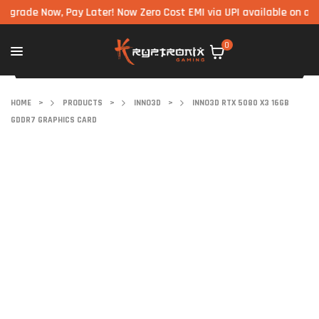
e Now, Pay Later! Now Zero Cost EMI via UPI available on all comp
0
HOME
>
PRODUCTS
>
INNO3D
>
INNO3D RTX 5080 X3 16GB
GDDR7 GRAPHICS CARD