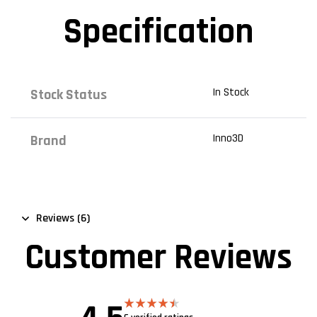
Specification
In Stock
Stock Status
Inno3D
Brand
Reviews (6)
Customer Reviews