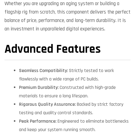
Whether you are upgrading an aging system or building a
flagship rig from scratch, this component delivers the perfect
balance of price, performance, and long-term durability. It is
an investment in unparalleled digital experiences.
Advanced Features
Seamless Compatibility:
Strictly tested to work
flawlessly with a wide range of PC builds.
Premium Durability:
Constructed with high-grade
materials to ensure a long lifespan.
Rigorous Quality Assurance:
Backed by strict factory
testing and quality control standards.
Peak Performance:
Engineered to eliminate bottlenecks
and keep your system running smooth.