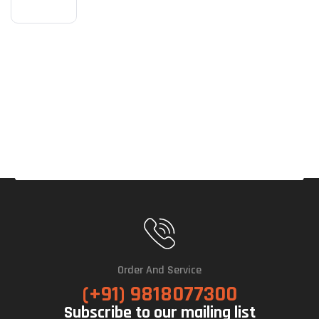
Eagl
E
OC
ICE
16G
B
GDD
R7
Gra
Phic
S
Car
D
Order And Service
(+91) 9818077300
Subscribe to our mailing list