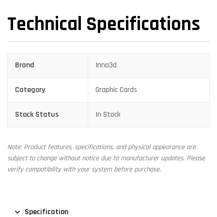
Technical Specifications
Brand
Inno3d
Category
Graphic Cards
Stock Status
In Stock
Note: Product features, specifications, and physical appearance are
subject to change without notice due to manufacturer updates. Please
verify compatibility with your system before purchase.
Specification