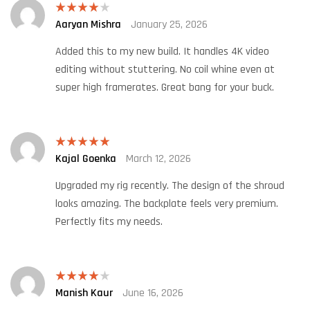
Aaryan Mishra
January 25, 2026
Rated
4
out of 5
Added this to my new build. It handles 4K video
editing without stuttering. No coil whine even at
super high framerates. Great bang for your buck.
Kajal Goenka
March 12, 2026
Rated
5
out
of 5
Upgraded my rig recently. The design of the shroud
looks amazing. The backplate feels very premium.
Perfectly fits my needs.
Manish Kaur
June 16, 2026
Rated
4
out of 5