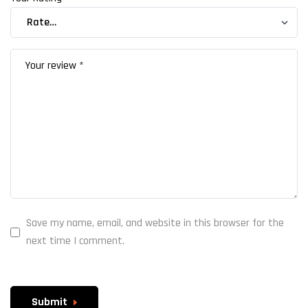
Save my name, email, and website in this browser for the
next time I comment.
Submit