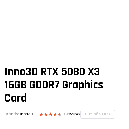
Inno3D RTX 5080 X3
16GB GDDR7 Graphics
Card
Out of Stock
Brands:
Inno3D
6
reviews
Rated
6
4.50
out of 5
based on