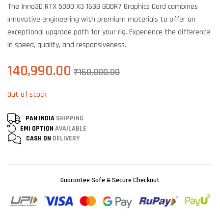
The Inno3D RTX 5080 X3 16GB GDDR7 Graphics Card combines
customer
ratings
innovative engineering with premium materials to offer an
exceptional upgrade path for your rig. Experience the difference
in speed, quality, and responsiveness.
140,990.00
₹
160,000.00
Out of stock
PAN INDIA
SHIPPING
EMI OPTION
AVAILABLE
CASH ON
DELIVERY
Guarantee Safe & Secure Checkout