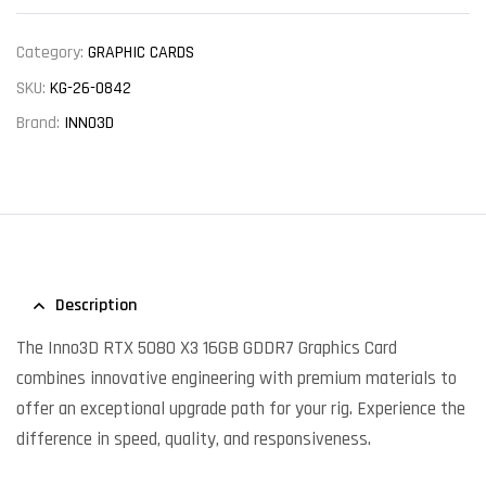
Category:
GRAPHIC CARDS
SKU:
KG-26-0842
Brand:
INNO3D
Description
The Inno3D RTX 5080 X3 16GB GDDR7 Graphics Card
combines innovative engineering with premium materials to
offer an exceptional upgrade path for your rig. Experience the
difference in speed, quality, and responsiveness.