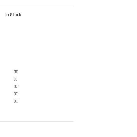
In Stock
(5)
(1)
(0)
(0)
(0)