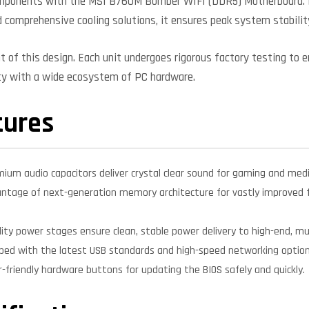
 components with the MSI B760M Bomber WIFI (DDR5) Motherboard.
d comprehensive cooling solutions, it ensures peak system stabilit
nt of this design. Each unit undergoes rigorous factory testing to 
ity with a wide ecosystem of PC hardware.
tures
mium audio capacitors deliver crystal clear sound for gaming and medi
ntage of next-generation memory architecture for vastly improved f
ity power stages ensure clean, stable power delivery to high-end, mul
ped with the latest USB standards and high-speed networking options
-friendly hardware buttons for updating the BIOS safely and quickly.