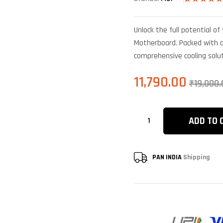
Rated
6
4.83
out of 5
based on
Unlock the full potential 
customer
ratings
Motherboard. Packed with a
comprehensive cooling solut
11,790.00
₹
19,000.
ADD TO 
PAN INDIA
Shipping