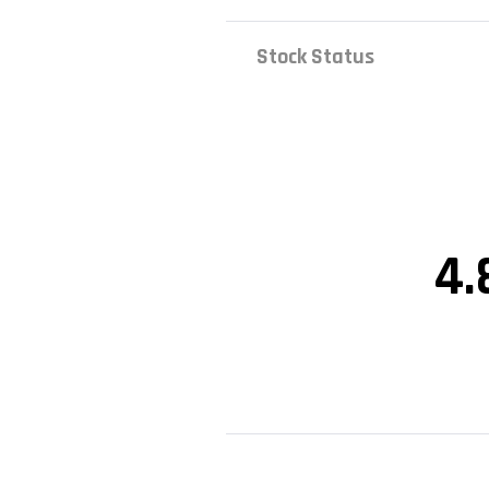
Stock Status
4.