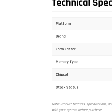
Technical Spec
Platform
Brand
Form Factor
Memory Type
Chipset
Stock Status
Note: Product features, specifications, a
with your system before purchase.