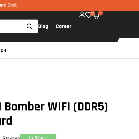
MI via UPI available on all components too!
0
0
Blog
Career
TCH
 Bomber WIFI (DDR5)
ard
In Stock
6
reviews