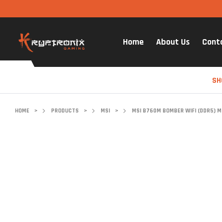
Home
About Us
Cont
SH
HOME
>
PRODUCTS
>
MSI
>
MSI B760M BOMBER WIFI (DDR5) 