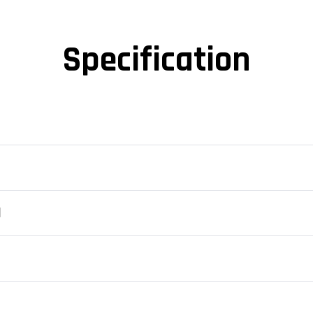
Specification
d