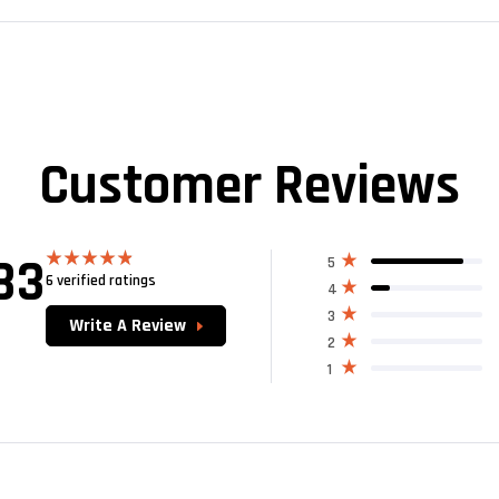
Customer Reviews
83
5
6 verified ratings
Rated
4.83
4
out of 5
3
Write A Review
2
1