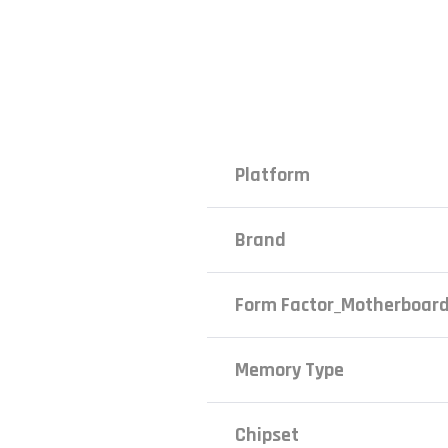
Platform
Brand
Form Factor_Motherboar
Memory Type
Chipset