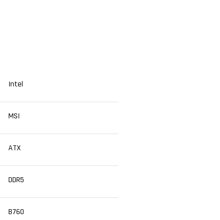
Intel
MSI
ATX
DDR5
B760