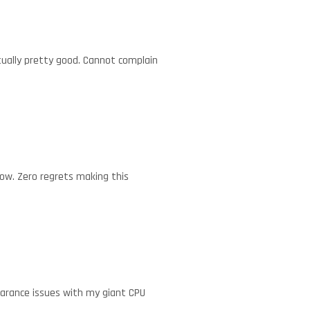
ctually pretty good. Cannot complain
low. Zero regrets making this
earance issues with my giant CPU