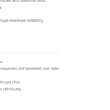
 Packed with advanced BIOS
y.
ensure maximum reliability,
a.
requencies and bandwidth over older
ti-core CPUs.
 (Wi-Fi/LAN).