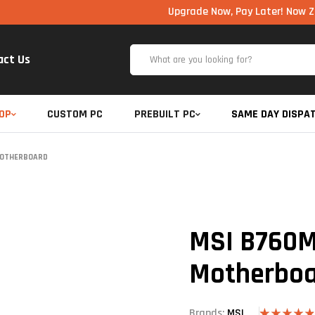
Upgrade Now, Pay Later! Now Zero Cost E
act Us
OP
CUSTOM PC
PREBUILT PC
SAME DAY DISPA
MOTHERBOARD
MSI B760M
Motherbo
Brands:
MSI