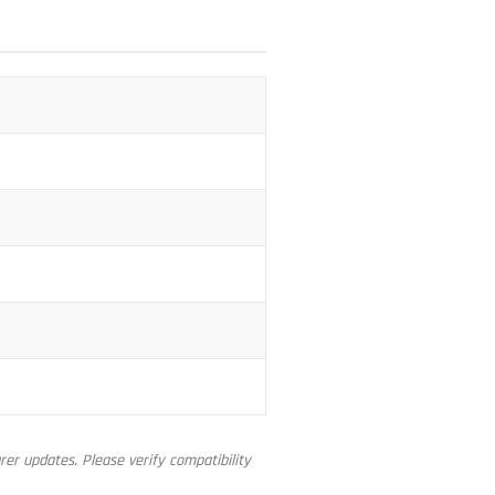
er updates. Please verify compatibility