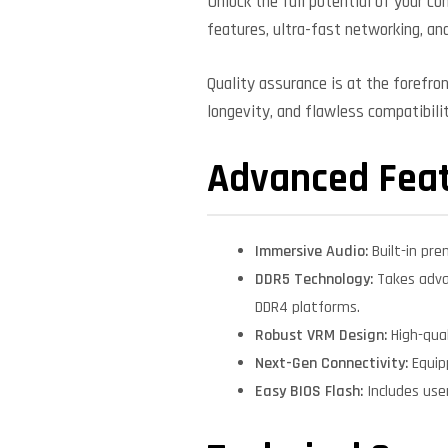
Unlock the full potential of your
features, ultra-fast networking, an
Quality assurance is at the forefro
longevity, and flawless compatibil
Advanced Fea
Immersive Audio:
Built-in pre
DDR5 Technology:
Takes adva
DDR4 platforms.
Robust VRM Design:
High-qual
Next-Gen Connectivity:
Equip
Easy BIOS Flash:
Includes user