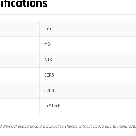
ifications
Intel
MSI
ATX
DDR5
B760
In Stock
nd physical appearance are subject to change without notice due to manufactur