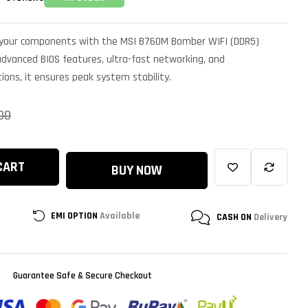
of your components with the MSI B760M Bomber WIFI (DDR5)
dvanced BIOS features, ultra-fast networking, and
ions, it ensures peak system stability.
00
CART
BUY NOW
EMI OPTION
Available
CASH ON
Delivery
Guarantee Safe & Secure Checkout