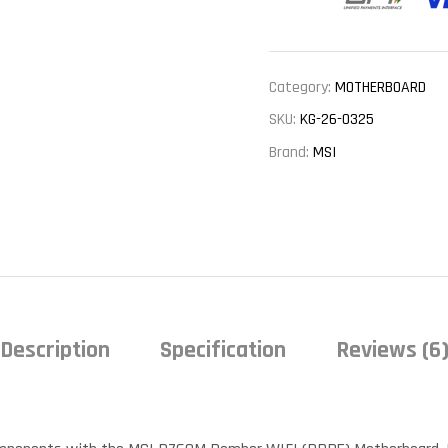
Category:
MOTHERBOARD
SKU:
KG-26-0325
Brand:
MSI
Description
Specification
Reviews (6