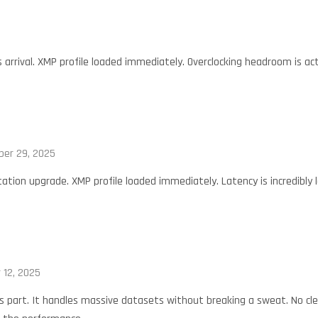
is arrival. XMP profile loaded immediately. Overclocking headroom is a
er 29, 2025
ation upgrade. XMP profile loaded immediately. Latency is incredibly 
 12, 2025
is part. It handles massive datasets without breaking a sweat. No cl