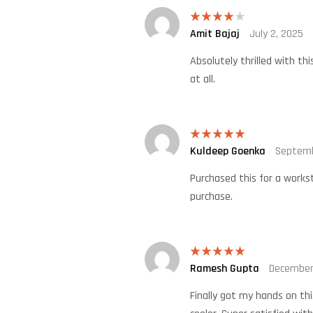
Amit Bajaj
July 2, 2025
Rated
4
out of 5
Absolutely thrilled with th
at all.
Kuldeep Goenka
Septemb
Rated
5
out
of 5
Purchased this for a workst
purchase.
Ramesh Gupta
December
Rated
5
out
of 5
Finally got my hands on th