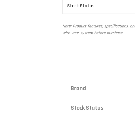
Stock Status
Note: Product features, specifications, a
with your system before purchase.
Brand
Stock Status