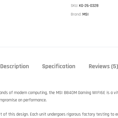
SKU:
KG-26-0328
Brand:
MSI
Description
Specification
Reviews (5
ands of modern computing, the MSI B840M Gaming WIFI6E is a vita
compromise on performance.
nt of this design. Each unit undergoes rigorous factory testing to 