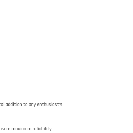
)
l addition to any enthusiast’s
ensure maximum reliability,