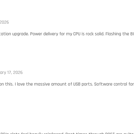
 2026
ation upgrade. Power delivery for my CPU is rock solid. Flashing the B
ary 17, 2026
 on this. I love the massive amount of USB ports. Software control fo