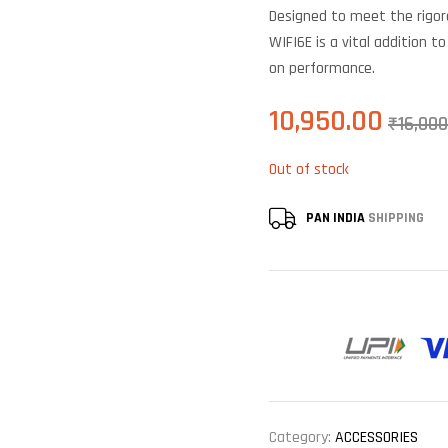
of 5
Designed to meet the rig
based on
customer
WIFI6E is a vital addition 
ratings
on performance.
10,950.00
₹
16,000
Out of stock
PAN INDIA
SHIPPING
Category:
ACCESSORIES