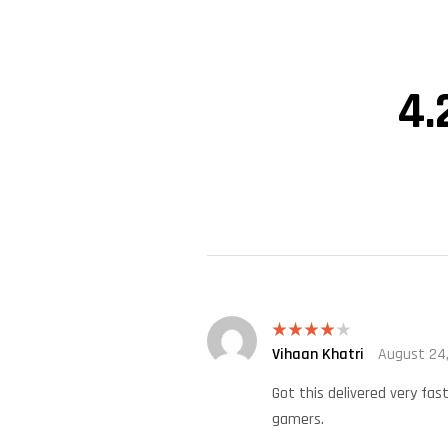
4.
Vihaan Khatri
August 24
Rated
4
out of 5
Got this delivered very fas
gamers.