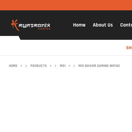
Home
About Us
Cont
SH
HOME
>
PRODUCTS
>
MSI
>
MSI B840M GAMING WIFI6E