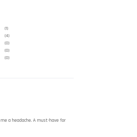
(1)
(4)
(0)
(0)
(0)
ved me a headache. A must-have for