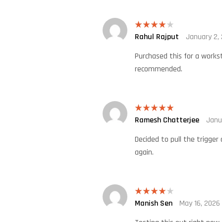
Rahul Rajput
January 2,
Rated
4
out of 5
Purchased this for a workst
recommended.
Ramesh Chatterjee
Janu
Rated
5
out
of 5
Decided to pull the trigger
again.
Manish Sen
May 16, 2026
Rated
4
out of 5