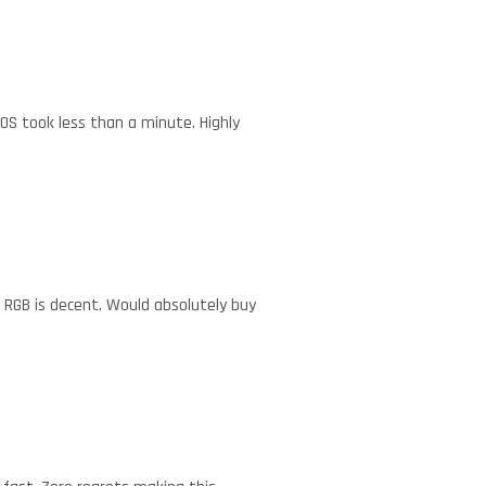
IOS took less than a minute. Highly
r RGB is decent. Would absolutely buy