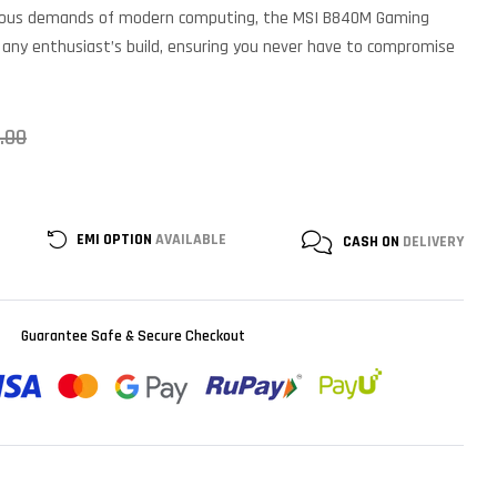
orous demands of modern computing, the MSI B840M Gaming
to any enthusiast’s build, ensuring you never have to compromise
.00
EMI OPTION
AVAILABLE
CASH ON
DELIVERY
Guarantee Safe & Secure Checkout