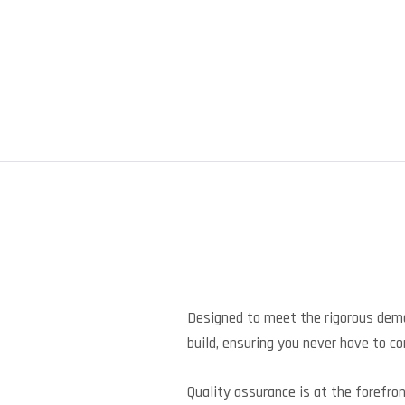
Designed to meet the rigorous dem
build, ensuring you never have to 
Quality assurance is at the forefro