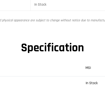
In Stock
nd physical appearance are subject to change without notice due to manufactur
Specification
MSI
In Stock