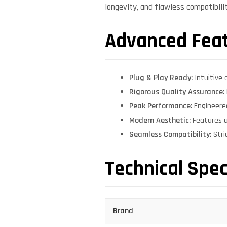
longevity, and flawless compatibil
Advanced Fea
Plug & Play Ready:
Intuitive 
Rigorous Quality Assurance:
Peak Performance:
Engineere
Modern Aesthetic:
Features a
Seamless Compatibility:
Stri
Technical Spec
Brand