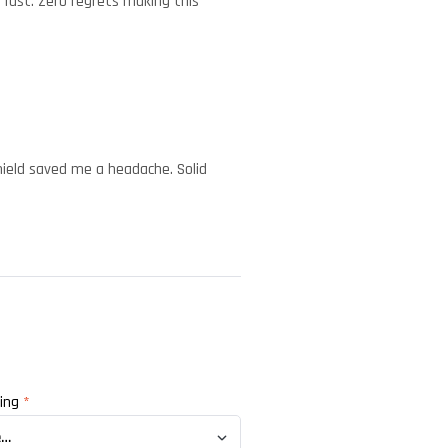
 fast. Zero regrets making this
shield saved me a headache. Solid
ting
*