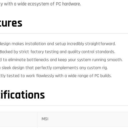
ity with a wide ecosystem of PC hardware.
tures
design makes installation and setup incredibly straightforward.
Backed by strict factory testing and quality control standards.
d to eliminate bottlenecks and keep your system running smooth.
 sleek design that perfectly complements any custom rig.
ctly tested to work flawlessly with a wide range of PC builds.
ifications
MSI