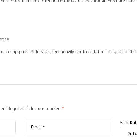
 PCIe slots feel heavily reinforced. Boot times through POST are quite
 2026
ation upgrade. PCIe slots feel heavily reinforced. The integrated IO 
hed.
Required fields are marked
*
Your Ra