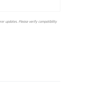
er updates. Please verify compatibility