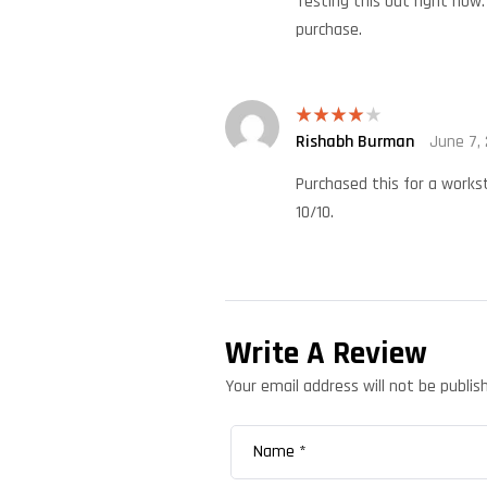
Testing this out right now.
purchase.
Rishabh Burman
June 7,
Rated
4
out of 5
Purchased this for a workst
10/10.
Write A Review
Your email address will not be publis