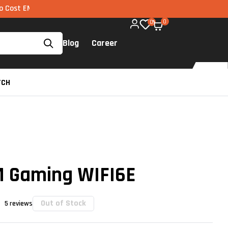
 via UPI available on all components too!
0
0
Blog
Career
TCH
 Gaming WIFI6E
Out of Stock
5
reviews