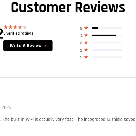
Customer Reviews
2
5
5 verified ratings
Rated
4
4.20
out
of 5
3
Write A Review
2
1
, 2025
t. The built-in WiFi is actually very fast. The integrated IO shield sa