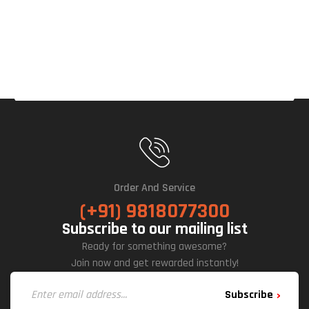
Rd
Order And Service
(+91) 9818077300
Subscribe to our mailing list
Ready for something awesome?
Join now and get rewarded instantly!
Subscribe