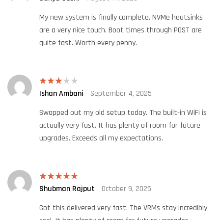
of 5
My new system is finally complete. NVMe heatsinks
are a very nice touch. Boot times through POST are
quite fast. Worth every penny.
Ishan Ambani
September 4, 2025
Rated
3
out
of 5
Swapped out my old setup today. The built-in WiFi is
actually very fast. It has plenty of room for future
upgrades. Exceeds all my expectations.
Shubman Rajput
October 9, 2025
Rated
5
out
of 5
Got this delivered very fast. The VRMs stay incredibly