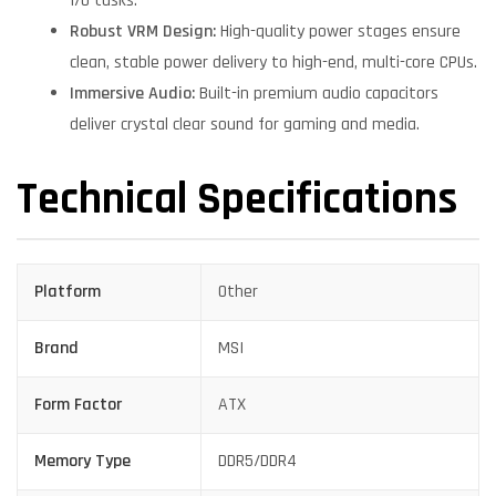
I/O tasks.
Robust VRM Design:
High-quality power stages ensure
clean, stable power delivery to high-end, multi-core CPUs.
Immersive Audio:
Built-in premium audio capacitors
deliver crystal clear sound for gaming and media.
Technical Specifications
Platform
Other
Brand
MSI
Form Factor
ATX
Memory Type
DDR5/DDR4