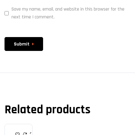
Save my name, email, and website in this browser for the
next time I comment.
Submit
Related products
M