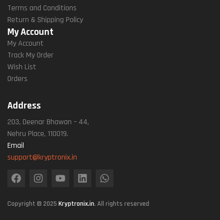
Terms and Conditions
Return & Shipping Policy
My Account
My Account
Track My Order
Wish List
Orders
Address
203, Deenar Bhawan – 44,
Nehru Place, 110019.
Email
support@kryptronix.in
Copyright © 2025
Kryptronix.in
. All rights reserved