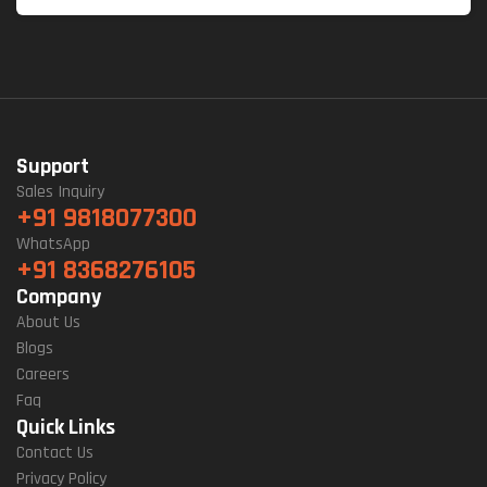
Support
Sales Inquiry
+91 9818077300
WhatsApp
+91 8368276105
Company
About Us
Blogs
Careers
Faq
Quick Links
Contact Us
Privacy Policy