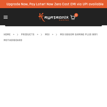
grade Now, Pay Later! Now Zero Cost EMI via UPI available on all 
0
HOME
>
PRODUCTS
>
MSI
>
MSI B860M GAMING PLUS WIFI
MOTHERBOARD