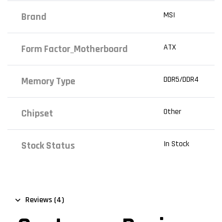
MSI
Brand
ATX
Form Factor_Motherboard
DDR5/DDR4
Memory Type
Other
Chipset
In Stock
Stock Status
Reviews (4)