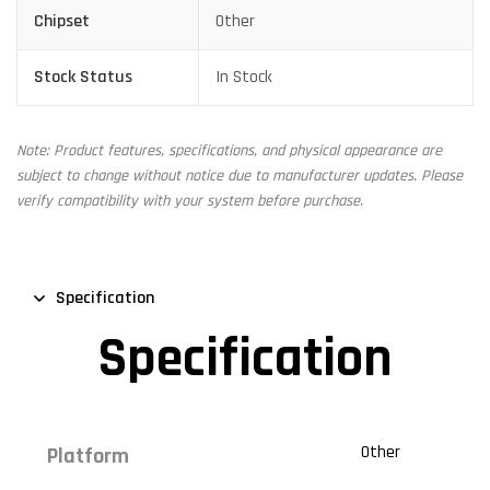
Chipset
Other
Stock Status
In Stock
Note: Product features, specifications, and physical appearance are
subject to change without notice due to manufacturer updates. Please
verify compatibility with your system before purchase.
Specification
Specification
Other
Platform