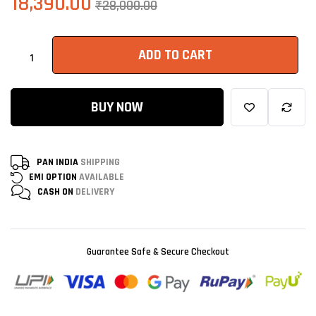
18,390.00
₹
28,000.00
ADD TO CART
BUY NOW
PAN INDIA
SHIPPING
EMI OPTION
AVAILABLE
CASH ON
DELIVERY
Guarantee Safe & Secure Checkout