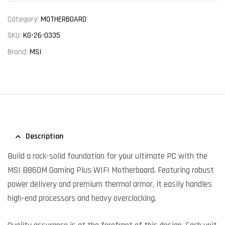
Category:
MOTHERBOARD
SKU:
KG-26-0335
Brand:
MSI
Description
Build a rock-solid foundation for your ultimate PC with the
MSI B860M Gaming Plus WIFI Motherboard. Featuring robust
power delivery and premium thermal armor, it easily handles
high-end processors and heavy overclocking.