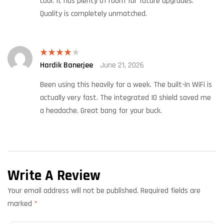
cool. It has plenty of room for future upgrades.
Quality is completely unmatched.
Hardik Banerjee
June 21, 2026
Rated
4
out of 5
Been using this heavily for a week. The built-in WiFi is
actually very fast. The integrated IO shield saved me
a headache. Great bang for your buck.
Write A Review
Your email address will not be published.
Required fields are
marked
*