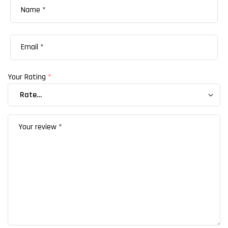
Your Rating
*