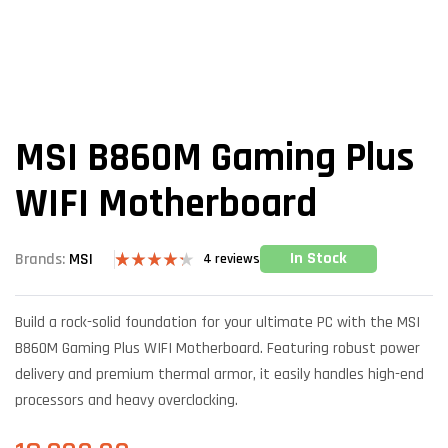
MSI B860M Gaming Plus
WIFI Motherboard
In Stock
Brands:
MSI
4
reviews
Rated
4
4.25
out
of 5
Build a rock-solid foundation for your ultimate PC with the MSI
based on
customer
B860M Gaming Plus WIFI Motherboard. Featuring robust power
ratings
delivery and premium thermal armor, it easily handles high-end
processors and heavy overclocking.