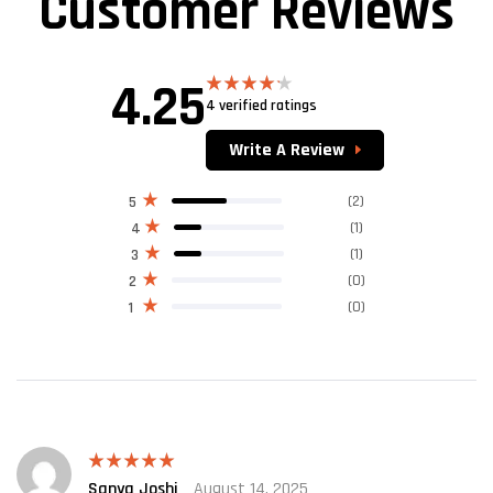
Customer Reviews
4.25
4 verified ratings
Rated
4.25
out
of 5
Write A Review
(2)
5
(1)
4
(1)
3
(0)
2
(0)
1
Sanya Joshi
August 14, 2025
Rated
5
out