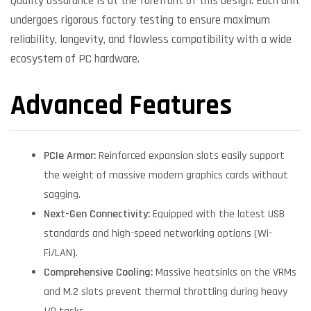
Quality assurance is at the forefront of this design. Each unit
undergoes rigorous factory testing to ensure maximum
reliability, longevity, and flawless compatibility with a wide
ecosystem of PC hardware.
Advanced Features
PCIe Armor:
Reinforced expansion slots easily support
the weight of massive modern graphics cards without
sagging.
Next-Gen Connectivity:
Equipped with the latest USB
standards and high-speed networking options (Wi-
Fi/LAN).
Comprehensive Cooling:
Massive heatsinks on the VRMs
and M.2 slots prevent thermal throttling during heavy