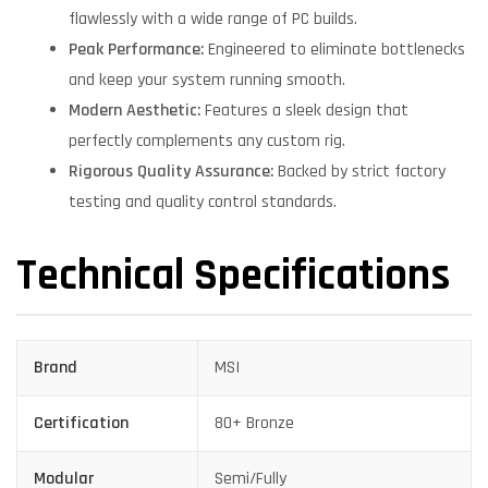
flawlessly with a wide range of PC builds.
Peak Performance:
Engineered to eliminate bottlenecks
and keep your system running smooth.
Modern Aesthetic:
Features a sleek design that
perfectly complements any custom rig.
Rigorous Quality Assurance:
Backed by strict factory
testing and quality control standards.
Technical Specifications
Brand
MSI
Certification
80+ Bronze
Modular
Semi/Fully