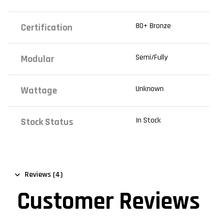
80+ Bronze
Certification
Semi/Fully
Modular
Unknown
Wattage
In Stock
Stock Status
Reviews (4)
Customer Reviews