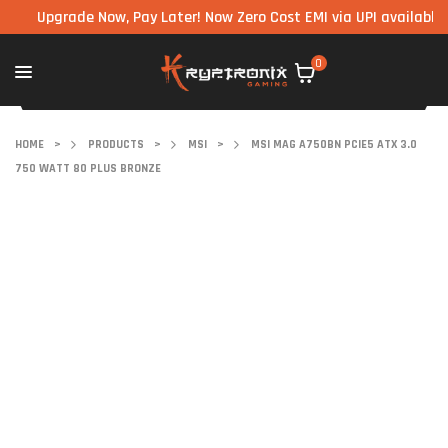
Upgrade Now, Pay Later! Now Zero Cost EMI via UPI available on al
0
HOME
>
PRODUCTS
>
MSI
>
MSI MAG A750BN PCIE5 ATX 3.0
750 WATT 80 PLUS BRONZE