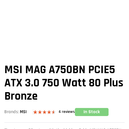
MSI MAG A750BN PCIE5
ATX 3.0 750 Watt 80 Plus
Bronze
In Stock
Brands:
MSI
4
reviews
Rated
4
4.50
out of 5
based on