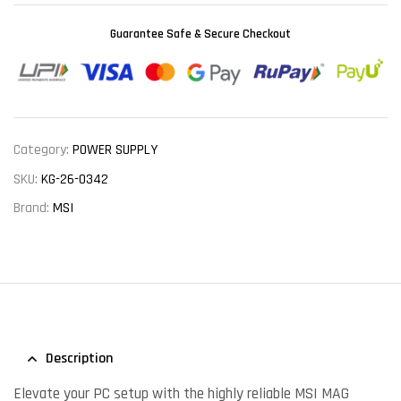
Guarantee Safe & Secure Checkout
Category:
POWER SUPPLY
SKU:
KG-26-0342
Brand:
MSI
Description
Elevate your PC setup with the highly reliable MSI MAG