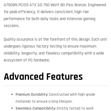
A750BN PCIE5 ATX 3.0 750 Watt 80 Plus Bronze. Engineered
for peak efficiency, it delivers consistent, high-tier
performance for both daily tasks and intensive gaming
sessions.
Quality assurance is at the forefront of this design. Each unit
undergoes rigorous factory testing to ensure maximum
reliability, longevity, and flawless compatibility with a wide
ecosystem of PC hardware.
Advanced Features
Premium Durability:
Constructed with high-grade
materials to ensure a long lifespan.
Seamless Compatibility:
Strictly tested to work