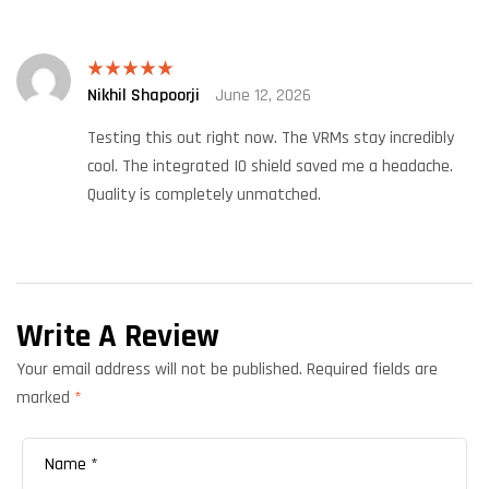
Nikhil Shapoorji
June 12, 2026
Rated
5
out
of 5
Testing this out right now. The VRMs stay incredibly
cool. The integrated IO shield saved me a headache.
Quality is completely unmatched.
Write A Review
Your email address will not be published.
Required fields are
marked
*