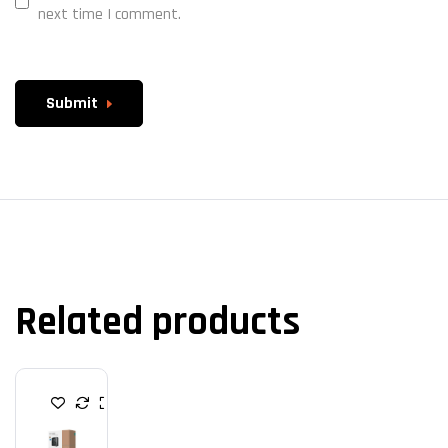
next time I comment.
Submit
Related products
P
O
W
E