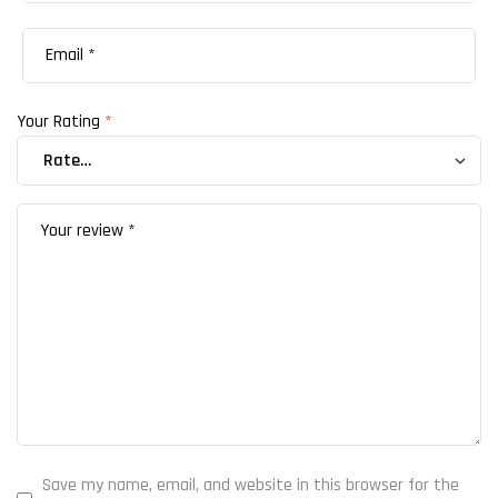
Your Rating
*
Save my name, email, and website in this browser for the