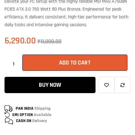
Elevate your PC setup with the highly reliable MSI MAG A750BN
customer
ratings
PCIE5 ATX 3.0 750 Watt 80 Plus Bronze. Engineered for peak
efficiency, it delivers consistent, high-tier performance for both
daily tasks and intensive gaming sessions.
6,290.00
₹
11,000.00
ADD TO CART
BUY NOW
PAN INDIA
Shipping
EMI OPTION
Available
CASH ON
Delivery