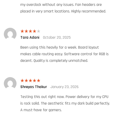
my overclock without any issues. Fan headers are
placed in very smart locations. Highly recommended.
Tara Adani
October 20, 2025
Rated
4
out of 5
Been using this heavily for a week. Board layout
makes cable routing easy. Software control for RGB is
decent. Quality is completely unmatched.
Shreyas Thakur
January 23, 2026
Rated
5
out
of 5
Testing this out right now. Power delivery for my CPU
is rock solid. The aesthetic fits my dark build perfectly.
A must-have for gamers.