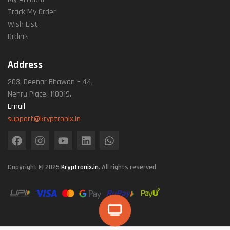
Track My Order
Wish List
Orders
Address
203, Deenar Bhawan – 44,
Nehru Place, 110019.
Email
support@kryptronix.in
Copyright © 2025
Kryptronix.in
. All rights reserved