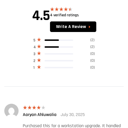
4.5
4 verified ratings
Rated
4.50
out of 5
Write A Review
(2)
5
(2)
4
(0)
3
(0)
2
(0)
1
Aaryan Ahluwalia
July 30, 2025
Rated
4
out of 5
Purchased this for a workstation upgrade. It handled