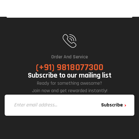
Er
Sup
Ply
Order And Service
(+91) 9818077300
Subscribe to our mailing list
Ready for something awesome?
Join now and get rewarded instantly!
Subscribe