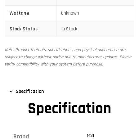
Wattage
Unknown
Stock Status
In Stock
Note: Product features, specifications, and physical appearance are
subject to change without notice due to manufacturer updates. Please
verify compatibility with your system before purchase.
Specification
Specification
MSI
Brand