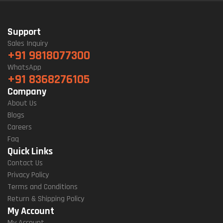
Support
Sales Inquiry
+91 9818077300
WhatsApp
+91 8368276105
Company
About Us
Blogs
Careers
Faq
Quick Links
Contact Us
Privacy Policy
Terms and Conditions
Return & Shipping Policy
My Account
My Account