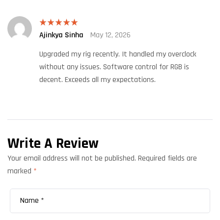
Ajinkya Sinha
May 12, 2026
Rated
5
out
of 5
Upgraded my rig recently. It handled my overclock
without any issues. Software control for RGB is
decent. Exceeds all my expectations.
Write A Review
Your email address will not be published.
Required fields are
marked
*