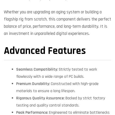
Whether you are upgrading an aging system or building a
flagship rig from scratch, this component delivers the perfect
balance of price, performance, and long-term durability. It is
an investment in unparalleled digital experiences.
Advanced Features
Seamless Compatibility:
Strictly tested to work
flawlessly with a wide range of PC builds.
Premium Durability:
Constructed with high-grade
materials to ensure a long lifespan.
Rigorous Quality Assurance:
Backed by strict factory
testing and quality control standards.
Peak Performance:
Engineered to eliminate bottlenecks