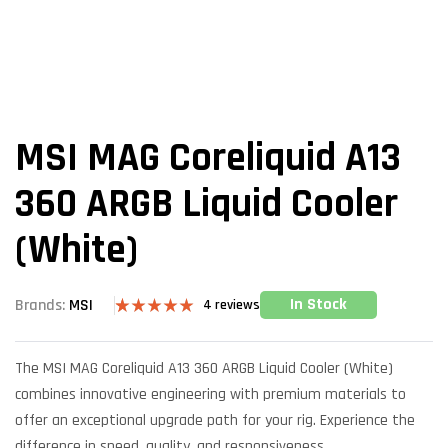
MSI MAG Coreliquid A13
360 ARGB Liquid Cooler
(White)
In Stock
Brands:
MSI
4
reviews
Rated
4
5.00
out of 5
based on
The MSI MAG Coreliquid A13 360 ARGB Liquid Cooler (White)
customer
ratings
combines innovative engineering with premium materials to
offer an exceptional upgrade path for your rig. Experience the
difference in speed, quality, and responsiveness.