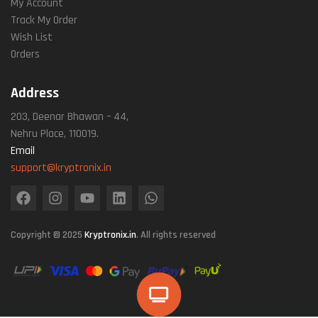
My Account
Track My Order
Wish List
Orders
Address
203, Deenar Bhawan – 44,
Nehru Place, 110019.
Email
support@kryptronix.in
Copyright © 2025
Kryptronix.in
. All rights reserved