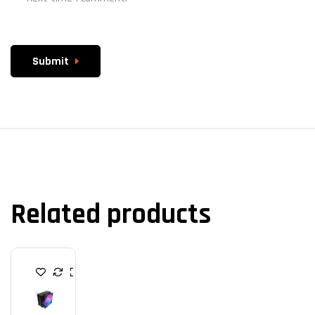
Submit
Related products
C
P
U
C
O