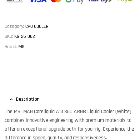
Category:
CPU COOLER
SKU:
KG-26-0621
Brand:
MSI
Description
The MSI MAG Coreliquid A13 360 ARGB Liquid Cooler (White)
combines innovative engineering with premium materials to
offer an exceptional upgrade path for your rig. Experience the
difference in speed, quality, and responsiveness.