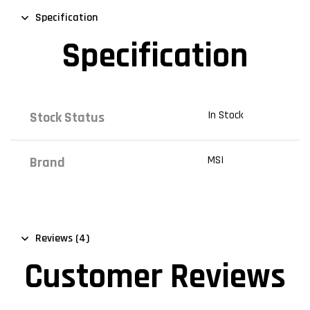
Specification
Specification
In Stock
Stock Status
MSI
Brand
Reviews (4)
Customer Reviews