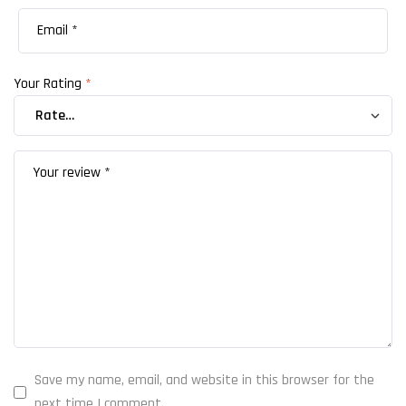
Your Rating
*
Save my name, email, and website in this browser for the
next time I comment.