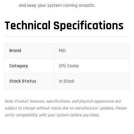
and keep your system running smooth.
Technical Specifications
Brand
MSI
Category
CPU Cooler
Stock Status
In Stock
Note: Product features, specifications, and physical appearance are
subject to change without notice due to manufacturer updates. Please
verify compatibility with your system before purchase.