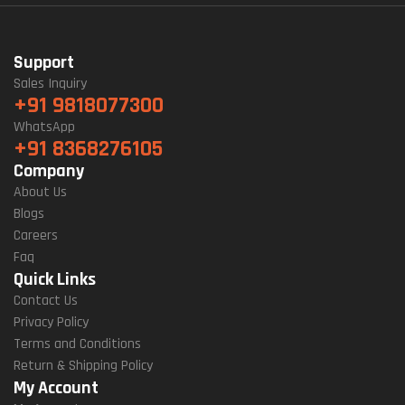
Support
Sales Inquiry
+91 9818077300
WhatsApp
+91 8368276105
Company
About Us
Blogs
Careers
Faq
Quick Links
Contact Us
Privacy Policy
Terms and Conditions
Return & Shipping Policy
My Account