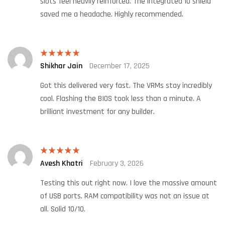
slots feel heavily reinforced. The integrated IO shield
saved me a headache. Highly recommended.
Shikhar Jain
December 17, 2025
Rated
5
out
of 5
Got this delivered very fast. The VRMs stay incredibly
cool. Flashing the BIOS took less than a minute. A
brilliant investment for any builder.
Avesh Khatri
February 3, 2026
Rated
5
out
of 5
Testing this out right now. I love the massive amount
of USB ports. RAM compatibility was not an issue at
all. Solid 10/10.