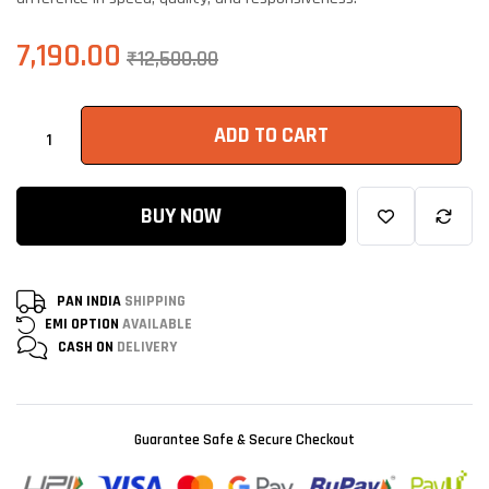
7,190.00
₹
12,500.00
ADD TO CART
BUY NOW
PAN INDIA
SHIPPING
EMI OPTION
AVAILABLE
CASH ON
DELIVERY
Guarantee Safe & Secure Checkout