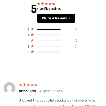
5
4 verified ratings
Rated
5.00
out of 5
Write A Review
(4)
5
(0)
4
(0)
3
(0)
2
(0)
1
Nisha Birla
August 11, 2025
Rated
5
out
of 5
Unboxed this beautifully packaged hardware. PCIe