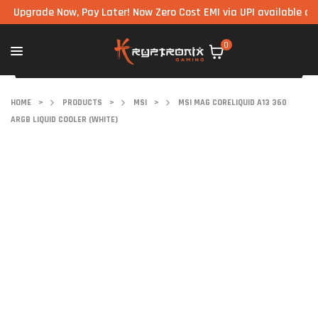
rade Now, Pay Later! Now Zero Cost EMI via UPI available on all c
0
HOME
>
PRODUCTS
>
MSI
>
MSI MAG CORELIQUID A13 360
ARGB LIQUID COOLER (WHITE)