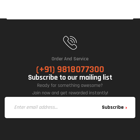
Order And Service
(+91) 9818077300
Subscribe to our mailing list
Ready for something awesome?
Join now and get rewarded instantly!
Subscribe